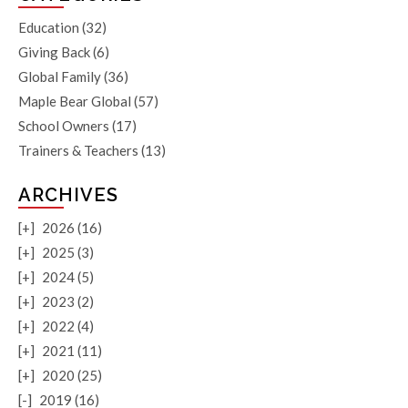
Education
(32)
Giving Back
(6)
Global Family
(36)
Maple Bear Global
(57)
School Owners
(17)
Trainers & Teachers
(13)
ARCHIVES
[+]
2026 (16)
[+]
2025 (3)
[+]
2024 (5)
[+]
2023 (2)
[+]
2022 (4)
[+]
2021 (11)
[+]
2020 (25)
[-]
2019 (16)