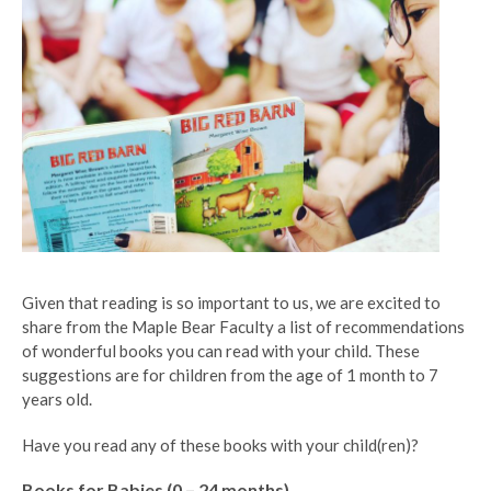
Given that reading is so important to us, we are excited to
share from the Maple Bear Faculty a list of recommendations
of wonderful books you can read with your child. These
suggestions are for children from the age of 1 month to 7
years old.
Have you read any of these books with your child(ren)?
Books for Babies (0 – 24 months)