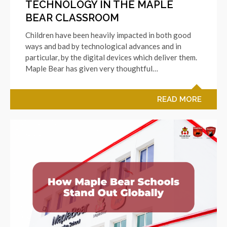
TECHNOLOGY IN THE MAPLE
BEAR CLASSROOM
Children have been heavily impacted in both good
ways and bad by technological advances and in
particular, by the digital devices which deliver them.
Maple Bear has given very thoughtful…
READ MORE