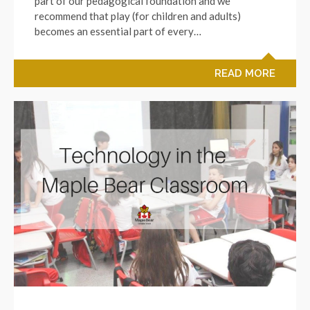
part of our pedagogical foundation and we
recommend that play (for children and adults)
becomes an essential part of every…
READ MORE