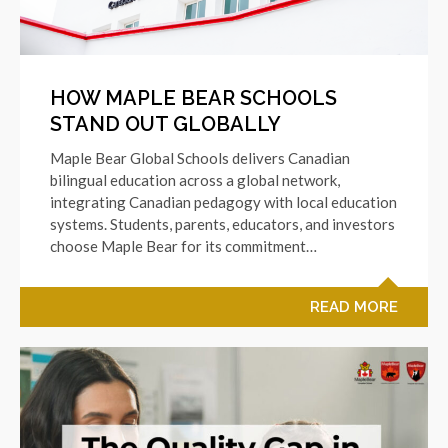
HOW MAPLE BEAR SCHOOLS
STAND OUT GLOBALLY
Maple Bear Global Schools delivers Canadian
bilingual education across a global network,
integrating Canadian pedagogy with local education
systems. Students, parents, educators, and investors
choose Maple Bear for its commitment…
READ MORE