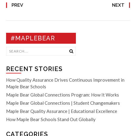
PREV
NEXT
#MAPLEBEAR
RECENT STORIES
How Quality Assurance Drives Continuous Improvement in
Maple Bear Schools
Maple Bear Global Connections Program: How It Works
Maple Bear Global Connections | Student Changemakers
Maple Bear Quality Assurance | Educational Excellence
How Maple Bear Schools Stand Out Globally
CATEGORIES