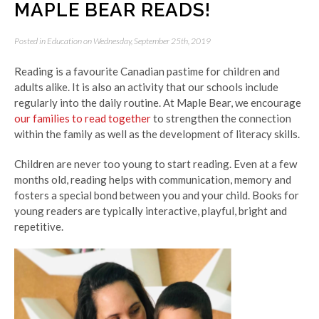
MAPLE BEAR READS!
Posted in
Education
on Wednesday, September 25th, 2019
Reading is a favourite Canadian pastime for children and
adults alike. It is also an activity that our schools include
regularly into the daily routine. At Maple Bear, we encourage
our families to read together
to strengthen the connection
within the family as well as the development of literacy skills.
Children are never too young to start reading. Even at a few
months old, reading helps with communication, memory and
fosters a special bond between you and your child. Books for
young readers are typically interactive, playful, bright and
repetitive.