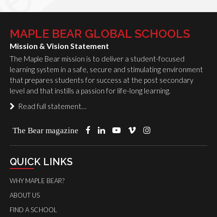
MAPLE BEAR GLOBAL SCHOOLS
Mission & Vision Statement
The Maple Bear mission is to deliver a student-focused
learning system in a safe, secure and stimulating environment
that prepares students for success at the post secondary
level and that instills a passion for life-long learning.
Read full statement…
The Bear magazine
QUICK LINKS
WHY MAPLE BEAR?
ABOUT US
FIND A SCHOOL