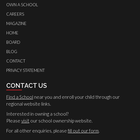
OWN A SCHOOL
CAREERS
MAGAZINE
HOME
BOARD
BLOG
CONTACT
PRIVACY STATEMENT
CONTACT US
Find a School
near you and enroll your child through our
regional website links.
Interested in owning a school?
Please
visit
our school ownership website.
For all other enquiries, please
fill out our form
.