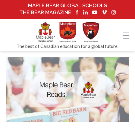
MAPLE BEAR GLOBAL SCHOOLS
THE BEAR MAGAZINE
The best of Canadian education for a global future.