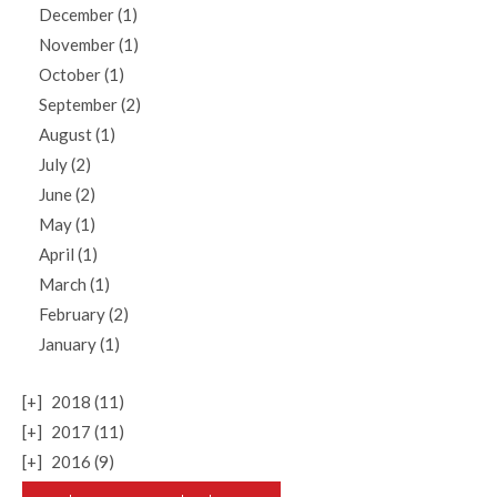
December (1)
November (1)
October (1)
September (2)
August (1)
July (2)
June (2)
May (1)
April (1)
March (1)
February (2)
January (1)
[+]
2018 (11)
[+]
2017 (11)
[+]
2016 (9)