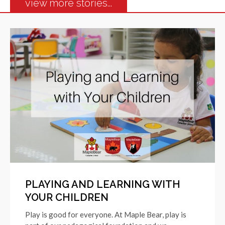
view more stories...
PLAYING AND LEARNING WITH
YOUR CHILDREN
Play is good for everyone. At Maple Bear, play is