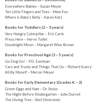
Everywhere Babies – Susan Meyer
Ten Little Fingers and Toes – Mem Fox
Where is Baby’s Belly – Karen Katz
Books for Toddlers (2 – 3 years)
Very Hungry Caterpillar – Eric Carle
Press Here – Herve Tullet
Goodnight Moon – Margaret Wise Brown
Books for Preschool Age (3 – 5 years)
Go Dog Go! – P.D. Eastman
Cars and Trucks and Things That Go – Richard Scarry
All By Myself – Mercer Meyer
Books for Early Elementary (Grades K – 2)
Green Eggs and Ham – Dr. Seuss
The Night Before Kindergarten – Julie Durrell
The Giving Tree – Shel Silverstein