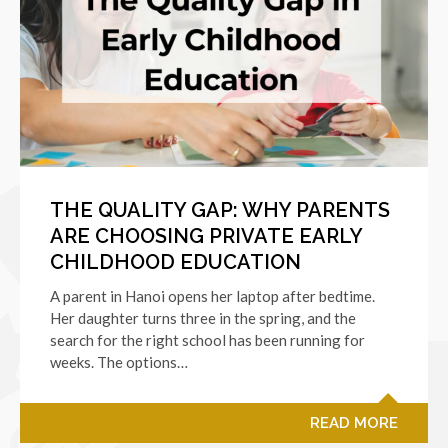
THE QUALITY GAP: WHY PARENTS
ARE CHOOSING PRIVATE EARLY
CHILDHOOD EDUCATION
A parent in Hanoi opens her laptop after bedtime.
Her daughter turns three in the spring, and the
search for the right school has been running for
weeks. The options…
READ MORE