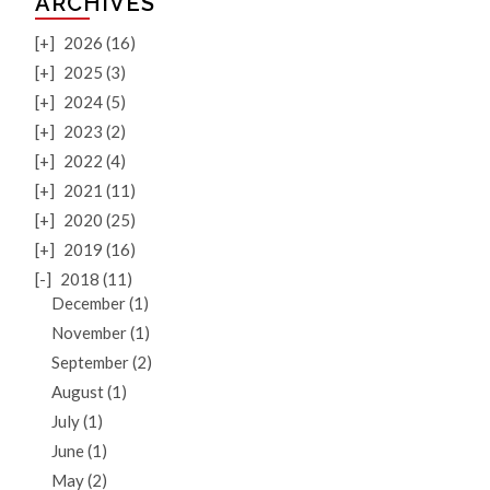
ARCHIVES
[+]
2026 (16)
[+]
2025 (3)
[+]
2024 (5)
[+]
2023 (2)
[+]
2022 (4)
[+]
2021 (11)
[+]
2020 (25)
[+]
2019 (16)
[-]
2018 (11)
December (1)
November (1)
September (2)
August (1)
July (1)
June (1)
May (2)