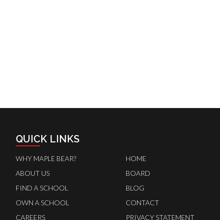
QUICK LINKS
WHY MAPLE BEAR?
HOME
ABOUT US
BOARD
FIND A SCHOOL
BLOG
OWN A SCHOOL
CONTACT
CAREERS
PRIVACY STATEMENT