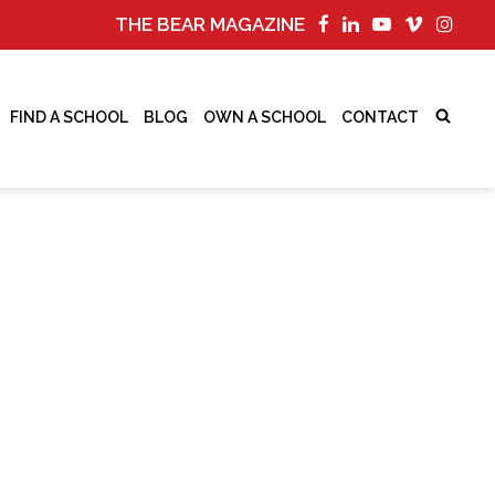
THE BEAR MAGAZINE
FIND A SCHOOL
BLOG
OWN A SCHOOL
CONTACT