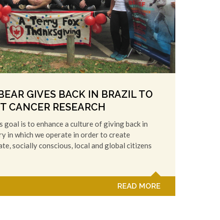
EAR GIVES BACK IN BRAZIL TO
T CANCER RESEARCH
 goal is to enhance a culture of giving back in
y in which we operate in order to create
e, socially conscious, local and global citizens
READ MORE