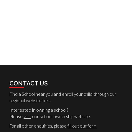
CONTACT US
Find a School
near you and enroll your child through our
regional website links.
Interested in owning a school?
Please
visit
our school ownership website.
For all other enquiries, please
fill out our form
.