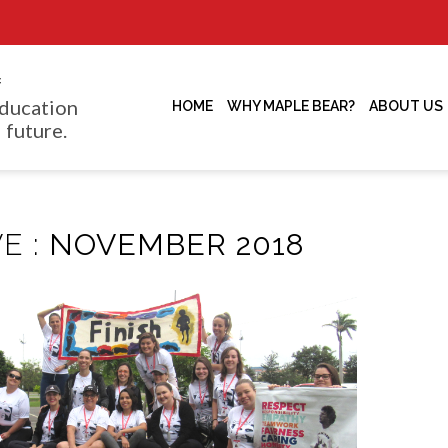
f
ducation
HOME
WHY MAPLE BEAR?
ABOUT US
 future.
E :
NOVEMBER 2018