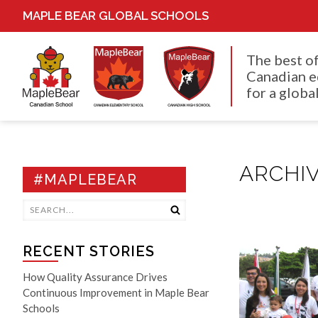
MAPLE BEAR GLOBAL SCHOOLS
The best o
Canadian e
for a global
ARCHIV
#MAPLEBEAR
RECENT STORIES
How Quality Assurance Drives
Continuous Improvement in Maple Bear
Schools