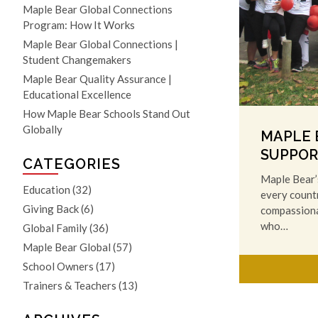
Maple Bear Global Connections
Program: How It Works
Maple Bear Global Connections |
Student Changemakers
Maple Bear Quality Assurance |
Educational Excellence
How Maple Bear Schools Stand Out
Globally
MAPLE B
SUPPOR
CATEGORIES
Maple Bear’s
Education
(32)
every countr
Giving Back
(6)
compassionat
who…
Global Family
(36)
Maple Bear Global
(57)
School Owners
(17)
Trainers & Teachers
(13)