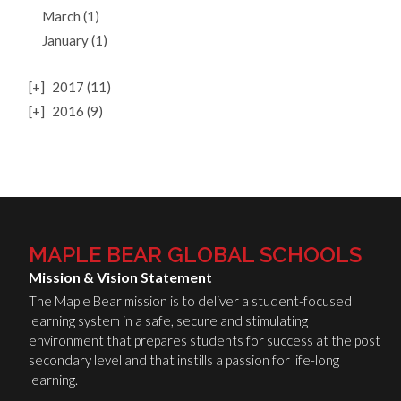
March (1)
January (1)
[+]
2017 (11)
[+]
2016 (9)
MAPLE BEAR GLOBAL SCHOOLS
Mission & Vision Statement
The Maple Bear mission is to deliver a student-focused
learning system in a safe, secure and stimulating
environment that prepares students for success at the post
secondary level and that instills a passion for life-long
learning.