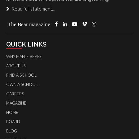
Read full statement…
The Bear magazine
QUICK LINKS
WHY MAPLE BEAR?
ABOUT US
FIND A SCHOOL
OWN A SCHOOL
CAREERS
MAGAZINE
HOME
BOARD
BLOG