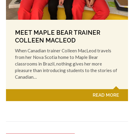
MEET MAPLE BEAR TRAINER
COLLEEN MACLEOD
When Canadian trainer Colleen MacLeod travels
from her Nova Scotia home to Maple Bear
classrooms in Brazil, nothing gives her more
pleasure than introducing students to the stories of
Canadian…
READ MORE