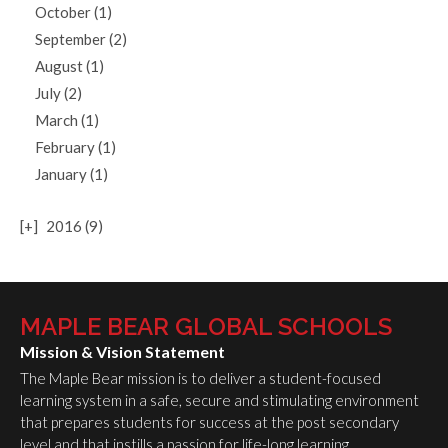
October (1)
September (2)
August (1)
July (2)
March (1)
February (1)
January (1)
[+]
2016 (9)
MAPLE BEAR GLOBAL SCHOOLS
Mission & Vision Statement
The Maple Bear mission is to deliver a student-focused
learning system in a safe, secure and stimulating environment
that prepares students for success at the post secondary
level and that instills a passion for life-long learning.