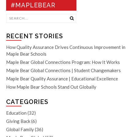
#MAPLEBEAR
RECENT STORIES
How Quality Assurance Drives Continuous Improvement in
Maple Bear Schools
Maple Bear Global Connections Program: How It Works
Maple Bear Global Connections | Student Changemakers
Maple Bear Quality Assurance | Educational Excellence
How Maple Bear Schools Stand Out Globally
CATEGORIES
Education
(32)
Giving Back
(6)
Global Family
(36)