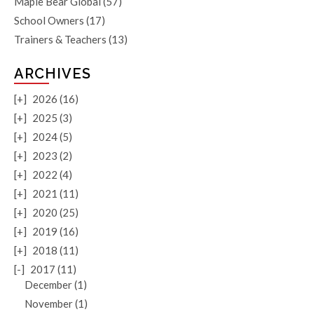
Maple Bear Global
(57)
School Owners
(17)
Trainers & Teachers
(13)
ARCHIVES
[+]
2026 (16)
[+]
2025 (3)
[+]
2024 (5)
[+]
2023 (2)
[+]
2022 (4)
[+]
2021 (11)
[+]
2020 (25)
[+]
2019 (16)
[+]
2018 (11)
[-]
2017 (11)
December (1)
November (1)