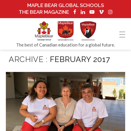
MAPLE BEAR GLOBAL SCHOOLS
THE BEAR MAGAZINE
The best of Canadian education for a global future.
ARCHIVE :
FEBRUARY 2017