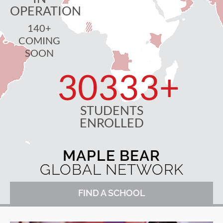
OPERATION
140+
COMING
SOON
30333
+
STUDENTS
ENROLLED
MAPLE BEAR
GLOBAL NETWORK
FIND A SCHOOL