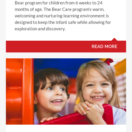
Bear program for children from 6 weeks to 24
months of age. The Bear Care program’s warm,
welcoming and nurturing learning environment is
designed to keep the infant safe while allowing for
exploration and discovery.
READ MORE