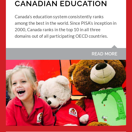
CANADIAN EDUCATION
Canada’s education system consistently ranks
among the best in the world. Since PISA’s inception in
2000, Canada ranks in the top 10 in all three
domains out of all participating OECD countries.
READ MORE