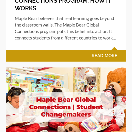
CONNECTIONS PROGRAM: HOW IT
WORKS
Maple Bear believes that real learning goes beyond
the classroom walls. The Maple Bear Global
Connections program puts this belief into action. It
connects students from different countries to work…
READ MORE