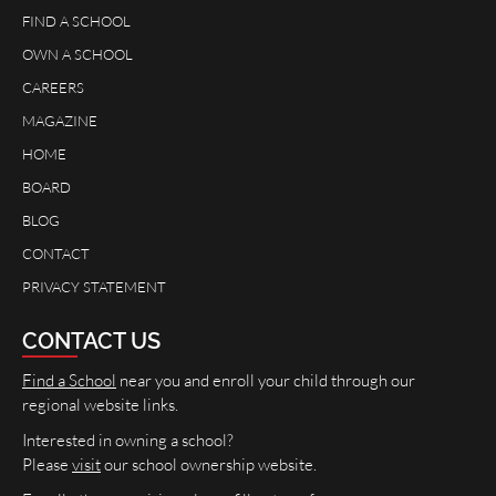
FIND A SCHOOL
OWN A SCHOOL
CAREERS
MAGAZINE
HOME
BOARD
BLOG
CONTACT
PRIVACY STATEMENT
CONTACT US
Find a School
near you and enroll your child through our
regional website links.
Interested in owning a school?
Please
visit
our school ownership website.