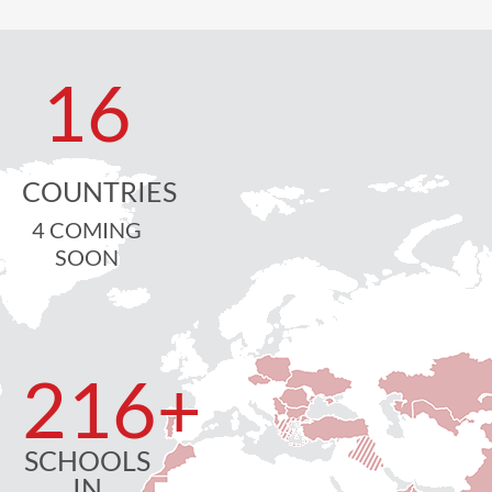
16
COUNTRIES
4 COMING
SOON
216
+
SCHOOLS
IN