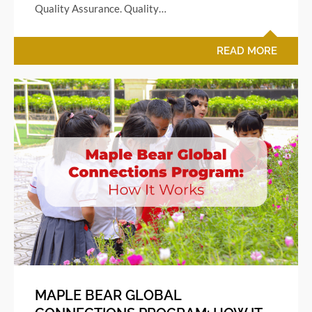
Quality Assurance. Quality…
READ MORE
MAPLE BEAR GLOBAL