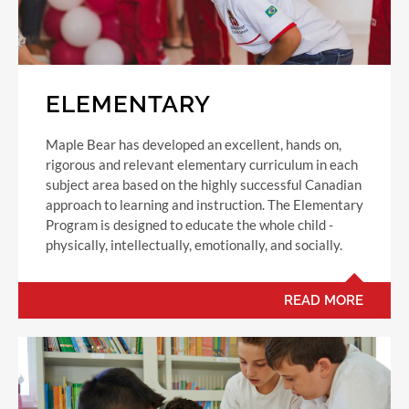
ELEMENTARY
Maple Bear has developed an excellent, hands on,
rigorous and relevant elementary curriculum in each
subject area based on the highly successful Canadian
approach to learning and instruction. The Elementary
Program is designed to educate the whole child -
physically, intellectually, emotionally, and socially.
READ MORE