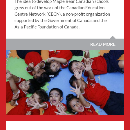
The idea to develop Maple Bear Canadian schools
grew out of the work of the Canadian Education
Centre Network (CECN), a non-profit organization
supported by the Government of Canada and the
Asia Pacific Foundation of Canada.
READ MORE