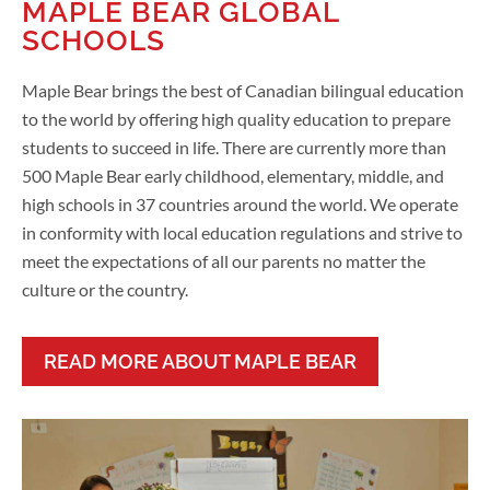
MAPLE BEAR GLOBAL
SCHOOLS
Maple Bear brings the best of Canadian bilingual education
to the world by offering high quality education to prepare
students to succeed in life. There are currently more than
500 Maple Bear early childhood, elementary, middle, and
high schools in 37 countries around the world. We operate
in conformity with local education regulations and strive to
meet the expectations of all our parents no matter the
culture or the country.
READ MORE ABOUT MAPLE BEAR