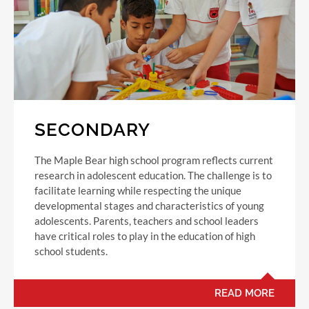
SECONDARY
The Maple Bear high school program reflects current
research in adolescent education. The challenge is to
facilitate learning while respecting the unique
developmental stages and characteristics of young
adolescents. Parents, teachers and school leaders
have critical roles to play in the education of high
school students.
READ MORE