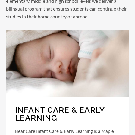
elementary, middle and high school levels we deliver a
bilingual program that ensures students can continue their
studies in their home country or abroad.
INFANT CARE & EARLY
LEARNING
Bear Care Infant Care & Early Learning is a Maple