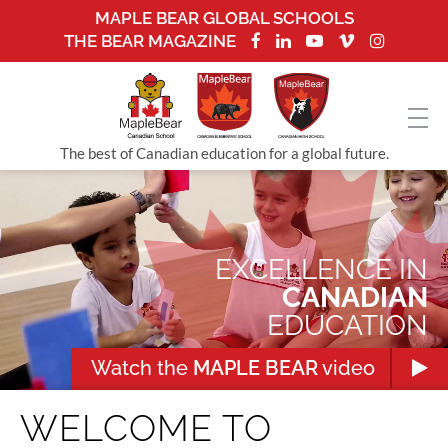
MAPLE BEAR GLOBAL SCHOOLS
THE BEAR MAGAZINE
The best of Canadian education for a global future.
EXCELLENCE IN
CANADIAN
EDUCATION
Watch the
MAPLE BEAR
video
WELCOME TO