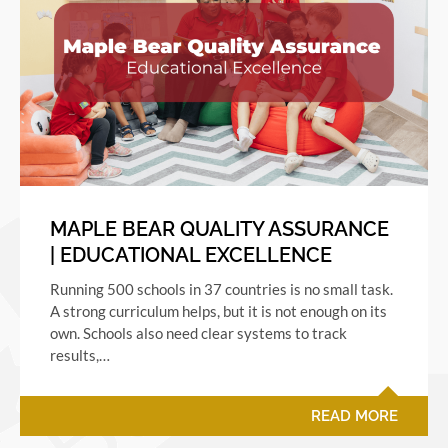
MAPLE BEAR QUALITY ASSURANCE
| EDUCATIONAL EXCELLENCE
Running 500 schools in 37 countries is no small task.
A strong curriculum helps, but it is not enough on its
own. Schools also need clear systems to track
results,…
READ MORE