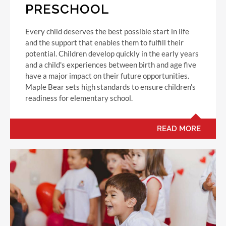
PRESCHOOL
Every child deserves the best possible start in life
and the support that enables them to fulfill their
potential. Children develop quickly in the early years
and a child's experiences between birth and age five
have a major impact on their future opportunities.
Maple Bear sets high standards to ensure children's
readiness for elementary school.
READ MORE