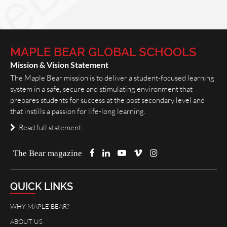
MAPLE BEAR GLOBAL SCHOOLS
Mission & Vision Statement
The Maple Bear mission is to deliver a student-focused learning
system in a safe, secure and stimulating environment that
prepares students for success at the post secondary level and
that instills a passion for life-long learning.
Read full statement…
The Bear magazine
QUICK LINKS
WHY MAPLE BEAR?
ABOUT US