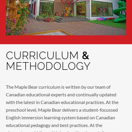
CURRICULUM
&
METHODOLOGY
The Maple Bear curriculum is written by our team of
Canadian educational experts and continually updated
with the latest in Canadian educational practices. At the
preschool level, Maple Bear delivers a student-focussed
English immersion learning system based on Canadian
educational pedagogy and best practices. At the