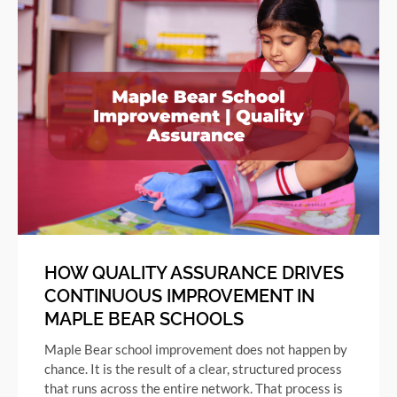
HOW QUALITY ASSURANCE DRIVES
CONTINUOUS IMPROVEMENT IN
MAPLE BEAR SCHOOLS
Maple Bear school improvement does not happen by
chance. It is the result of a clear, structured process
that runs across the entire network. That process is