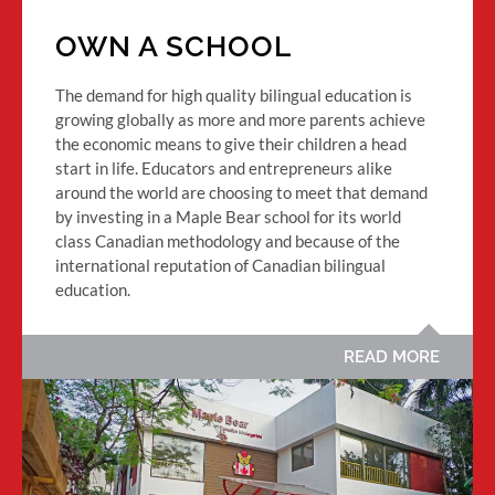
OWN A SCHOOL
The demand for high quality bilingual education is
growing globally as more and more parents achieve
the economic means to give their children a head
start in life. Educators and entrepreneurs alike
around the world are choosing to meet that demand
by investing in a Maple Bear school for its world
class Canadian methodology and because of the
international reputation of Canadian bilingual
education.
READ MORE