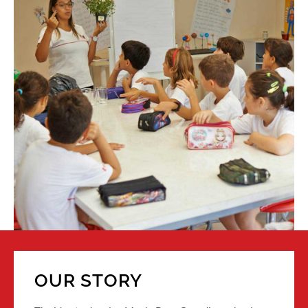
OUR STORY