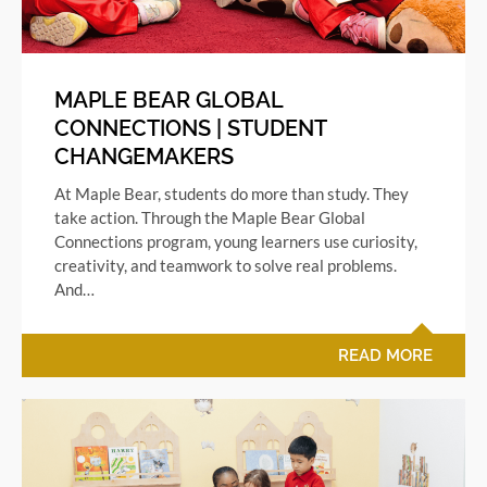
MAPLE BEAR GLOBAL
CONNECTIONS | STUDENT
CHANGEMAKERS
At Maple Bear, students do more than study. They
take action. Through the Maple Bear Global
Connections program, young learners use curiosity,
creativity, and teamwork to solve real problems.
And…
READ MORE