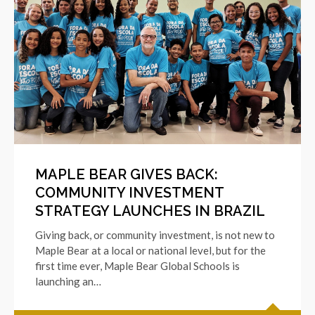
MAPLE BEAR GIVES BACK:
COMMUNITY INVESTMENT
STRATEGY LAUNCHES IN BRAZIL
Giving back, or community investment, is not new to
Maple Bear at a local or national level, but for the
first time ever, Maple Bear Global Schools is
launching an…