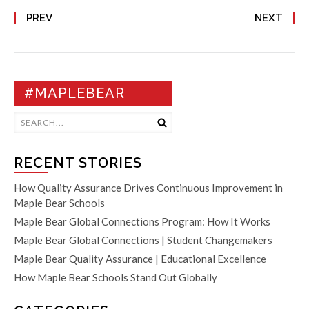
PREV
NEXT
#MAPLEBEAR
RECENT STORIES
How Quality Assurance Drives Continuous Improvement in
Maple Bear Schools
Maple Bear Global Connections Program: How It Works
Maple Bear Global Connections | Student Changemakers
Maple Bear Quality Assurance | Educational Excellence
How Maple Bear Schools Stand Out Globally