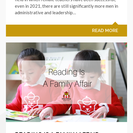
even in 2021, there are still significantly more men in
administrative and leadership…
READ MORE