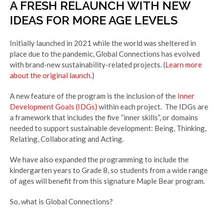
A FRESH RELAUNCH WITH NEW
IDEAS FOR MORE AGE LEVELS
Initially launched in 2021 while the world was sheltered in
place due to the pandemic, Global Connections
has evolved
with
brand-new sustainability-related projects. (
Learn more
about the original launch.
)
A new feature of the program is the inclusion of the
Inner
Development Goals (IDGs)
within each project. The IDGs are
a framework that includes the five “inner skills”, or domains
needed to support sustainable development: Being, Thinking,
Relating, Collaborating and Acting.
We have also expanded the programming to include the
kindergarten years to Grade 8, so students from a wide range
of ages will benefit from this signature Maple Bear program.
So, what is Global Connections?