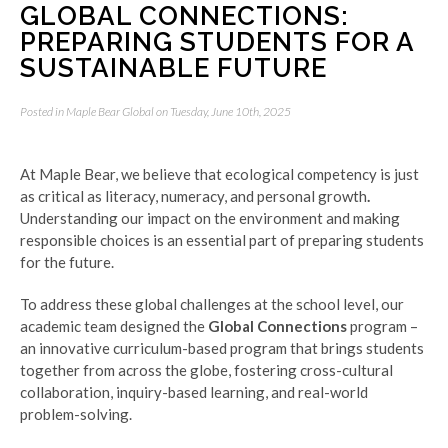
GLOBAL CONNECTIONS:
PREPARING STUDENTS FOR A
SUSTAINABLE FUTURE
Posted in
Maple Bear Global
on Tuesday, June 10th, 2025
At Maple Bear, we believe that ecological competency is just
as critical as literacy, numeracy, and personal growth
.
Understanding our impact on the environment and making
responsible choices is an essential part of preparing students
for the future.
To address these global challenges at the school level, our
academic team designed the
Global Connections
program –
an innovative curriculum-based program that brings students
together from across the globe, fostering cross-cultural
collaboration, inquiry-based learning, and real-world
problem-solving.