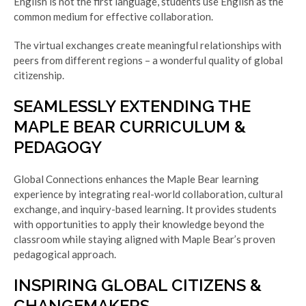
English is not the first language, students use English as the
common medium for effective collaboration.
The virtual exchanges create meaningful relationships with
peers from different regions – a wonderful quality of global
citizenship.
SEAMLESSLY EXTENDING THE
MAPLE BEAR CURRICULUM &
PEDAGOGY
Global Connections enhances the Maple Bear learning
experience by integrating real-world collaboration, cultural
exchange, and inquiry-based learning. It provides students
with opportunities to apply their knowledge beyond the
classroom while staying aligned with Maple Bear’s proven
pedagogical approach.
INSPIRING GLOBAL CITIZENS &
CHANGEMAKERS