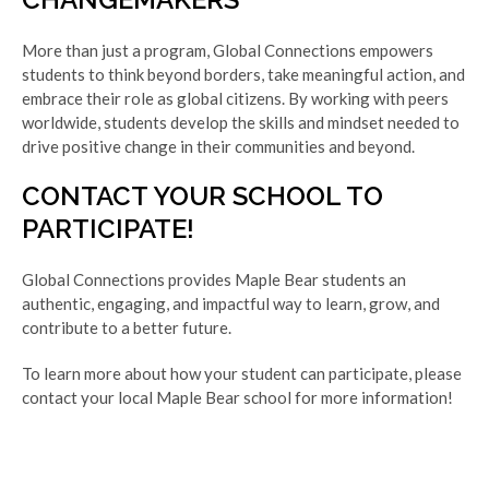
More than just a program, Global Connections empowers
students to think beyond borders, take meaningful action, and
embrace their role as global citizens. By working with peers
worldwide, students develop the skills and mindset needed to
drive positive change in their communities and beyond.
CONTACT YOUR SCHOOL TO
PARTICIPATE!
Global Connections provides Maple Bear students an
authentic, engaging, and impactful way to learn, grow, and
contribute to a better future.
To learn more about how your student can participate, please
contact your local Maple Bear school for more information!