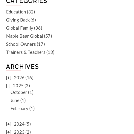
CATEGORIES
Education
(32)
Giving Back
(6)
Global Family
(36)
Maple Bear Global
(57)
School Owners
(17)
Trainers & Teachers
(13)
ARCHIVES
[+]
2026 (16)
[-]
2025 (3)
October (1)
June (1)
February (1)
[+]
2024 (5)
[+]
2023 (2)