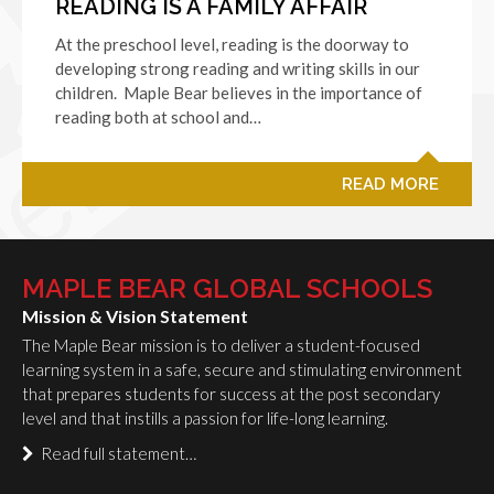
READING IS A FAMILY AFFAIR
At the preschool level, reading is the doorway to
developing strong reading and writing skills in our
children. Maple Bear believes in the importance of
reading both at school and…
READ MORE
MAPLE BEAR GLOBAL SCHOOLS
Mission & Vision Statement
The Maple Bear mission is to deliver a student-focused
learning system in a safe, secure and stimulating environment
that prepares students for success at the post secondary
level and that instills a passion for life-long learning.
Read full statement…