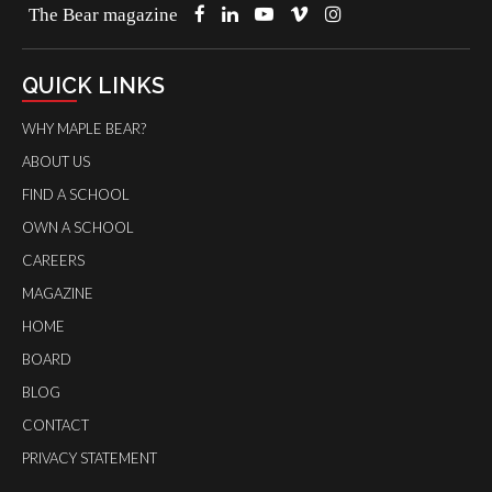
The Bear magazine
QUICK LINKS
WHY MAPLE BEAR?
ABOUT US
FIND A SCHOOL
OWN A SCHOOL
CAREERS
MAGAZINE
HOME
BOARD
BLOG
CONTACT
PRIVACY STATEMENT