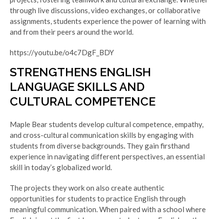
through live discussions, video exchanges, or collaborative
assignments, students experience the power of learning with
and from their peers around the world.
https://youtu.be/o4c7DgF_BDY
STRENGTHENS ENGLISH
LANGUAGE SKILLS AND
CULTURAL COMPETENCE
Maple Bear students develop cultural competence, empathy,
and cross-cultural communication skills by engaging with
students from diverse backgrounds
.
They gain firsthand
experience in navigating different perspectives, an essential
skill in today’s globalized world.
The projects they work on also create authentic
opportunities for students to practice English through
meaningful communication. When paired with a school where