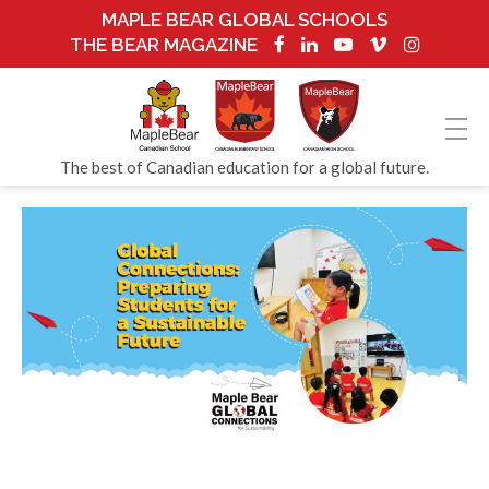
MAPLE BEAR GLOBAL SCHOOLS
THE BEAR MAGAZINE
The best of Canadian education for a global future.