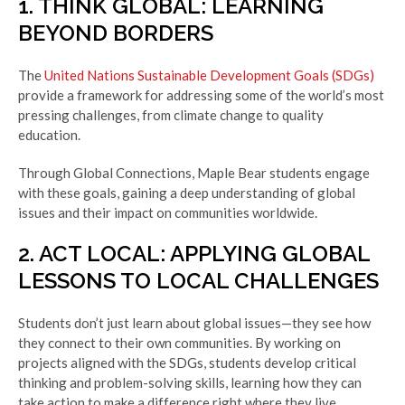
1. THINK GLOBAL: LEARNING
BEYOND BORDERS
The
United Nations Sustainable Development Goals (SDGs)
provide a framework for addressing some of the world’s most
pressing challenges, from climate change to quality
education.
Through Global Connections, Maple Bear students engage
with these goals, gaining a deep understanding of global
issues and their impact on communities worldwide.
2. ACT LOCAL: APPLYING GLOBAL
LESSONS TO LOCAL CHALLENGES
Students don’t just learn about global issues—they see how
they connect to their own communities. By working on
projects aligned with the SDGs, students develop critical
thinking and problem-solving skills, learning how they can
take action to make a difference right where they live.