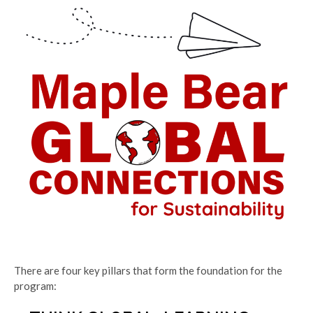
There are four key pillars that form the foundation for the
program: