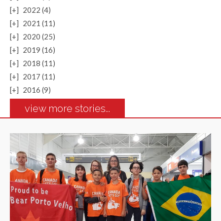
[+]
2022 (4)
[+]
2021 (11)
[+]
2020 (25)
[+]
2019 (16)
[+]
2018 (11)
[+]
2017 (11)
[+]
2016 (9)
view more stories...