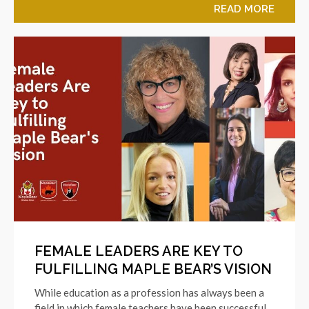
READ MORE
FEMALE LEADERS ARE KEY TO
FULFILLING MAPLE BEAR’S VISION
While education as a profession has always been a
field in which female teachers have been successful,