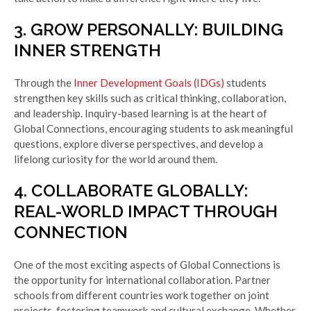
3. GROW PERSONALLY: BUILDING
INNER STRENGTH
Through the
Inner Development Goals (IDGs)
students
strengthen key skills such as critical thinking, collaboration,
and leadership. Inquiry-based learning is at the heart of
Global Connections, encouraging students to ask meaningful
questions, explore diverse perspectives, and develop a
lifelong curiosity for the world around them.
4. COLLABORATE GLOBALLY:
REAL-WORLD IMPACT THROUGH
CONNECTION
One of the most exciting aspects of Global Connections is
the opportunity for international collaboration. Partner
schools from different countries work together on joint
projects, fostering teamwork and cultural exchange. Whether