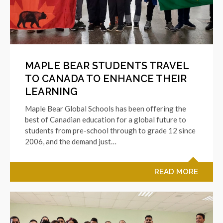
MAPLE BEAR STUDENTS TRAVEL
TO CANADA TO ENHANCE THEIR
LEARNING
Maple Bear Global Schools has been offering the
best of Canadian education for a global future to
students from pre-school through to grade 12 since
2006, and the demand just…
READ MORE