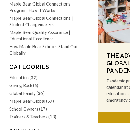
Maple Bear Global Connections
Program: How It Works
Maple Bear Global Connections |
Student Changemakers
Maple Bear Quality Assurance |
Educational Excellence
How Maple Bear Schools Stand Out
Globally
THE AD
GLOBAL
CATEGORIES
PANDEM
Education
(32)
Pandemic pr
Giving Back
(6)
calendar at
Global Family
(36)
education se
emergency 
Maple Bear Global
(57)
School Owners
(17)
Trainers & Teachers
(13)