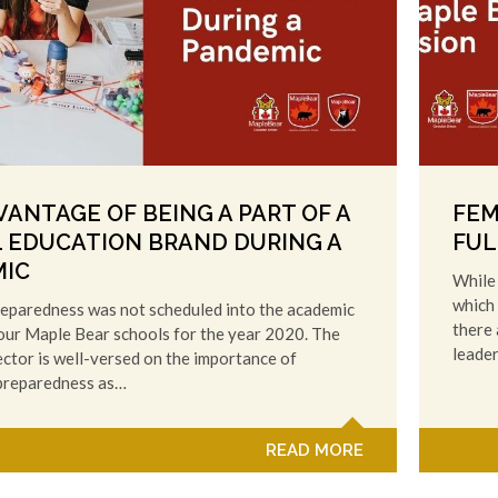
VANTAGE OF BEING A PART OF A
FEM
 EDUCATION BRAND DURING A
FUL
IC
While 
which 
eparedness was not scheduled into the academic
there 
 our Maple Bear schools for the year 2020. The
leade
ctor is well-versed on the importance of
preparedness as…
READ MORE