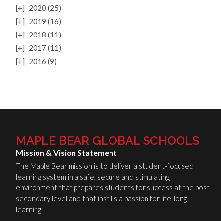
[+]
2020 (25)
[+]
2019 (16)
[+]
2018 (11)
[+]
2017 (11)
[+]
2016 (9)
MAPLE BEAR GLOBAL SCHOOLS
Mission & Vision Statement
The Maple Bear mission is to deliver a student-focused
learning system in a safe, secure and stimulating
environment that prepares students for success at the post
secondary level and that instills a passion for life-long
learning.