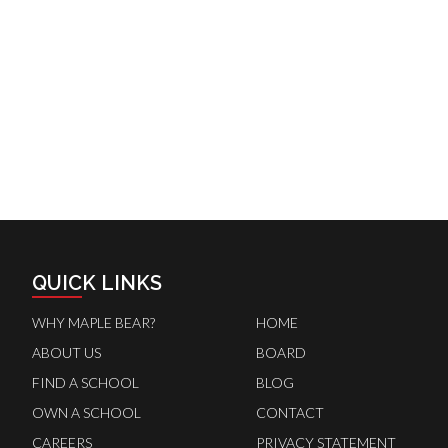
QUICK LINKS
WHY MAPLE BEAR?
HOME
ABOUT US
BOARD
FIND A SCHOOL
BLOG
OWN A SCHOOL
CONTACT
CAREERS
PRIVACY STATEMENT