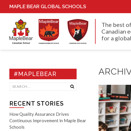
MAPLE BEAR GLOBAL SCHOOLS
The best o
Canadian e
for a global
ARCHIV
#MAPLEBEAR
RECENT STORIES
How Quality Assurance Drives
Continuous Improvement in Maple Bear
Schools