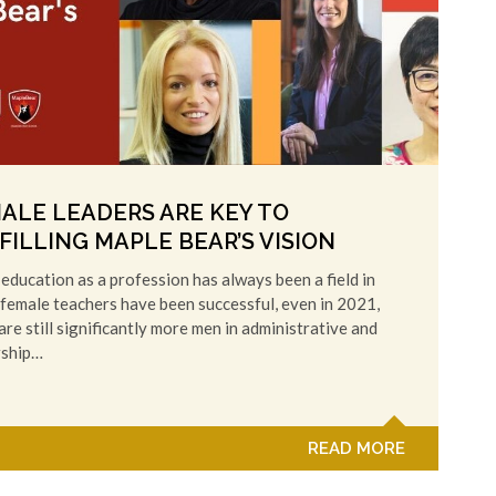
ALE LEADERS ARE KEY TO
FILLING MAPLE BEAR’S VISION
education as a profession has always been a field in
female teachers have been successful, even in 2021,
are still significantly more men in administrative and
rship…
READ MORE