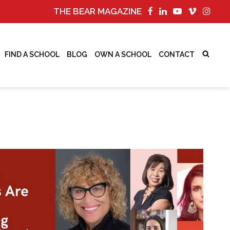
THE BEAR MAGAZINE
FIND A SCHOOL
BLOG
OWN A SCHOOL
CONTACT