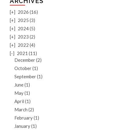
ARCHIVES
[+]
2026 (16)
[+]
2025 (3)
[+]
2024 (5)
[+]
2023 (2)
[+]
2022 (4)
[-]
2021 (11)
December (2)
October (1)
September (1)
June (1)
May (1)
April (1)
March (2)
February (1)
January (1)