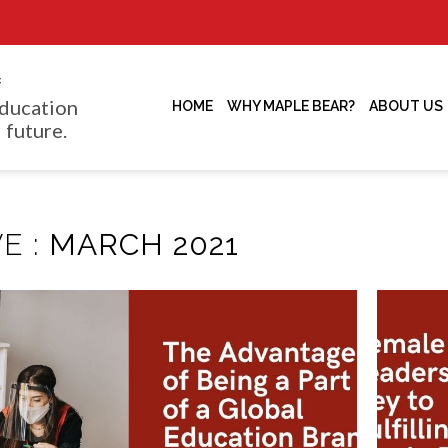
f
ducation
HOME
WHY MAPLE BEAR?
ABOUT US
 future.
E :
MARCH 2021