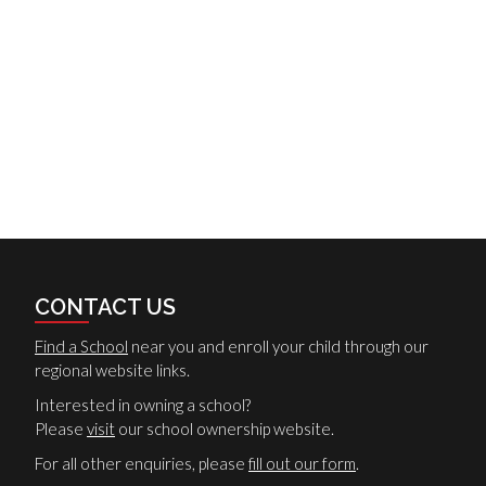
CONTACT US
Find a School
near you and enroll your child through our
regional website links.
Interested in owning a school?
Please
visit
our school ownership website.
For all other enquiries, please
fill out our form
.