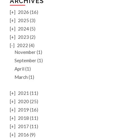
ARCHIVES
[+]
2026 (16)
[+]
2025 (3)
[+]
2024 (5)
[+]
2023 (2)
[-]
2022 (4)
November (1)
September (1)
April (1)
March (1)
[+]
2021 (11)
[+]
2020 (25)
[+]
2019 (16)
[+]
2018 (11)
[+]
2017 (11)
[+]
2016 (9)