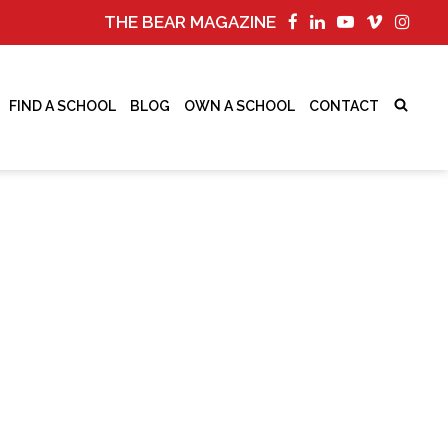
THE BEAR MAGAZINE
FIND A SCHOOL
BLOG
OWN A SCHOOL
CONTACT