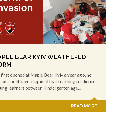
PLE BEAR KYIV WEATHERED
ORM
first opened at Maple Bear Kyiv a year ago, no
eam could have imagined that teaching resilience
oung learners between Kindergarten age…
READ MORE