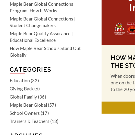
Maple Bear Global Connections
Program: How It Works
Maple Bear Global Connections |
Student Changemakers
Maple Bear Quality Assurance |
Educational Excellence
How Maple Bear Schools Stand Out
Globally
HOW MA
THE ST
CATEGORIES
When doors 
Education
(32)
one on the t
Giving Back
(6)
to the 20 y
Global Family
(36)
Maple Bear Global
(57)
School Owners
(17)
Trainers & Teachers
(13)