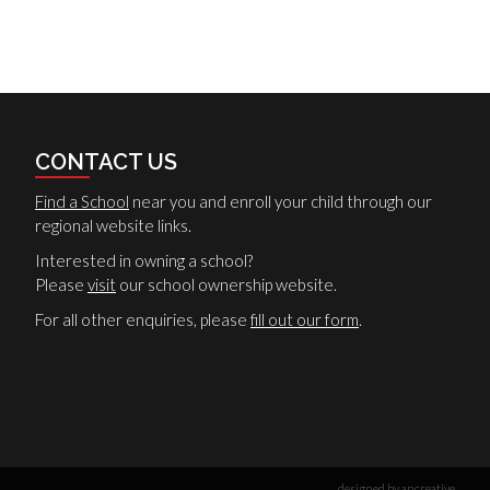
CONTACT US
Find a School
near you and enroll your child through our
regional website links.
Interested in owning a school?
Please
visit
our school ownership website.
For all other enquiries, please
fill out our form
.
designed by ancreative