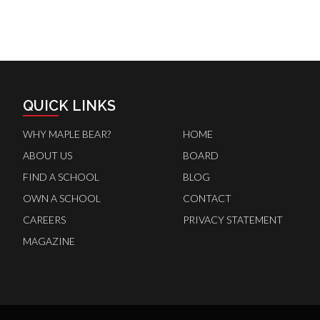
QUICK LINKS
WHY MAPLE BEAR?
HOME
ABOUT US
BOARD
FIND A SCHOOL
BLOG
OWN A SCHOOL
CONTACT
CAREERS
PRIVACY STATEMENT
MAGAZINE