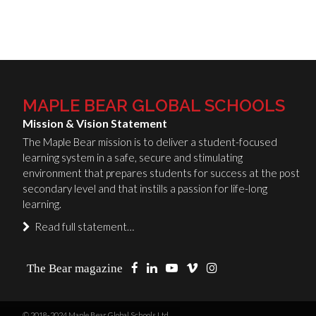
MAPLE BEAR GLOBAL SCHOOLS
Mission & Vision Statement
The Maple Bear mission is to deliver a student-focused
learning system in a safe, secure and stimulating
environment that prepares students for success at the post
secondary level and that instills a passion for life-long
learning.
Read full statement…
The Bear magazine
© 2018-2024 Maple Bear Global Schools Ltd.