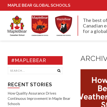
MAPLE BEAR GLOBAL SCHOOLS
The best o
Canadian e
for a global
ARCHIV
#MAPLEBEAR
RECENT STORIES
How Quality Assurance Drives
Continuous Improvement in Maple Bear
Schools