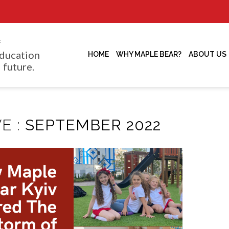
f
ducation
HOME
WHY MAPLE BEAR?
ABOUT US
 future.
E :
SEPTEMBER 2022