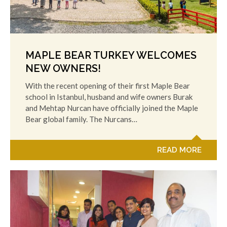
MAPLE BEAR TURKEY WELCOMES
NEW OWNERS!
With the recent opening of their first Maple Bear
school in Istanbul, husband and wife owners Burak
and Mehtap Nurcan have officially joined the Maple
Bear global family. The Nurcans…
READ MORE