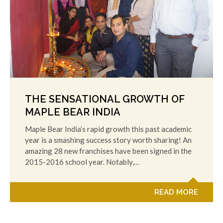
THE SENSATIONAL GROWTH OF
MAPLE BEAR INDIA
Maple Bear India’s rapid growth this past academic
year is a smashing success story worth sharing! An
amazing 28 new franchises have been signed in the
2015-2016 school year. Notably,…
READ MORE