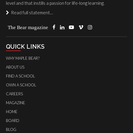
level and that instills a passion for life-long learning.
Read full statement…
The Bear magazine
QUICK LINKS
WHY MAPLE BEAR?
ABOUT US
FIND A SCHOOL
OWN A SCHOOL
CAREERS
MAGAZINE
HOME
BOARD
BLOG