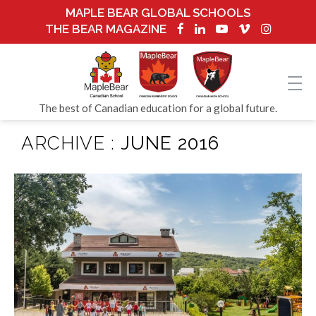
MAPLE BEAR GLOBAL SCHOOLS
THE BEAR MAGAZINE
The best of Canadian education for a global future.
ARCHIVE :
JUNE 2016