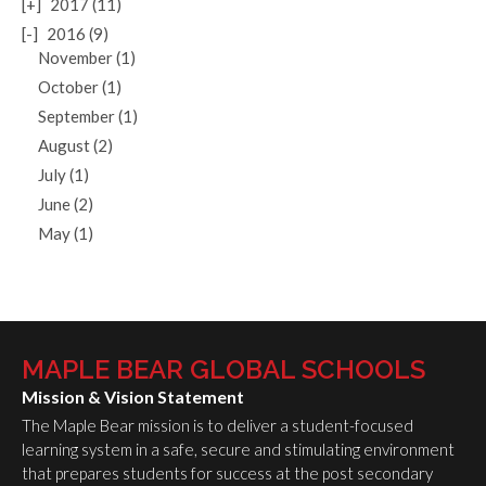
[+]
2017 (11)
[-]
2016 (9)
November (1)
October (1)
September (1)
August (2)
July (1)
June (2)
May (1)
MAPLE BEAR GLOBAL SCHOOLS
Mission & Vision Statement
The Maple Bear mission is to deliver a student-focused
learning system in a safe, secure and stimulating environment
that prepares students for success at the post secondary