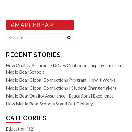
#MAPLEBEAR
RECENT STORIES
How Quality Assurance Drives Continuous Improvement in
Maple Bear Schools
Maple Bear Global Connections Program: How It Works
Maple Bear Global Connections | Student Changemakers
Maple Bear Quality Assurance | Educational Excellence
How Maple Bear Schools Stand Out Globally
CATEGORIES
Education
(32)