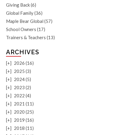
Giving Back
(6)
Global Family
(36)
Maple Bear Global
(57)
School Owners
(17)
Trainers & Teachers
(13)
ARCHIVES
[+]
2026 (16)
[+]
2025 (3)
[+]
2024 (5)
[+]
2023 (2)
[+]
2022 (4)
[+]
2021 (11)
[+]
2020 (25)
[+]
2019 (16)
[+]
2018 (11)