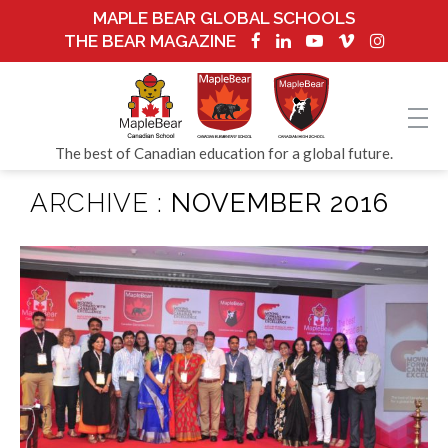
MAPLE BEAR GLOBAL SCHOOLS
THE BEAR MAGAZINE
The best of Canadian education for a global future.
ARCHIVE :
NOVEMBER 2016