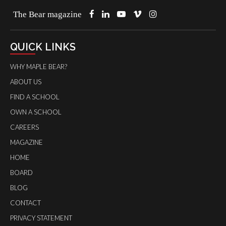
The Bear magazine
QUICK LINKS
WHY MAPLE BEAR?
ABOUT US
FIND A SCHOOL
OWN A SCHOOL
CAREERS
MAGAZINE
HOME
BOARD
BLOG
CONTACT
PRIVACY STATEMENT