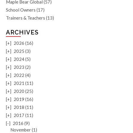
Maple Bear Global
(57)
School Owners
(17)
Trainers & Teachers
(13)
ARCHIVES
[+]
2026 (16)
[+]
2025 (3)
[+]
2024 (5)
[+]
2023 (2)
[+]
2022 (4)
[+]
2021 (11)
[+]
2020 (25)
[+]
2019 (16)
[+]
2018 (11)
[+]
2017 (11)
[-]
2016 (9)
November (1)