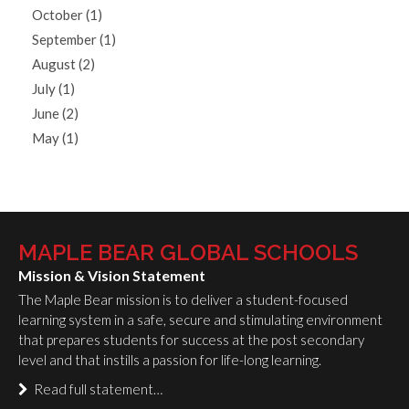
October (1)
September (1)
August (2)
July (1)
June (2)
May (1)
MAPLE BEAR GLOBAL SCHOOLS
Mission & Vision Statement
The Maple Bear mission is to deliver a student-focused
learning system in a safe, secure and stimulating environment
that prepares students for success at the post secondary
level and that instills a passion for life-long learning.
Read full statement…