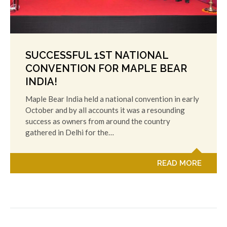
SUCCESSFUL 1ST NATIONAL
CONVENTION FOR MAPLE BEAR
INDIA!
Maple Bear India held a national convention in early
October and by all accounts it was a resounding
success as owners from around the country
gathered in Delhi for the…
READ MORE