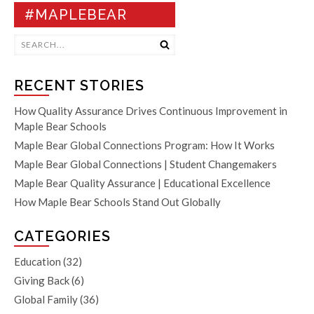
#MAPLEBEAR
RECENT STORIES
How Quality Assurance Drives Continuous Improvement in
Maple Bear Schools
Maple Bear Global Connections Program: How It Works
Maple Bear Global Connections | Student Changemakers
Maple Bear Quality Assurance | Educational Excellence
How Maple Bear Schools Stand Out Globally
CATEGORIES
Education
(32)
Giving Back
(6)
Global Family
(36)