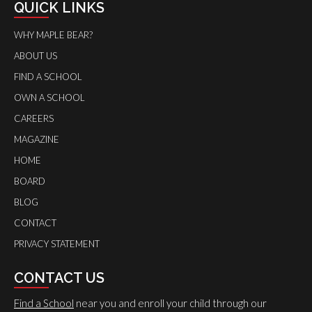
QUICK LINKS
WHY MAPLE BEAR?
ABOUT US
FIND A SCHOOL
OWN A SCHOOL
CAREERS
MAGAZINE
HOME
BOARD
BLOG
CONTACT
PRIVACY STATEMENT
CONTACT US
Find a School
near you and enroll your child through our