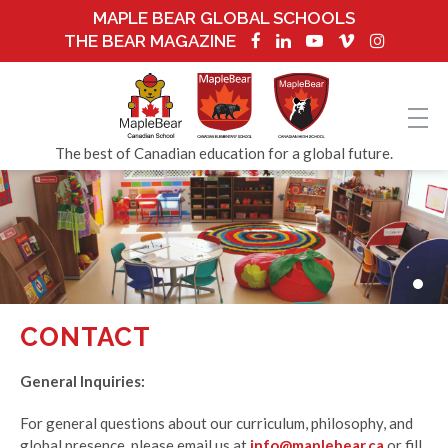
MAPLE BEAR GLOBAL SCHOOLS
THE BEAR MAGAZINE
The best of Canadian education for a global future.
CONTACT
General Inquiries:
For general questions about our curriculum, philosophy, and
global presence, please email us at
info@maplebear.ca
or fill