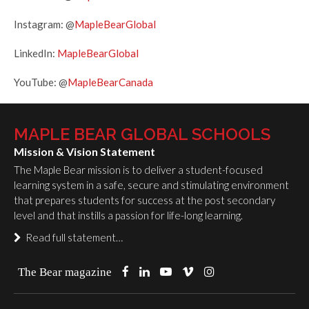
Instagram: @
MapleBearGlobal
LinkedIn:
MapleBearGlobal
YouTube: @
MapleBearCanada
MAPLE BEAR GLOBAL SCHOOLS
Mission & Vision Statement
The Maple Bear mission is to deliver a student-focused
learning system in a safe, secure and stimulating environment
that prepares students for success at the post secondary
level and that instills a passion for life-long learning.
Read full statement…
The Bear magazine