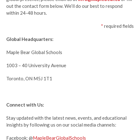
out the contact form below. We’ll
do our best to respond
within 24-48 hours.
*
required fields
Global Headquarters:
Maple Bear Global Schools
1003 – 40 University Avenue
Toronto, ON M5J 1T1
Connect with Us:
Stay updated with the latest news, events, and educational
insights by following us on our social media channels:
Facebook: @
MapleBearGlobalSchools