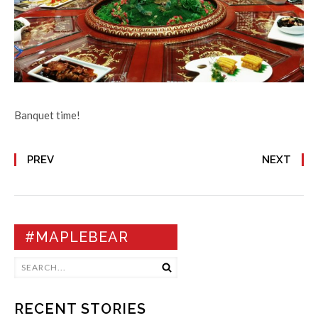
Banquet time!
PREV
NEXT
#MAPLEBEAR
RECENT STORIES