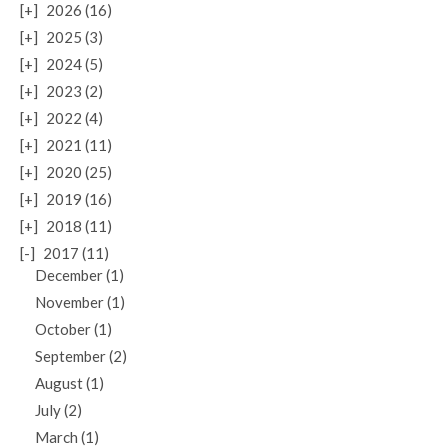
[+]
2026 (16)
[+]
2025 (3)
[+]
2024 (5)
[+]
2023 (2)
[+]
2022 (4)
[+]
2021 (11)
[+]
2020 (25)
[+]
2019 (16)
[+]
2018 (11)
[-]
2017 (11)
December (1)
November (1)
October (1)
September (2)
August (1)
July (2)
March (1)