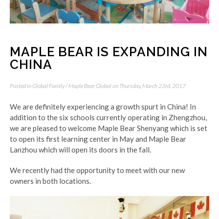
MAPLE BEAR IS EXPANDING IN
CHINA
Posted in
Global Family
/
Maple Bear Global
on Thursday, March 23rd, 2017
We are definitely experiencing a growth spurt in China! In
addition to the six schools currently operating in Zhengzhou,
we are pleased to welcome Maple Bear Shenyang which is set
to open its first learning center in May and Maple Bear
Lanzhou which will open its doors in the fall.
We recently had the opportunity to meet with our new
owners in both locations.