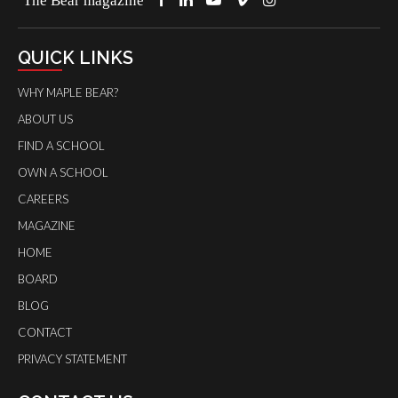
QUICK LINKS
WHY MAPLE BEAR?
ABOUT US
FIND A SCHOOL
OWN A SCHOOL
CAREERS
MAGAZINE
HOME
BOARD
BLOG
CONTACT
PRIVACY STATEMENT