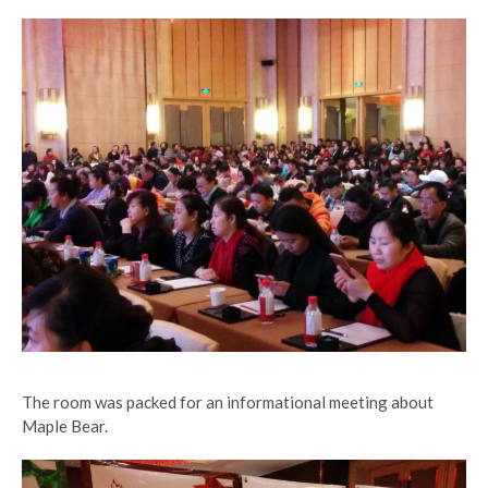
The room was packed for an informational meeting about
Maple Bear.