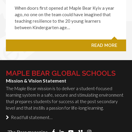
When doors first opened at Maple Bear Kyiv a year
ago, no one on the team could have imagined that
teaching resilience to the 20 young learners
between Kindergarten age…
READ MORE
MAPLE BEAR GLOBAL SCHOOLS
Mission & Vision Statement
The Maple Bear mission is to deliver a student-focused
learning system in a safe, secure and stimulating environment
that prepares students for success at the post secondary
level and that instills a passion for life-long learning.
Read full statement…
The Bear magazine