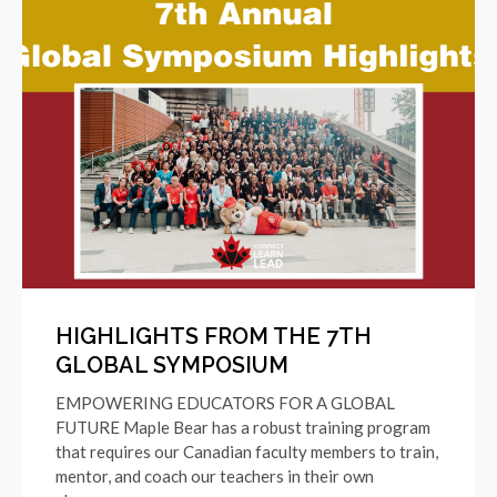
HIGHLIGHTS FROM THE 7TH
GLOBAL SYMPOSIUM
EMPOWERING EDUCATORS FOR A GLOBAL
FUTURE Maple Bear has a robust training program
that requires our Canadian faculty members to train,
mentor, and coach our teachers in their own