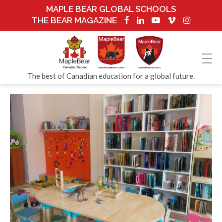
MAPLE BEAR GLOBAL SCHOOLS
THE BEAR MAGAZINE
The best of Canadian education for a global future.