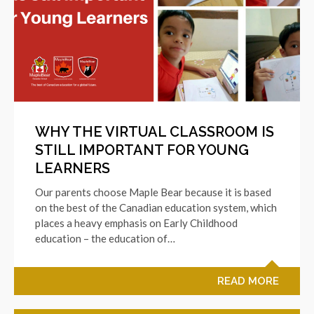
WHY THE VIRTUAL CLASSROOM IS
STILL IMPORTANT FOR YOUNG
LEARNERS
Our parents choose Maple Bear because it is based
on the best of the Canadian education system, which
places a heavy emphasis on Early Childhood
education – the education of…
READ MORE