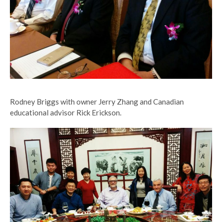
Rodney Briggs with owner Jerry Zhang and Canadian
educational advisor Rick Erickson.