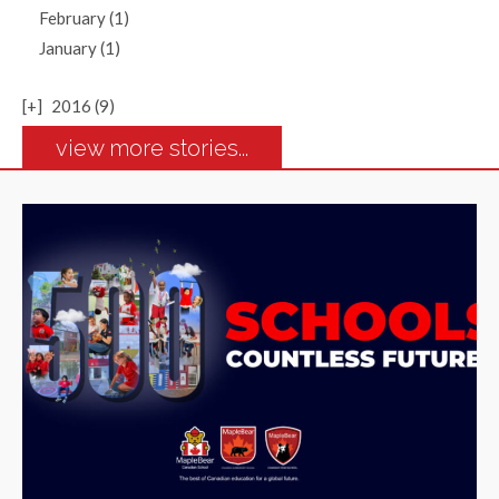
February (1)
January (1)
[+]
2016 (9)
view more stories...