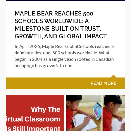
MAPLE BEAR REACHES 500
SCHOOLS WORLDWIDE: A
MILESTONE BUILT ON TRUST,
GROWTH, AND GLOBAL IMPACT
In April 2026, Maple Bear Global Schools reached a
defining milestone: 500 schools worldwide. What
began in 2004 as a single vision rooted in Canadian
pedagogy has grown into one…
READ MORE