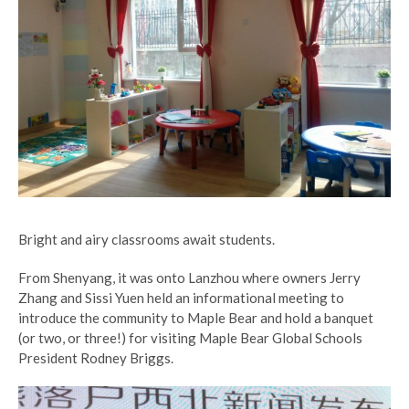
Bright and airy classrooms await students.
From Shenyang, it was onto Lanzhou where owners Jerry
Zhang and Sissi Yuen held an informational meeting to
introduce the community to Maple Bear and hold a banquet
(or two, or three!) for visiting Maple Bear Global Schools
President Rodney Briggs.