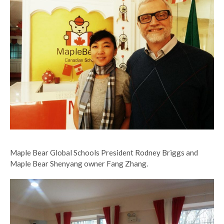
Maple Bear Global Schools President Rodney Briggs and
Maple Bear Shenyang owner Fang Zhang.