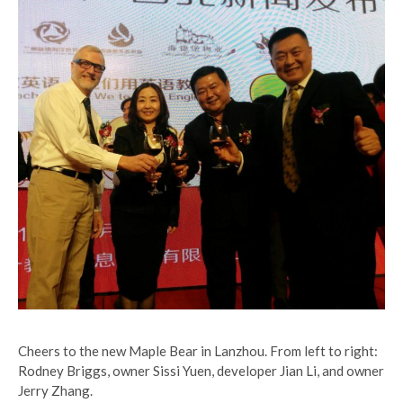
Cheers to the new Maple Bear in Lanzhou. From left to right:
Rodney Briggs, owner Sissi Yuen, developer Jian Li, and owner
Jerry Zhang.