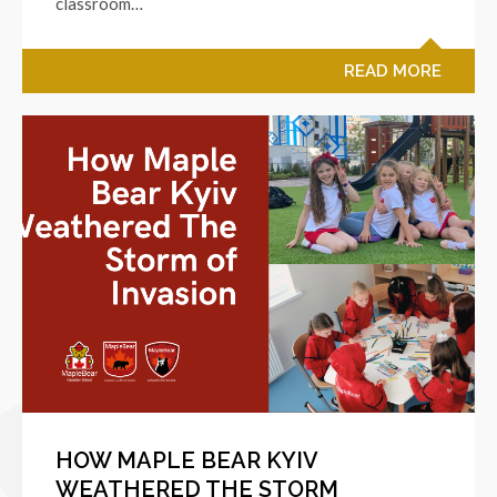
classroom…
READ MORE
HOW MAPLE BEAR KYIV
WEATHERED THE STORM