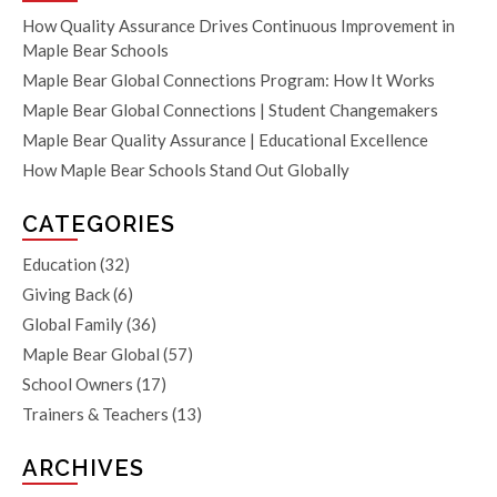
How Quality Assurance Drives Continuous Improvement in
Maple Bear Schools
Maple Bear Global Connections Program: How It Works
Maple Bear Global Connections | Student Changemakers
Maple Bear Quality Assurance | Educational Excellence
How Maple Bear Schools Stand Out Globally
CATEGORIES
Education
(32)
Giving Back
(6)
Global Family
(36)
Maple Bear Global
(57)
School Owners
(17)
Trainers & Teachers
(13)
ARCHIVES