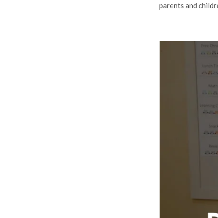
parents and childr