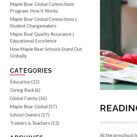
Maple Bear Global Connections
Program: How It Works
Maple Bear Global Connections |
Student Changemakers
Maple Bear Quality Assurance |
Educational Excellence
How Maple Bear Schools Stand Out
Globally
CATEGORIES
Education
(32)
Giving Back
(6)
Global Family
(36)
READING
Maple Bear Global
(57)
School Owners
(17)
Posted in
Education
on W
Trainers & Teachers
(13)
At the preschool l