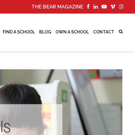
THE BEAR MAGAZINE
FIND A SCHOOL
BLOG
OWN A SCHOOL
CONTACT