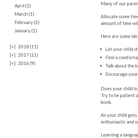
Many of our parent
April (1)
March (1)
Allocate some tim
February (2)
amount of time wil
January (1)
Here are some ide
[+]
2018 (11)
Let your child c
[+]
2017 (11)
Find a comfortab
[+]
2016 (9)
Talk about the b
Encourage your 
Does your child lo
Try to be patient 
book.
As your child get
enthusiastic and s
Learning a languag