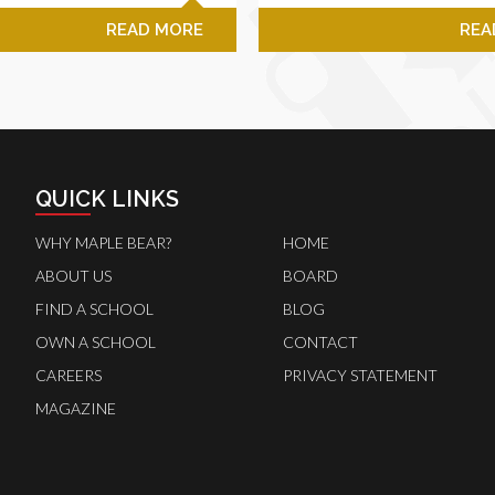
READ MORE
REA
QUICK LINKS
WHY MAPLE BEAR?
HOME
ABOUT US
BOARD
FIND A SCHOOL
BLOG
OWN A SCHOOL
CONTACT
CAREERS
PRIVACY STATEMENT
MAGAZINE