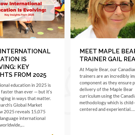
INTERNATIONAL
MEET MAPLE BEA
ATION IS
TRAINER GAIL RE
VING: KEY
At Maple Bear, our Canadia
GHTS FROM 2025
trainers are an incredibly i
component as they ensure 
ional education in 2025 is
delivery of the Maple Bear
faster than ever — but it’s
curriculum using the Canad
nging in ways that matter.
methodology which is child-
arch’s Global Market
centered and experiential….
w 2025 reveals 15,075
language international
 worldwide,…