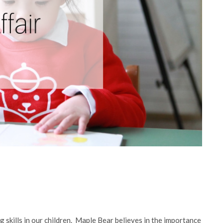
 skills in our children. Maple Bear believes in the importance