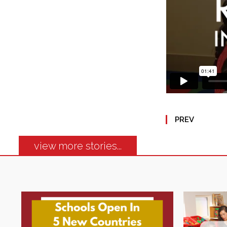
PREV
view more stories...