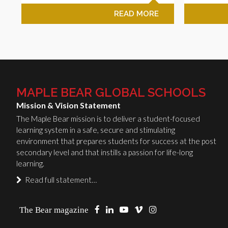
READ MORE
MAPLE BEAR GLOBAL SCHOOLS
Mission & Vision Statement
The Maple Bear mission is to deliver a student-focused
learning system in a safe, secure and stimulating
environment that prepares students for success at the post
secondary level and that instills a passion for life-long
learning.
Read full statement…
The Bear magazine