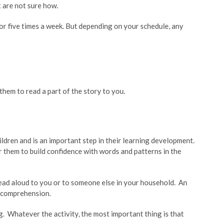
t are not sure how.
r five times a week. But depending on your schedule, any
them to read a part of the story to you.
ldren and is an important step in their learning development.
for them to build confidence with words and patterns in the
ead aloud to you or to someone else in your household. An
g comprehension.
g. Whatever the activity, the most important thing is that