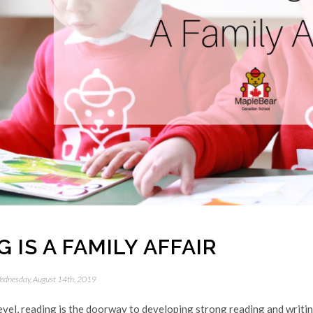
 IS A FAMILY AFFAIR
ednesday, August 14th, 2019
evel, reading is the doorway to developing strong reading and writing