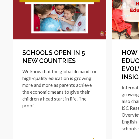
SCHOOLS OPEN IN 5
HOW 
NEW COUNTRIES
EDUC
EVOL
We know that the global demand for
INSI
high-quality education is growing
more and more as parents achieve
Internat
the economic means to give their
growing 
children a head start in life. The
also cha
proof…
ISC Rese
Overvie
English-
schools