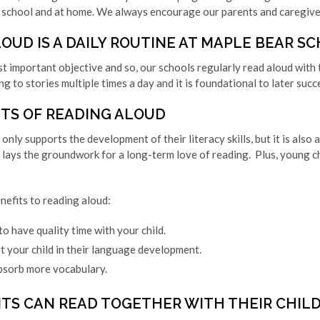
 school and at home. We always encourage our parents and caregivers
OUD IS A DAILY ROUTINE AT MAPLE BEAR S
st important objective and so, our schools regularly read aloud with t
ng to stories multiple times a day and it is foundational to later succ
ITS OF READING ALOUD
only supports the development of their literacy skills, but it is also
lays the groundwork for a long-term love of reading. Plus, young c
nefits to reading aloud:
o have quality time with your child.
t your child in their language development.
absorb more vocabulary.
TS CAN READ TOGETHER WITH THEIR CHIL