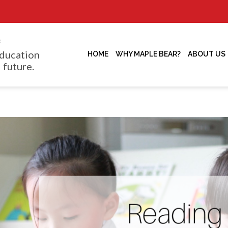
f
ducation
HOME
WHY MAPLE BEAR?
ABOUT US
 future.