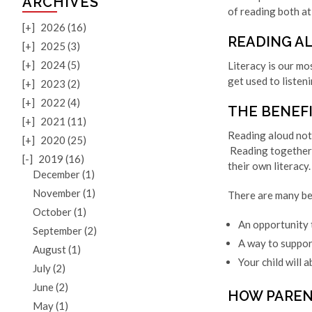
ARCHIVES
of reading both at
[+]
2026 (16)
READING AL
[+]
2025 (3)
[+]
2024 (5)
Literacy is our mo
get used to listeni
[+]
2023 (2)
[+]
2022 (4)
THE BENEF
[+]
2021 (11)
Reading aloud not 
[+]
2020 (25)
Reading together 
[-]
2019 (16)
their own literacy.
December (1)
November (1)
There are many be
October (1)
An opportunity t
September (2)
A way to suppor
August (1)
Your child will 
July (2)
June (2)
HOW PAREN
May (1)