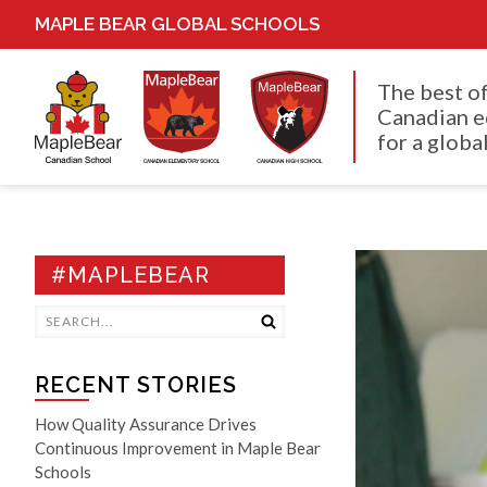
MAPLE BEAR GLOBAL SCHOOLS
The best o
Canadian e
for a global
#MAPLEBEAR
RECENT STORIES
How Quality Assurance Drives
Continuous Improvement in Maple Bear
Schools