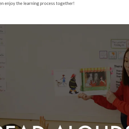
en enjoy the learning process together!