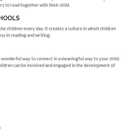
 to read together with their child.
CHOOLS
he children every day. It creates a culture in which children
ess in reading and writing.
 a wonderful way to connect in a meaningful way to your child.
hildren can be involved and engaged in the development of
D