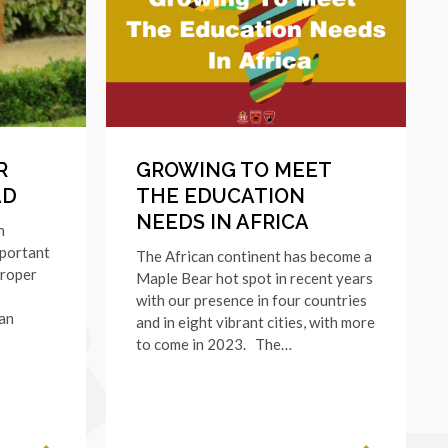
R
GROWING TO MEET
AD
THE EDUCATION
NEEDS IN AFRICA
n
mportant
The African continent has become a
proper
Maple Bear hot spot in recent years
with our presence in four countries
ian
and in eight vibrant cities, with more
to come in 2023. The…