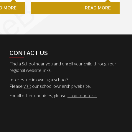
D MORE
READ MORE
CONTACT US
Find a School
near you and enroll your child through our
regional website links.
Interested in owning a school?
Please
visit
our school ownership website.
For all other enquiries, please
fill out our form
.