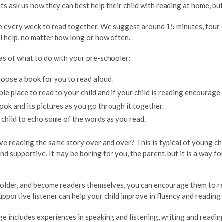
s ask us how they can best help their child with reading at home, bu
e every week to read together. We suggest around 15 minutes, four o
l help, no matter how long or how often.
as of what to do with your pre-schooler:
hoose a book for you to read aloud.
le place to read to your child and if your child is reading encourage 
ook and its pictures as you go through it together.
child to echo some of the words as you read.
ve reading the same story over and over? This is typical of young chi
and supportive. It may be boring for you, the parent, but it is a way 
s older, and become readers themselves, you can encourage them to r
upportive listener can help your child improve in fluency and readin
e includes experiences in speaking and listening, writing and readin