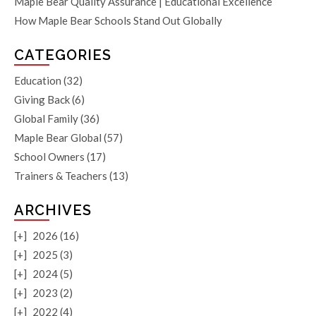
Maple Bear Quality Assurance | Educational Excellence
How Maple Bear Schools Stand Out Globally
CATEGORIES
Education
(32)
Giving Back
(6)
Global Family
(36)
Maple Bear Global
(57)
School Owners
(17)
Trainers & Teachers
(13)
ARCHIVES
[+]
2026 (16)
[+]
2025 (3)
[+]
2024 (5)
[+]
2023 (2)
[+]
2022 (4)