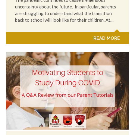
The pandemic continues to cause tremendous
uncertainty about the future. In particular, parents
are struggling to understand what the transition
back to school will look like for their children. At…
READ MORE