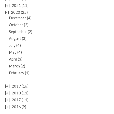
[+]
2021 (11)
[-]
2020 (25)
December (4)
October (2)
September (2)
August (3)
July (4)
May (4)
April (3)
March (2)
February (1)
[+]
2019 (16)
[+]
2018 (11)
[+]
2017 (11)
[+]
2016 (9)