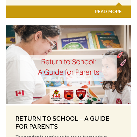
READ MORE
RETURN TO SCHOOL – A GUIDE
FOR PARENTS