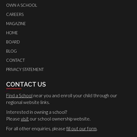
OWN A SCHOOL
CAREERS
MAGAZINE
HOME
BOARD
BLOG
CONTACT
PRIVACY STATEMENT
CONTACT US
Find a School
near you and enroll your child through our
regional website links.
Interested in owning a school?
Please
visit
our school ownership website.
For all other enquiries, please
fill out our form
.