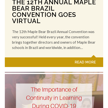
THE 12TH ANNUAL MAPLE
BEAR BRAZIL
CONVENTION GOES
VIRTUAL
The 12th Maple Bear Brazil Annual Convention was
very successful! Held every year, the convention
brings together directors and owners of Maple Bear
schools in Brazil and worldwide, in addition…
READ MORE