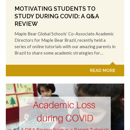
MOTIVATING STUDENTS TO
STUDY DURING COVID: A Q&A
REVIEW
Maple Bear Global Schools’ Co-Associate Academic
Directors for Maple Bear Brazil, recently held a
series of online tutorials with our amazing parents in
Brazil to share some academic strategies for…
READ MORE