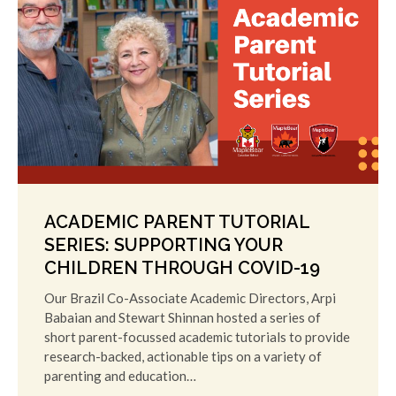
ACADEMIC PARENT TUTORIAL
SERIES: SUPPORTING YOUR
CHILDREN THROUGH COVID-19
Our Brazil Co-Associate Academic Directors, Arpi
Babaian and Stewart Shinnan hosted a series of
short parent-focussed academic tutorials to provide
research-backed, actionable tips on a variety of
parenting and education…