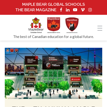
MAPLE BEAR GLOBAL SCHOOLS
THE BEAR MAGAZINE
The best of Canadian education for a global future.