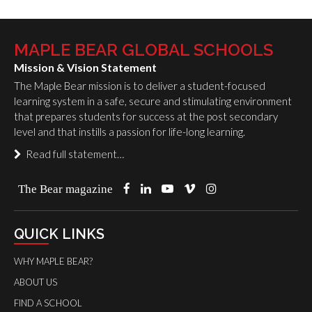
MAPLE BEAR GLOBAL SCHOOLS
Mission & Vision Statement
The Maple Bear mission is to deliver a student-focused
learning system in a safe, secure and stimulating environment
that prepares students for success at the post secondary
level and that instills a passion for life-long learning.
Read full statement…
The Bear magazine
QUICK LINKS
WHY MAPLE BEAR?
ABOUT US
FIND A SCHOOL