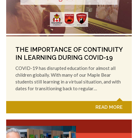
THE IMPORTANCE OF CONTINUITY
IN LEARNING DURING COVID-19
COVID-19 has disrupted education for almost all
children globally. With many of our Maple Bear
students still learning in a virtual situation, and with
dates for transitioning back to regular…
READ MORE