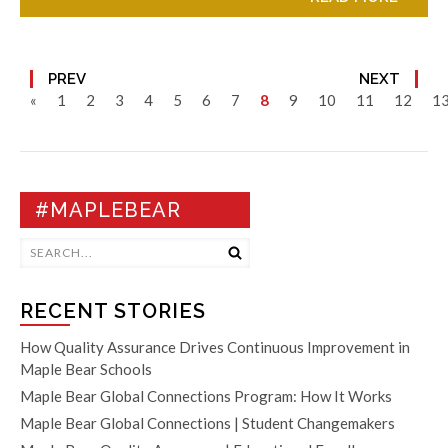
PREV
NEXT
«
1
2
3
4
5
6
7
8
9
10
11
12
1
#MAPLEBEAR
RECENT STORIES
How Quality Assurance Drives Continuous Improvement in
Maple Bear Schools
Maple Bear Global Connections Program: How It Works
Maple Bear Global Connections | Student Changemakers