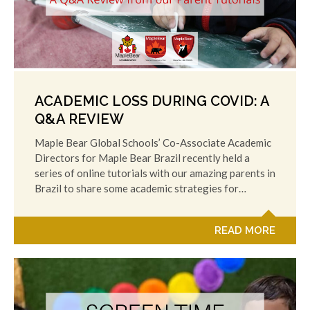
ACADEMIC LOSS DURING COVID: A
Q&A REVIEW
Maple Bear Global Schools’ Co-Associate Academic
Directors for Maple Bear Brazil recently held a
series of online tutorials with our amazing parents in
Brazil to share some academic strategies for…
READ MORE