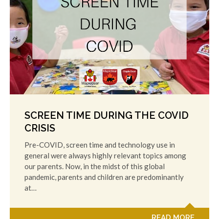
SCREEN TIME DURING THE COVID
CRISIS
Pre-COVID, screen time and technology use in
general were always highly relevant topics among
our parents. Now, in the midst of this global
pandemic, parents and children are predominantly
at…
READ MORE