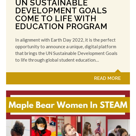
UN SUSTAINABLE
DEVELOPMENT GOALS
COME TO LIFE WITH
EDUCATION PROGRAM
In alignment with Earth Day 2022, it is the perfect
opportunity to announce a unique, digital platform
that brings the UN Sustainable Development Goals
to life through global student education…
READ MORE