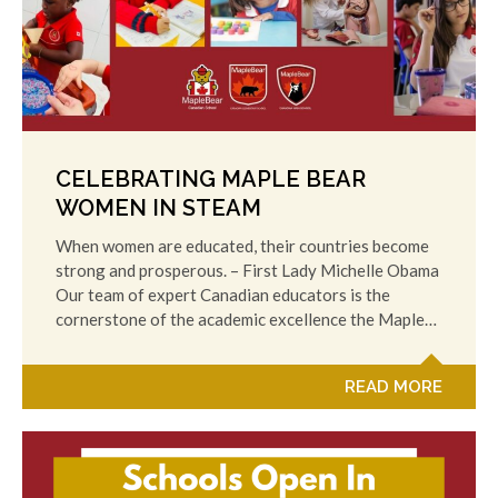
CELEBRATING MAPLE BEAR
WOMEN IN STEAM
When women are educated, their countries become
strong and prosperous. – First Lady Michelle Obama
Our team of expert Canadian educators is the
cornerstone of the academic excellence the Maple…
READ MORE