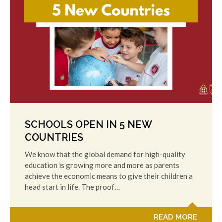
SCHOOLS OPEN IN 5 NEW
COUNTRIES
We know that the global demand for high-quality
education is growing more and more as parents
achieve the economic means to give their children a
head start in life. The proof…
READ MORE