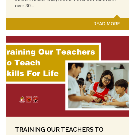
over 30…
READ MORE
TRAINING OUR TEACHERS TO