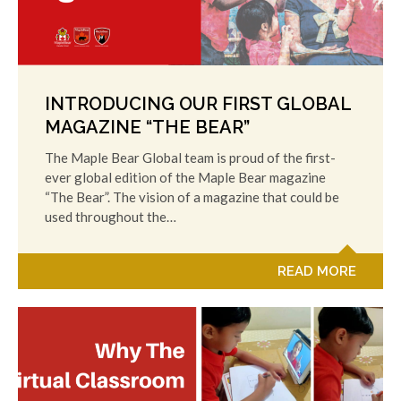
INTRODUCING OUR FIRST GLOBAL
MAGAZINE “THE BEAR”
The Maple Bear Global team is proud of the first-
ever global edition of the Maple Bear magazine
“The Bear”. The vision of a magazine that could be
used throughout the…
READ MORE