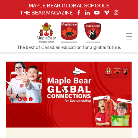
MAPLE BEAR GLOBAL SCHOOLS
THE BEAR MAGAZINE
The best of Canadian education for a global future.