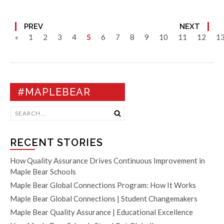
PREV
NEXT
«
1
2
3
4
5
6
7
8
9
10
11
12
1
#MAPLEBEAR
RECENT STORIES
How Quality Assurance Drives Continuous Improvement in
Maple Bear Schools
Maple Bear Global Connections Program: How It Works
Maple Bear Global Connections | Student Changemakers
Maple Bear Quality Assurance | Educational Excellence