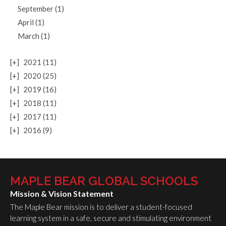
September (1)
April (1)
March (1)
[+]
2021 (11)
[+]
2020 (25)
[+]
2019 (16)
[+]
2018 (11)
[+]
2017 (11)
[+]
2016 (9)
MAPLE BEAR GLOBAL SCHOOLS
Mission & Vision Statement
The Maple Bear mission is to deliver a student-focused
learning system in a safe, secure and stimulating environment