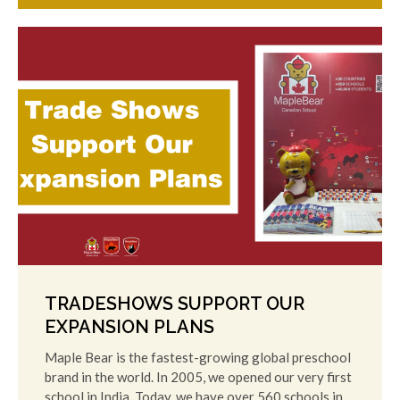
TRADESHOWS SUPPORT OUR
EXPANSION PLANS
Maple Bear is the fastest-growing global preschool
brand in the world. In 2005, we opened our very first
school in India. Today, we have over 560 schools in