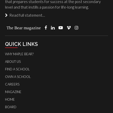
that prepares students for success at the post secondary
level and that instills a passion for life-long learning.
Read full statement…
The Bear magazine
QUICK LINKS
WHY MAPLE BEAR?
ABOUT US
FIND A SCHOOL
OWN A SCHOOL
CAREERS
MAGAZINE
HOME
BOARD