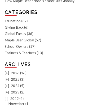
How Maple Bear Schools Stand Out Globally
CATEGORIES
Education
(32)
Giving Back
(6)
Global Family
(36)
Maple Bear Global
(57)
School Owners
(17)
Trainers & Teachers
(13)
ARCHIVES
[+]
2026 (16)
[+]
2025 (3)
[+]
2024 (5)
[+]
2023 (2)
[-]
2022 (4)
November (1)