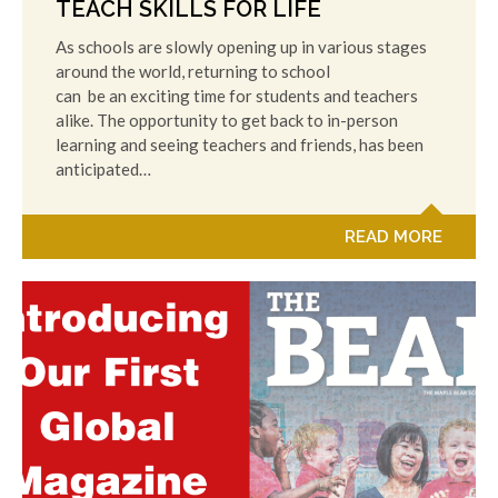
TEACH SKILLS FOR LIFE
As schools are slowly opening up in various stages
around the world, returning to school
can be an exciting time for students and teachers
alike. The opportunity to get back to in-person
learning and seeing teachers and friends, has been
anticipated…
READ MORE