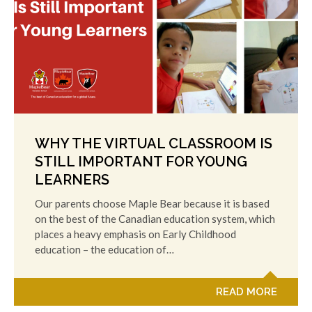
WHY THE VIRTUAL CLASSROOM IS
STILL IMPORTANT FOR YOUNG
LEARNERS
Our parents choose Maple Bear because it is based
on the best of the Canadian education system, which
places a heavy emphasis on Early Childhood
education – the education of…
READ MORE