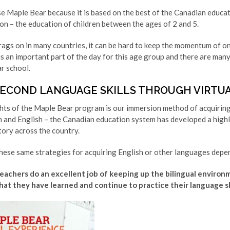
e Maple Bear because it is based on the best of the Canadian educat
n – the education of children between the ages of 2 and 5.
ags on in many countries, it can be hard to keep the momentum of onl
is an important part of the day for this age group and there are ma
r school.
SECOND LANGUAGE SKILLS THROUGH VIRTU
ghts of the Maple Bear program is our immersion method of acquirin
h and English – the Canadian education system has developed a highl
tory across the country.
hese same strategies for acquiring English or other languages depen
achers do an excellent job of keeping up the bilingual environm
hat they have learned and continue to practice their language ski