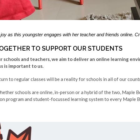
joy as this youngster engages with her teacher and friends online. Cr
OGETHER TO SUPPORT OUR STUDENTS
 schools and teachers, we aim to deliver an online learning env
 is important to us.
rn to regular classes will be a reality for schools in all of our coun
hether schools are online, in-person or a hybrid of the two, Maple Be
on program and student-focussed learning system to every Maple B