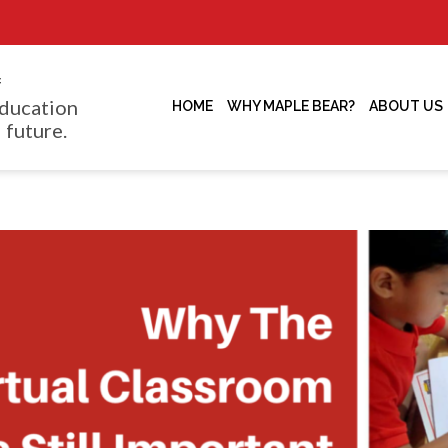
f
ducation
HOME
WHY MAPLE BEAR?
ABOUT US
 future.