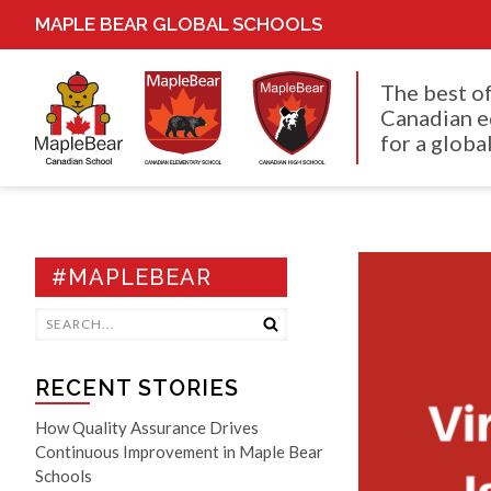
MAPLE BEAR GLOBAL SCHOOLS
The best o
Canadian e
for a global
#MAPLEBEAR
RECENT STORIES
How Quality Assurance Drives
Continuous Improvement in Maple Bear
Schools