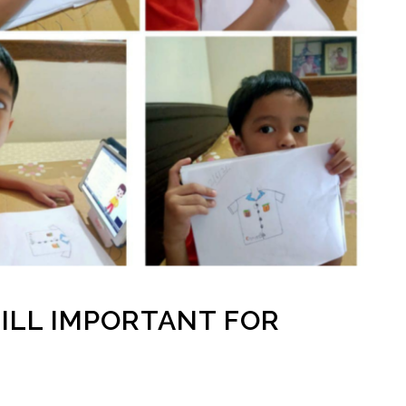
ILL IMPORTANT FOR