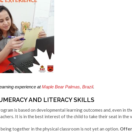
 learning experience at
Maple Bear Palmas, Brazil
.
UMERACY AND LITERACY SKILLS
gram is based on developmental learning outcomes and, even in the 
chers. It is in the best interest of the child to take their seat in the 
 being together in the physical classroom is not yet an option.
Offer