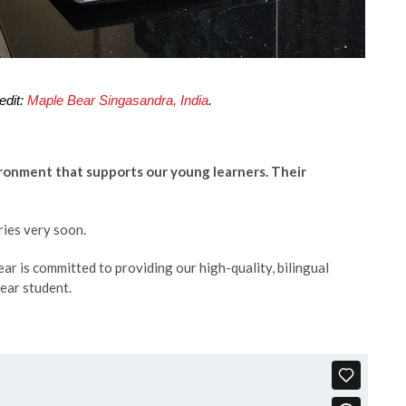
edit:
Maple Bear Singasandra, India
.
ironment that supports our young learners. Their
tries very soon.
ar is committed to providing our high-quality, bilingual
ear student.