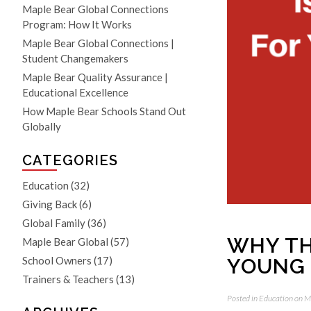
Maple Bear Global Connections
Program: How It Works
Maple Bear Global Connections |
Student Changemakers
Maple Bear Quality Assurance |
Educational Excellence
How Maple Bear Schools Stand Out
Globally
CATEGORIES
Education
(32)
Giving Back
(6)
Global Family
(36)
WHY TH
Maple Bear Global
(57)
YOUNG
School Owners
(17)
Trainers & Teachers
(13)
Posted in
Education
on M