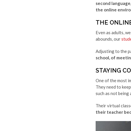
second language, 
the online envir
THE ONLIN
Even as adults, we
abounds, our
stud
Adjusting to the p
school, of meeting
STAYING C
One of the most im
They need to keep 
such as not being 
Their virtual class
their teacher be