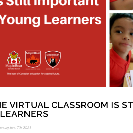
E VIRTUAL CLASSROOM IS ST
 LEARNERS
onday, June 7th, 2021