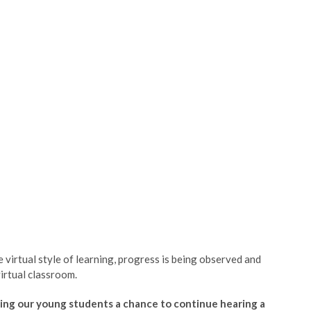
virtual style of learning, progress is being observed and
virtual classroom.
ing our young students a chance to continue hearing a