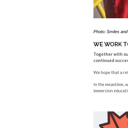
Photo: Smiles and 
WE WORK T
Together with our
continued success
We hope that a retu
In the meantime, w
immersion educati