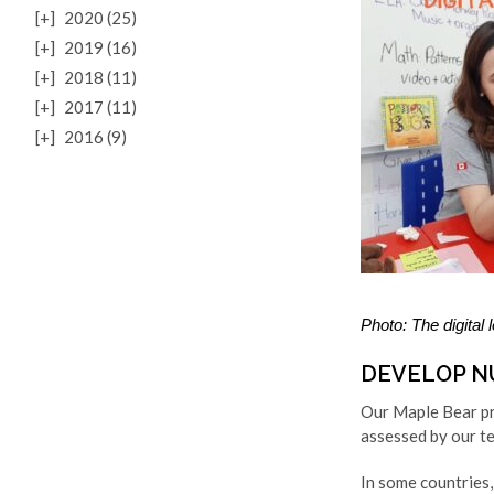
[+]
2020 (25)
[+]
2019 (16)
[+]
2018 (11)
[+]
2017 (11)
[+]
2016 (9)
Photo: The digital
DEVELOP N
Our Maple Bear pro
assessed by our tea
In some countries,