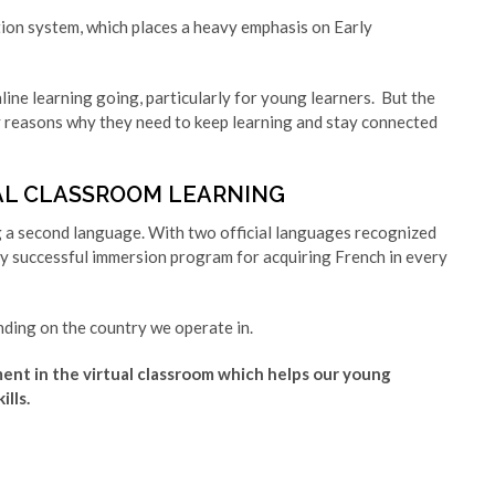
ion system, which places a heavy emphasis on Early
ine learning going, particularly for young learners. But the
ny reasons why they need to keep learning and stay connected
AL CLASSROOM LEARNING
g a second language. With two official languages recognized
y successful immersion program for acquiring French in every
ding on the country we operate in.
ent in the virtual classroom which helps our young
lls.