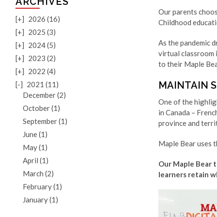
ARCHIVES
Our parents choos
[+]
2026 (16)
Childhood educatio
[+]
2025 (3)
As the pandemic dr
[+]
2024 (5)
virtual classroom 
[+]
2023 (2)
to their Maple Bea
[+]
2022 (4)
MAINTAIN 
[-]
2021 (11)
December (2)
One of the highli
October (1)
in Canada – Frenc
September (1)
province and terri
June (1)
Maple Bear uses t
May (1)
April (1)
Our Maple Bear te
March (2)
learners retain w
February (1)
January (1)