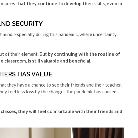
ures that they continue to develop their skills, even in
AND SECURITY
f mind. Especially during this pandemic, where uncertainty
ut of their element. But
by continuing with the routine of
 classroom, is still valuable and beneficial
.
HERS HAS VALUE
hat they have a chance to see their friends and their teacher.
hey feel less loss by the changes the pandemic has caused,
lasses, they will feel comfortable with their friends and