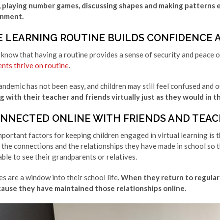
playing number games, discussing shapes and making patterns ens
onment.
E LEARNING ROUTINE BUILDS CONFIDENCE 
 know that having a routine provides a sense of security and peace o
ents thrive on routine
.
andemic has not been easy, and children may still feel confused and o
 with their teacher and friends virtually just as they would in the
ONNECTED ONLINE WITH FRIENDS AND TEAC
portant factors for keeping children engaged in virtual learning is t
the connections and the relationships they have made in school so t
able to see their grandparents or relatives.
es are a window into their school life.
When they return to regular c
cause they have maintained those relationships online
.