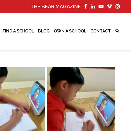
THE BEAR MAGAZINE
FIND A SCHOOL
BLOG
OWN A SCHOOL
CONTACT