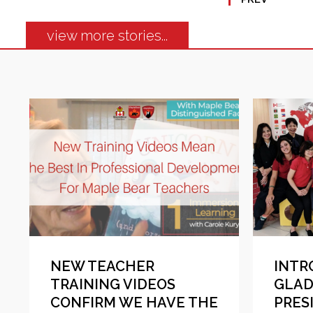
view more stories...
NEW TEACHER
INTR
TRAINING VIDEOS
GLAD
CONFIRM WE HAVE THE
PRES