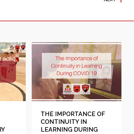
THE IMPORTANCE OF
CONTINUITY IN
RY
LEARNING DURING