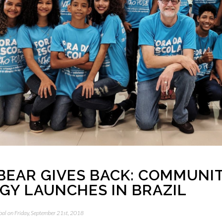
BEAR GIVES BACK: COMMUNI
GY LAUNCHES IN BRAZIL
bal
on Friday, September 21st, 2018