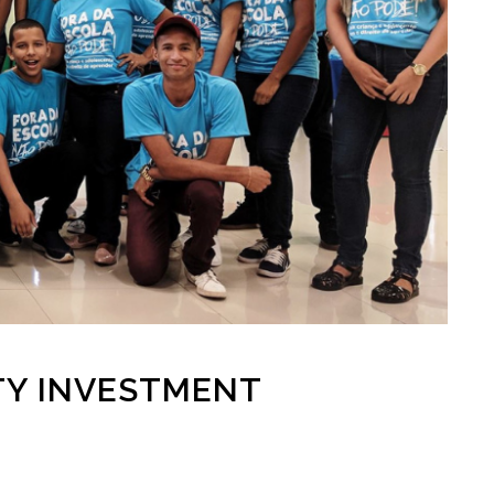
TY INVESTMENT