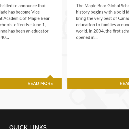
hrilled to announce that
The Maple Bear Global Sch
lade has become Vice
history begins with a bold i
nt Academic of Maple Bear
bring the very best of Cana
chools, effective June 1,
education to families aroun
enna has been an educator
world. In 2004, the first sch
r 40…
opened in…
READ MORE
REA
QUICK LINKS