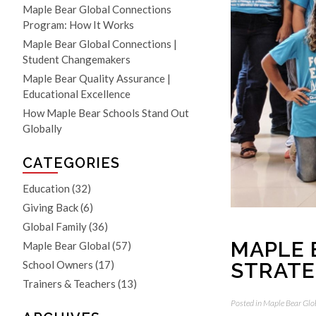
Maple Bear Global Connections
Program: How It Works
Maple Bear Global Connections |
Student Changemakers
Maple Bear Quality Assurance |
Educational Excellence
How Maple Bear Schools Stand Out
Globally
CATEGORIES
Education
(32)
Giving Back
(6)
Global Family
(36)
MAPLE 
Maple Bear Global
(57)
STRATE
School Owners
(17)
Trainers & Teachers
(13)
Posted in
Maple Bear Glo