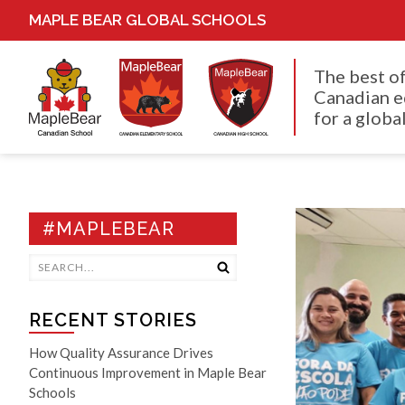
MAPLE BEAR GLOBAL SCHOOLS
The best o
Canadian e
for a global
#MAPLEBEAR
RECENT STORIES
How Quality Assurance Drives
Continuous Improvement in Maple Bear
Schools