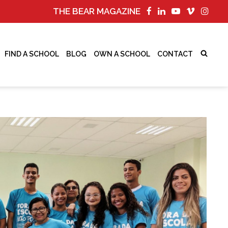
THE BEAR MAGAZINE
FIND A SCHOOL
BLOG
OWN A SCHOOL
CONTACT