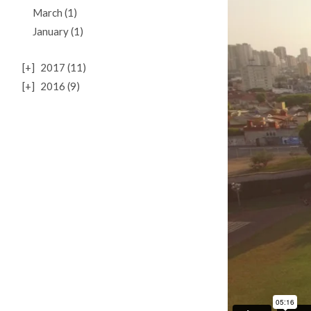
March (1)
January (1)
[+]
2017 (11)
[+]
2016 (9)