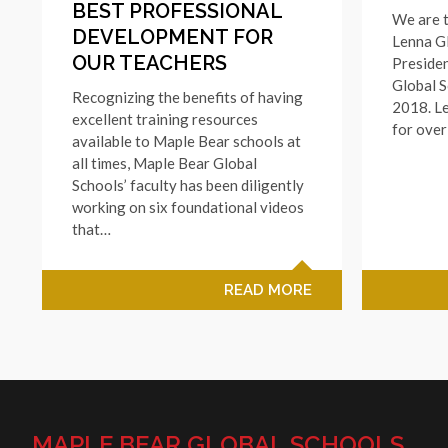
BEST PROFESSIONAL
We are t
DEVELOPMENT FOR
Lenna G
OUR TEACHERS
Preside
Global S
Recognizing the benefits of having
2018. L
excellent training resources
for ove
available to Maple Bear schools at
all times, Maple Bear Global
Schools’ faculty has been diligently
working on six foundational videos
that…
READ MORE
MAPLE BEAR GLOBAL SCHOOLS