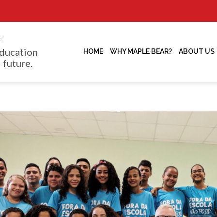
f
ducation
HOME
WHY MAPLE BEAR?
ABOUT US
 future.