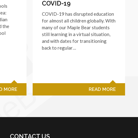
COVID-19
ools
dea:
COVID-19 has disrupted education
dian
for almost all children globally. With
d the
many of our Maple Bear students
ool
still learning in a virtual situation,
and with dates for transitioning
back to regular…
D MORE
READ MORE
CONTACT US