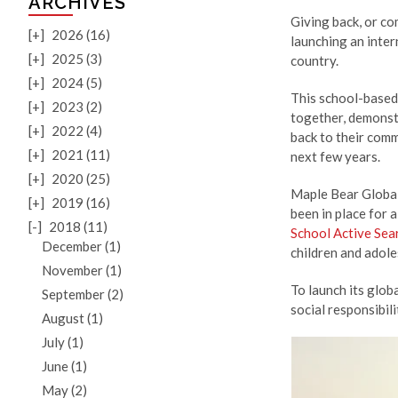
ARCHIVES
Giving back, or co
[+]
2026 (16)
launching an inte
[+]
2025 (3)
country.
[+]
2024 (5)
This school-based
[+]
2023 (2)
together, demonst
[+]
2022 (4)
back to their comm
[+]
2021 (11)
next few years.
[+]
2020 (25)
Maple Bear Global 
[+]
2019 (16)
been in place for 
[-]
2018 (11)
School Active Sea
December (1)
children and adole
November (1)
To launch its glob
September (2)
social responsibil
August (1)
July (1)
June (1)
May (2)