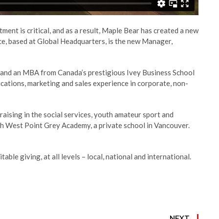
stment is critical, and as a result, Maple Bear has created a new
ice, based at Global Headquarters, is the new Manager,
ia and an MBA from Canada’s prestigious Ivey Business School
ations, marketing and sales experience in corporate, non-
aising in the social services, youth amateur sport and
th West Point Grey Academy, a private school in Vancouver.
ble giving, at all levels – local, national and international.
NEXT