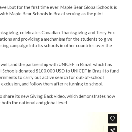
vel, but for the first time ever, Maple Bear Global Schools is
 with Maple Bear Schools in Brazil serving as the pilot
anksgiving, celebrates Canadian Thanksgiving and Terry Fox
ations and providing a mechanism for the students to give
ising campaign into its schools in other countries over the
 well, and the partnership with UNICEF in Brazil, which has
obal Schools donated $100,000 USD to UNICEF in Brazil to fund
ernments to carry out active search for out-of-school
 exclusion, and follow them after returning to school.
 to share its new Giving Back video, which demonstrates how
 both the national and global level.