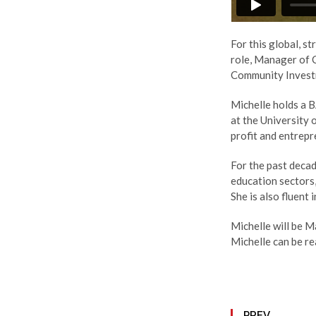
For this global, st
role, Manager of C
Community Invest
Michelle holds a B
at the University
profit and entrep
For the past decad
education sectors
She is also fluent
Michelle will be Ma
Michelle can be r
PREV