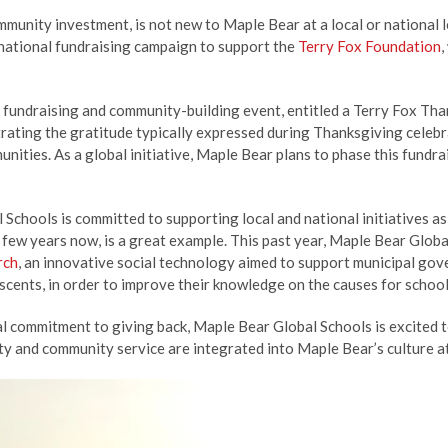
mmunity investment, is not new to Maple Bear at a local or national le
rnational fundraising campaign to support the
Terry Fox Foundation
,
 fundraising and community-building event, entitled a Terry Fox Th
rating the gratitude typically expressed during Thanksgiving celebr
unities. As a global initiative, Maple Bear plans to phase this fundra
Schools is committed to supporting local and national initiatives as
a few years now, is a great example. This past year, Maple Bear Gl
rch
, an innovative social technology aimed to support municipal gov
scents, in order to improve their knowledge on the causes for school
al commitment to giving back, Maple Bear Global Schools is excited
ity and community service are integrated into Maple Bear’s culture at