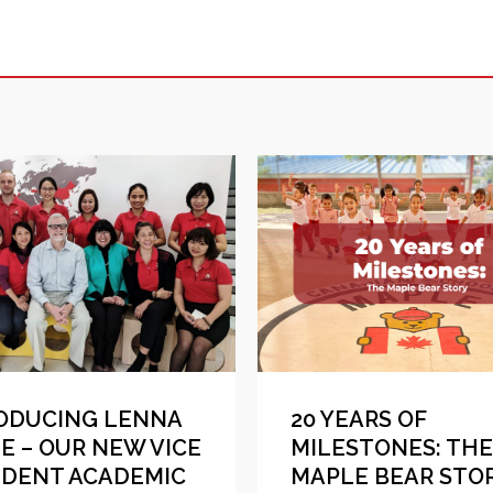
ODUCING LENNA
20 YEARS OF
E – OUR NEW VICE
MILESTONES: THE
IDENT ACADEMIC
MAPLE BEAR STO