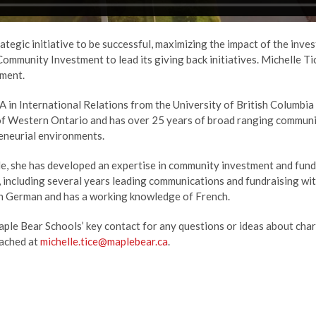
rategic initiative to be successful, maximizing the impact of the inve
ommunity Investment to lead its giving back initiatives. Michelle T
ment.
A in International Relations from the University of British Columb
 of Western Ontario and has over 25 years of broad ranging communic
reneurial environments.
e, she has developed an expertise in community investment and fundr
, including several years leading communications and fundraising wi
 in German and has a working knowledge of French.
ple Bear Schools’ key contact for any questions or ideas about charita
eached at
michelle.tice@maplebear.ca
.