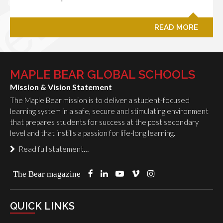
READ MORE
MAPLE BEAR GLOBAL SCHOOLS
Mission & Vision Statement
The Maple Bear mission is to deliver a student-focused
learning system in a safe, secure and stimulating environment
that prepares students for success at the post secondary
level and that instills a passion for life-long learning.
Read full statement…
The Bear magazine
QUICK LINKS