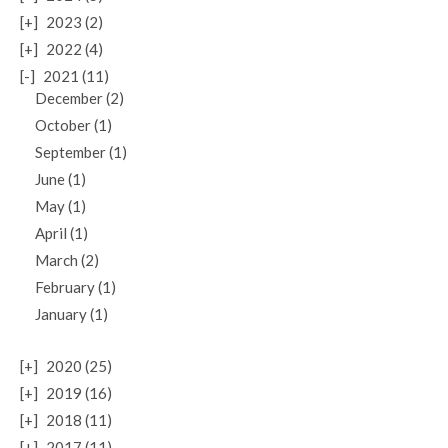
[+]
2023 (2)
[+]
2022 (4)
[-]
2021 (11)
December (2)
October (1)
September (1)
June (1)
May (1)
April (1)
March (2)
February (1)
January (1)
[+]
2020 (25)
[+]
2019 (16)
[+]
2018 (11)
[+]
2017 (11)