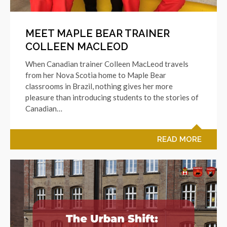
MEET MAPLE BEAR TRAINER
COLLEEN MACLEOD
When Canadian trainer Colleen MacLeod travels
from her Nova Scotia home to Maple Bear
classrooms in Brazil, nothing gives her more
pleasure than introducing students to the stories of
Canadian…
READ MORE