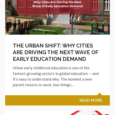
THE URBAN SHIFT: WHY CITIES
ARE DRIVING THE NEXT WAVE OF
EARLY EDUCATION DEMAND
Urban early childhood education is one of the
fastest-growing sectors in global education — and
it’s easy to understand why. The moment a new
parent returns to work, two things…
READ MORE