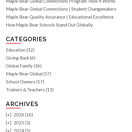
Maple Bear Global Connections Program: How It Works
Maple Bear Global Connections | Student Changemakers
Maple Bear Quality Assurance | Educational Excellence
How Maple Bear Schools Stand Out Globally
CATEGORIES
Education
(32)
Giving Back
(6)
Global Family
(36)
Maple Bear Global
(57)
School Owners
(17)
Trainers & Teachers
(13)
ARCHIVES
[+]
2026 (16)
[+]
2025 (3)
[+]
2024 (5)