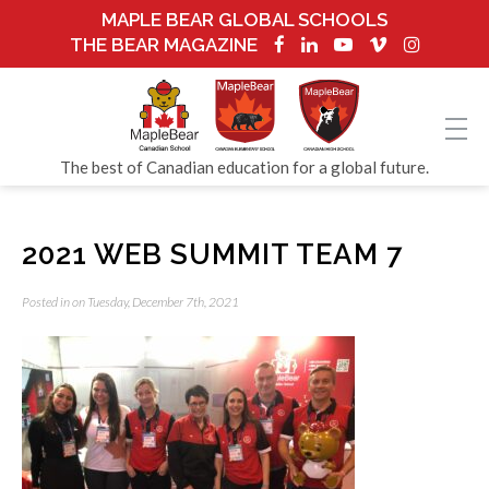
MAPLE BEAR GLOBAL SCHOOLS
THE BEAR MAGAZINE
The best of Canadian education for a global future.
2021 WEB SUMMIT TEAM 7
Posted in on Tuesday, December 7th, 2021