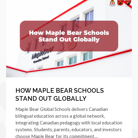
HOW MAPLE BEAR SCHOOLS
STAND OUT GLOBALLY
Maple Bear Global Schools delivers Canadian
bilingual education across a global network,
integrating Canadian pedagogy with local education
systems. Students, parents, educators, and investors
choose Maple Bear for its commitment…