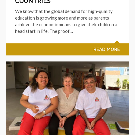
COUNTRIES
We know that the global demand for high-quality
education is growing more and more as parents
achieve the economic means to give their children a
head start in life. The proof…
READ MORE