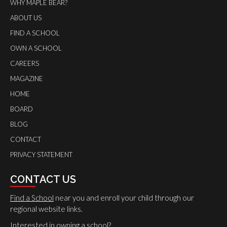
WHY MAPLE BEAR?
ABOUT US
FIND A SCHOOL
OWN A SCHOOL
CAREERS
MAGAZINE
HOME
BOARD
BLOG
CONTACT
PRIVACY STATEMENT
CONTACT US
Find a School
near you and enroll your child through our
regional website links.
Interested in owning a school?