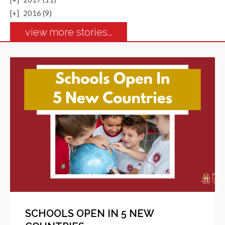
[+]
2016 (9)
view more stories...
SCHOOLS OPEN IN 5 NEW