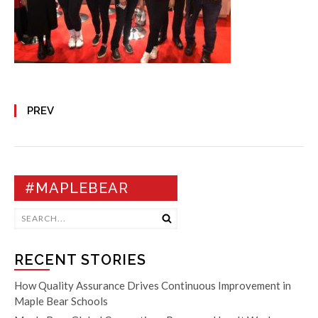
PREV
#MAPLEBEAR
RECENT STORIES
How Quality Assurance Drives Continuous Improvement in
Maple Bear Schools