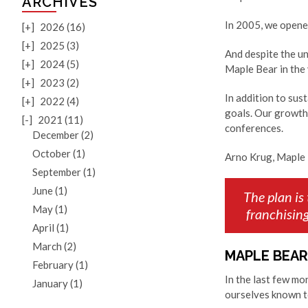
ARCHIVES
In 2005, we opened
[+]
2026 (16)
[+]
2025 (3)
And despite the u
[+]
2024 (5)
Maple Bear in the
[+]
2023 (2)
In addition to sus
[+]
2022 (4)
goals. Our growth
[-]
2021 (11)
conferences.
December (2)
October (1)
Arno Krug, Maple 
September (1)
June (1)
The plan is
May (1)
franchisin
April (1)
March (2)
MAPLE BEAR
February (1)
In the last few m
January (1)
ourselves known t