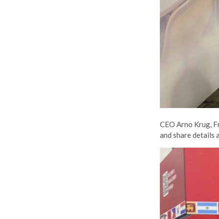
CEO Arno Krug, Fr
and share details