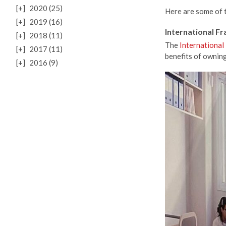
[+]
2020 (25)
Here are some of th
[+]
2019 (16)
International F
[+]
2018 (11)
The
International
[+]
2017 (11)
benefits of ownin
[+]
2016 (9)