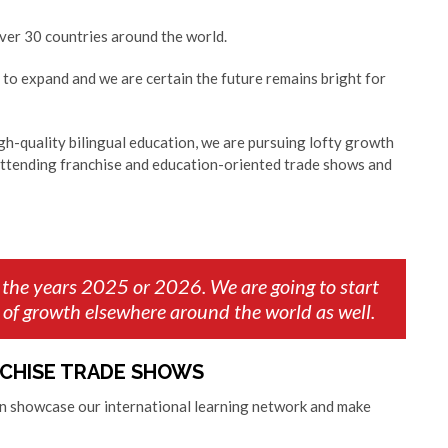
 over 30 countries around the world.
to expand and we are certain the future remains bright for
igh-quality bilingual education, we are pursuing lofty growth
attending franchise and education-oriented trade shows and
 the years 2025 or 2026. We are going to start
 of growth elsewhere around the world as well.
NCHISE TRADE SHOWS
an showcase our international learning network and make