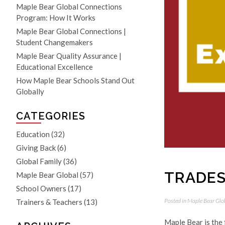
Maple Bear Global Connections
Program: How It Works
Maple Bear Global Connections |
Student Changemakers
Maple Bear Quality Assurance |
Educational Excellence
How Maple Bear Schools Stand Out
Globally
CATEGORIES
Education
(32)
Giving Back
(6)
Global Family
(36)
TRADES
Maple Bear Global
(57)
School Owners
(17)
Posted in
Maple Bear Glo
Trainers & Teachers
(13)
Maple Bear is the 