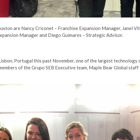
ouston are Nancy Criconet – Franchise Expansion Manager, Janel V
xpansion Manager and Diego Guimares – Strategic Advisor.
Lisbon, Portugal this past November, one of the largest technology
 members of the Grupo SEB Executive team, Maple Bear Global staff 