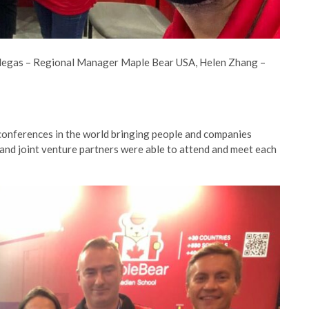
illegas – Regional Manager Maple Bear USA, Helen Zhang –
 conferences in the world bringing people and companies
and joint venture partners were able to attend and meet each