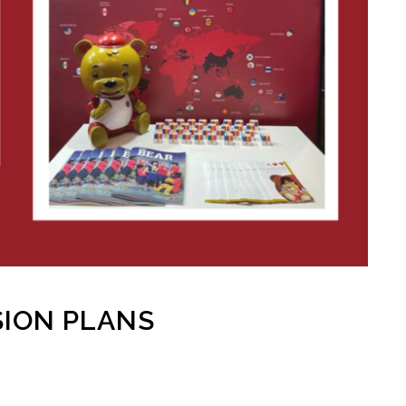
ION PLANS