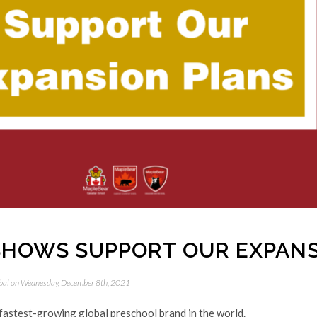
HOWS SUPPORT OUR EXPANS
bal
on Wednesday, December 8th, 2021
fastest-growing global preschool brand in the world.