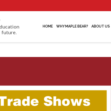
f
ducation
HOME
WHY MAPLE BEAR?
ABOUT US
 future.