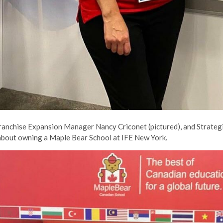
anchise Expansion Manager Nancy Criconet (pictured), and Strateg
 about owning a Maple Bear School at IFE New York.