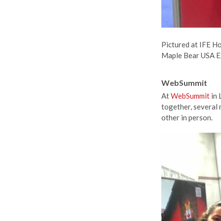
Pictured at IFE H
Maple Bear USA E
WebSummit
At
WebSummit
in 
together, several
other in person.