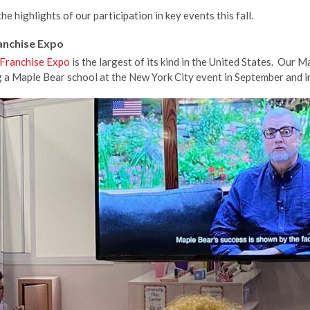
e highlights of our participation in key events this fall.
ranchise Expo
 Franchise Expo
is the largest of its kind in the United States. Our
g a Maple Bear school at the New York City event in September and 