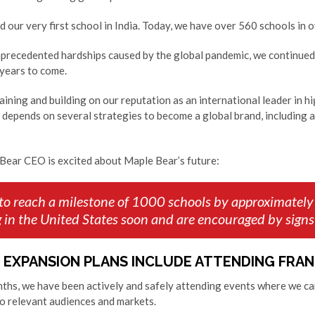
 our very first school in India. Today, we have over 560 schools in
nprecedented hardships caused by the global pandemic, we continued 
 years to come.
taining and building on our reputation as an international leader in h
 depends on several strategies to become a global brand, including 
Bear CEO is excited about Maple Bear’s future:
 to reach a milestone of 1000 schools by approximately
g in the United States soon and are encouraged by signs
 EXPANSION PLANS INCLUDE ATTENDING FRA
onths, we have been actively and safely attending events where we c
o relevant audiences and markets.