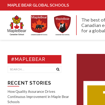
MAPLE BEAR GLOBAL SCHOOLS
The best o
Canadian e
for a global
#MAPLEBEAR
RECENT STORIES
How Quality Assurance Drives
Continuous Improvement in Maple Bear
Schools