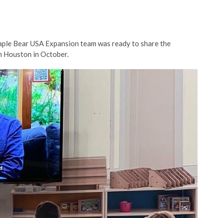
 Maple Bear USA Expansion team was ready to share the
in Houston in October.