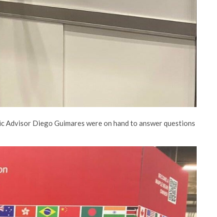
ic Advisor Diego Guimares were on hand to answer questions