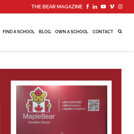
THE BEAR MAGAZINE
FIND A SCHOOL
BLOG
OWN A SCHOOL
CONTACT