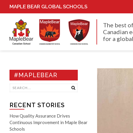
MAPLE BEAR GLOBAL SCHOOLS
The best o
Canadian e
for a global
#MAPLEBEAR
RECENT STORIES
How Quality Assurance Drives
Continuous Improvement in Maple Bear
Schools