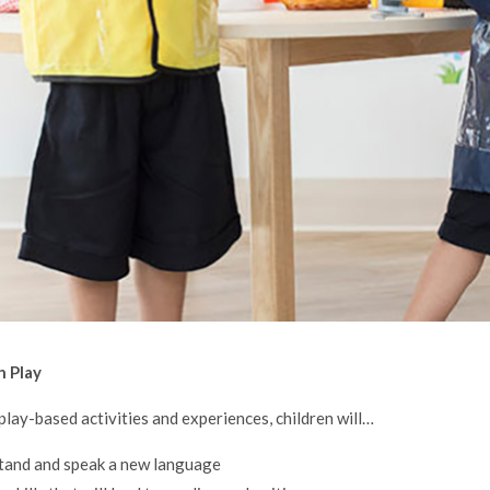
h Play
lay-based activities and experiences, children will…
tand and speak a new language