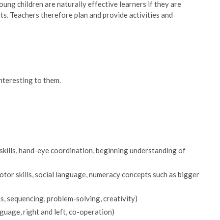
ung children are naturally effective learners if they are
ts. Teachers therefore plan and provide activities and
interesting to them.
 skills, hand-eye coordination, beginning understanding of
motor skills, social language, numeracy concepts such as bigger
s, sequencing, problem-solving, creativity)
guage, right and left, co-operation)