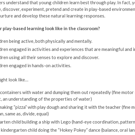
s understand that young children learn best through play. In fact, yo
, discover, experiment, pretend and create in play-based environmen
urture and develop these natural learning responses.
 play-based learning look like in the classroom?
ldren being active, both physically and mentally.
ldren engaged in activities and experiences that are meaningful and 
ldren using all their senses to explore and discover.
ldren engaged in hands-on activities.
might look like…
g containers with water and dumping them out repeatedly (fine motor
t, an understanding of the properties of water)
making “pizza” with play dough and sharing it with the teacher (fine 
n, same as, divide, equal)
arten child building a ship with Lego (hand-eye coordination, pattern
kindergarten child doing the “Hokey Pokey” dance (balance, oral lan