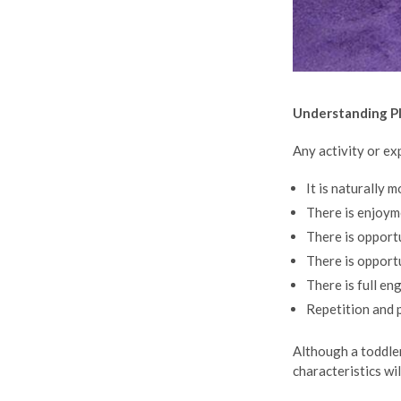
Understanding P
Any activity or e
It is naturally 
There is enjoym
There is opport
There is opport
There is full e
Repetition and 
Although a toddler’
characteristics wil