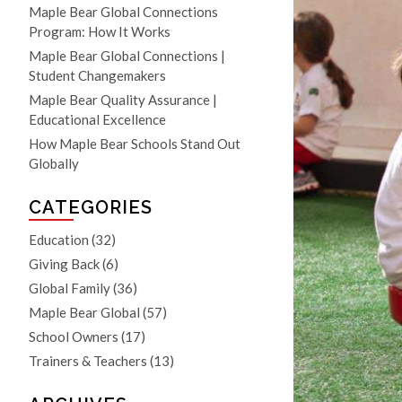
Maple Bear Global Connections
Program: How It Works
Maple Bear Global Connections |
Student Changemakers
Maple Bear Quality Assurance |
Educational Excellence
How Maple Bear Schools Stand Out
Globally
CATEGORIES
Education
(32)
Giving Back
(6)
Global Family
(36)
Maple Bear Global
(57)
School Owners
(17)
Trainers & Teachers
(13)