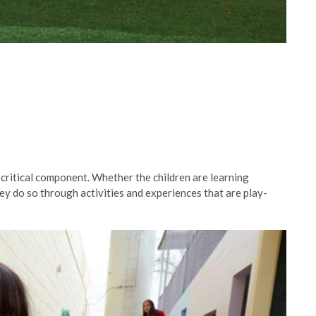
critical component. Whether the children are learning
ey do so through activities and experiences that are play-