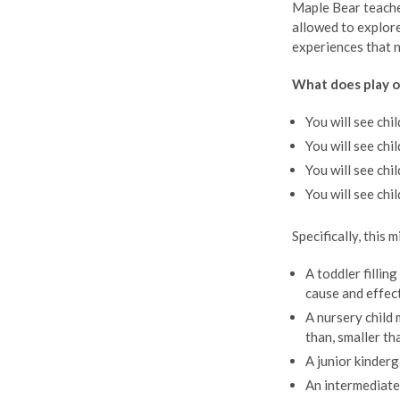
Maple Bear teacher
allowed to explore
experiences that n
What does play or
You will see chi
You will see chi
You will see chi
You will see chi
Specifically, this 
A toddler fillin
cause and effec
A nursery child 
than, smaller tha
A junior kinderg
An intermediate 