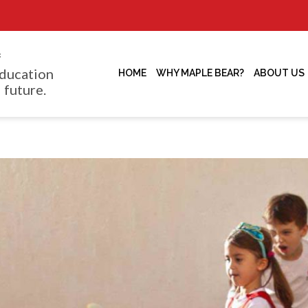
f
ducation
HOME
WHY MAPLE BEAR?
ABOUT US
 future.