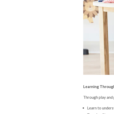
Learning Throug
Through play and p
Learn to unders