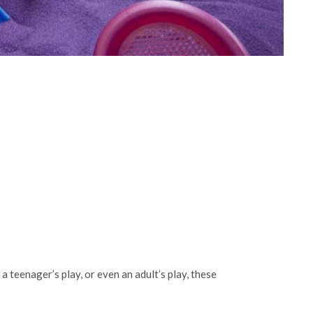
 a teenager’s play, or even an adult’s play, these