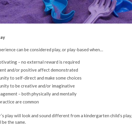
lay
xperience can be considered play, or play-based when…
motivating – no external reward is required
ent and/or positive affect demonstrated
unity to self-direct and make some choices
unity to be creative and/or imaginative
ngagement – both physically and mentally
practice are common
s play will look and sound different from a kindergarten child’s play,
l be the same.