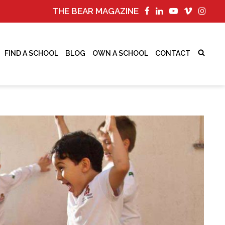
THE BEAR MAGAZINE
FIND A SCHOOL
BLOG
OWN A SCHOOL
CONTACT