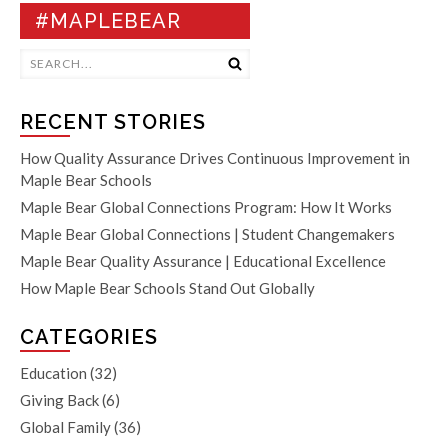
#MAPLEBEAR
RECENT STORIES
How Quality Assurance Drives Continuous Improvement in
Maple Bear Schools
Maple Bear Global Connections Program: How It Works
Maple Bear Global Connections | Student Changemakers
Maple Bear Quality Assurance | Educational Excellence
How Maple Bear Schools Stand Out Globally
CATEGORIES
Education
(32)
Giving Back
(6)
Global Family
(36)