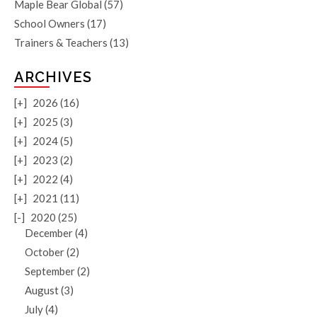
Maple Bear Global
(57)
School Owners
(17)
Trainers & Teachers
(13)
ARCHIVES
[+]
2026 (16)
[+]
2025 (3)
[+]
2024 (5)
[+]
2023 (2)
[+]
2022 (4)
[+]
2021 (11)
[-]
2020 (25)
December (4)
October (2)
September (2)
August (3)
July (4)