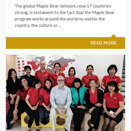
The global Maple Bear network, now 17 countries
strong, is testament to the fact that the Maple Bear
program works around the world no matter the
country, the culture or…
READ MORE