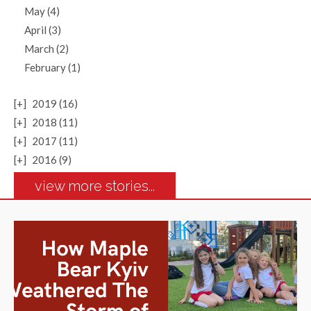
May (4)
April (3)
March (2)
February (1)
[+]
2019 (16)
[+]
2018 (11)
[+]
2017 (11)
[+]
2016 (9)
view more stories...