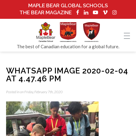
MAPLE BEAR GLOBAL SCHOOLS
THE BEAR MAGAZINE
The best of Canadian education for a global future.
WHATSAPP IMAGE 2020-02-04
AT 4.47.46 PM
Posted in on Friday, February 7th, 2020