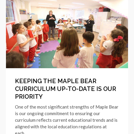
KEEPING THE MAPLE BEAR
CURRICULUM UP-TO-DATE IS OUR
PRIORITY
One of the most significant strengths of Maple Bear
is our ongoing commitment to ensuring our
curriculum reflects current educational trends and is
aligned with the local education regulations at
each…