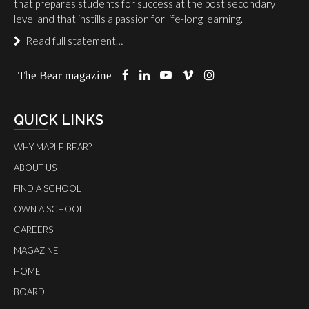
that prepares students for success at the post secondary
level and that instills a passion for life-long learning.
Read full statement…
The Bear magazine
QUICK LINKS
WHY MAPLE BEAR?
ABOUT US
FIND A SCHOOL
OWN A SCHOOL
CAREERS
MAGAZINE
HOME
BOARD