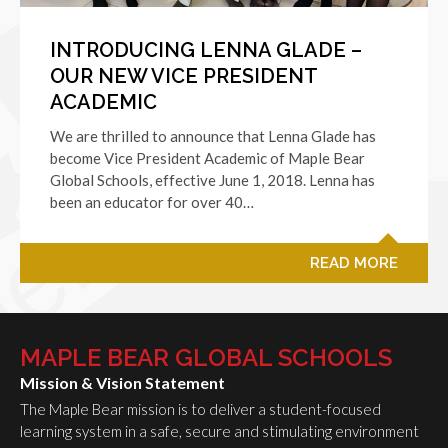
INTRODUCING LENNA GLADE –
OUR NEW VICE PRESIDENT
ACADEMIC
We are thrilled to announce that Lenna Glade has
become Vice President Academic of Maple Bear
Global Schools, effective June 1, 2018. Lenna has
been an educator for over 40…
READ MORE
MAPLE BEAR GLOBAL SCHOOLS
Mission & Vision Statement
The Maple Bear mission is to deliver a student-focused
learning system in a safe, secure and stimulating environment