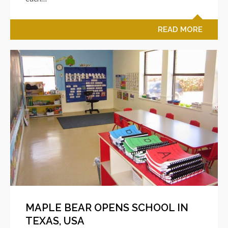
READ MORE
MAPLE BEAR OPENS SCHOOL IN
TEXAS, USA