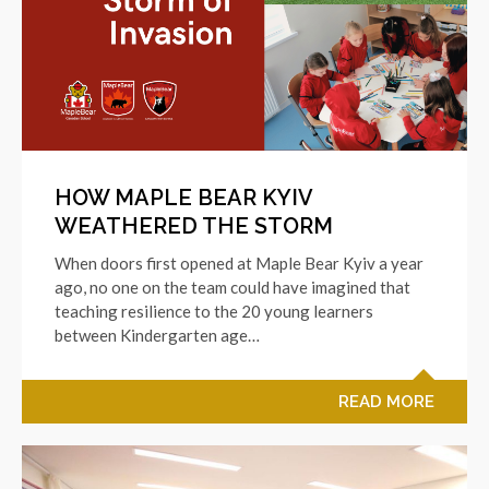
HOW MAPLE BEAR KYIV
WEATHERED THE STORM
When doors first opened at Maple Bear Kyiv a year
ago, no one on the team could have imagined that
teaching resilience to the 20 young learners
between Kindergarten age…
READ MORE