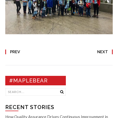
PREV
NEXT
#MAPLEBEAR
RECENT STORIES
How Quality Assurance Drives Continuous Improvement in