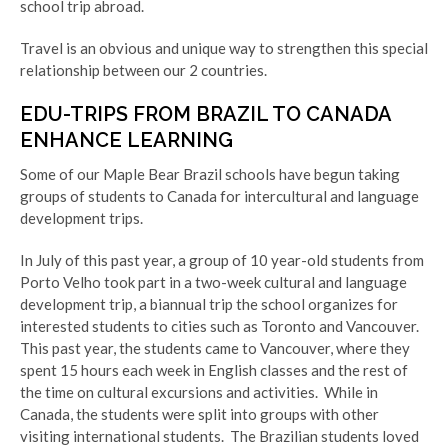
school trip abroad.
Travel is an obvious and unique way to strengthen this special
relationship between our 2 countries.
EDU-TRIPS FROM BRAZIL TO CANADA
ENHANCE LEARNING
Some of our Maple Bear Brazil schools have begun taking
groups of students to Canada for intercultural and language
development trips.
In July of this past year, a group of 10 year-old students from
Porto Velho took part in a two-week cultural and language
development trip, a biannual trip the school organizes for
interested students to cities such as Toronto and Vancouver.
This past year, the students came to Vancouver, where t
hey
spent 15 hours each week in English classes and the rest of
the time on cultural excursions and activities.
While in
Canada, the students were split into groups with other
visiting international students.
The Brazilian students loved