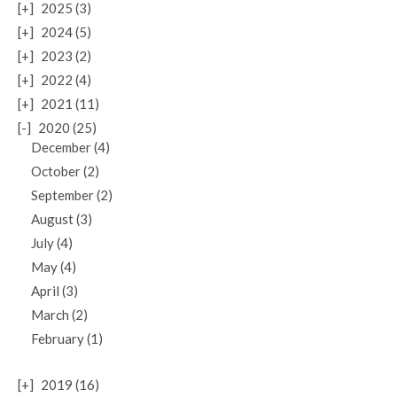
[+]
2025 (3)
[+]
2024 (5)
[+]
2023 (2)
[+]
2022 (4)
[+]
2021 (11)
[-]
2020 (25)
December (4)
October (2)
September (2)
August (3)
July (4)
May (4)
April (3)
March (2)
February (1)
[+]
2019 (16)