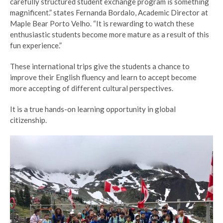
carefully structured student exchange program is something
magnificent.” states Fernanda Bordalo, Academic Director at
Maple Bear Porto Velho. “It is rewarding to watch these
enthusiastic students become more mature as a result of this
fun experience.”
These international trips give the students a chance to
improve their English fluency and learn to accept
become
more accepting of
different cultural perspectives.
It is a true hands-on learning opportunity in global
citizenship.