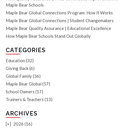
Maple Bear Schools
Maple Bear Global Connections Program: How It Works
Maple Bear Global Connections | Student Changemakers
Maple Bear Quality Assurance | Educational Excellence
How Maple Bear Schools Stand Out Globally
CATEGORIES
Education
(32)
Giving Back
(6)
Global Family
(36)
Maple Bear Global
(57)
School Owners
(17)
Trainers & Teachers
(13)
ARCHIVES
[+]
2026 (16)