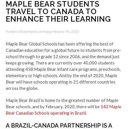
MAPLE BEAR STUDENTS
TRAVEL TO CANADA TO
ENHANCE THEIR LEARNING
Posted in
Global Family
on Friday, February 7th, 2020
Maple Bear Global Schools has been offering the best of
Canadian education for a global future to students from pre-
school through to grade 12 since 2006, and the demand just
keeps growing.
There are currently over 40,000 students
attending 458 Maple Bear infant care programs, preschools,
elementary or high schools.
And by the end of 2020, Maple
Bear will have schools operating in 21 different countries
across the globe.
Maple Bear Brazil is home to the greatest number of Maple
Bear schools, and by February, 2020, there will be
142 Maple
Bear Canadian Schools operating in Brazil
.
A BRAZIL-CANADA PARTNERSHIP IS A