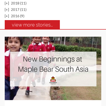
[+]
2018 (11)
[+]
2017 (11)
[+]
2016 (9)
view more stories...