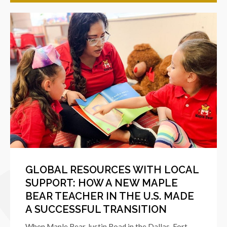
GLOBAL RESOURCES WITH LOCAL
SUPPORT: HOW A NEW MAPLE
BEAR TEACHER IN THE U.S. MADE
A SUCCESSFUL TRANSITION
When Maple Bear Justin Road in the Dallas-Fort