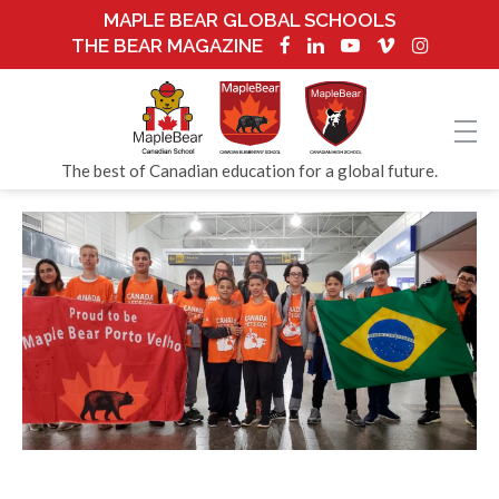
MAPLE BEAR GLOBAL SCHOOLS
THE BEAR MAGAZINE
The best of Canadian education for a global future.