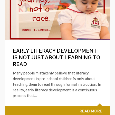
EARLY LITERACY DEVELOPMENT
IS NOT JUST ABOUT LEARNING TO
READ
Many people mistakenly believe that literacy
development in pre-school children is only about
teaching them to read through formal instruction. In
reality, early literacy development is a continuous
process that…
READ MORE