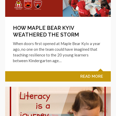
HOW MAPLE BEAR KYIV
WEATHERED THE STORM
When doors first opened at Maple Bear Kyiv a year
ago, no one on the team could have imagined that
teaching resilience to the 20 young learners
between Kindergarten age…
READ MORE