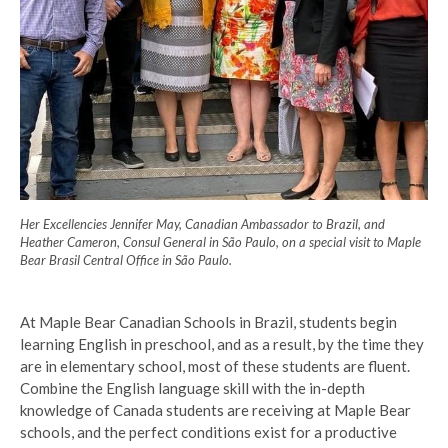
Her Excellencies Jennifer May, Canadian Ambassador to Brazil, and
Heather Cameron, Consul General in São Paulo, on a special visit to Maple
Bear Brasil Central Office in São Paulo.
At Maple Bear Canadian Schools in Brazil, students begin
learning English in preschool, and as a result, by the time they
are in elementary school, most of these students are fluent.
Combine the English language skill with the in-depth
knowledge of Canada students are receiving at Maple Bear
schools, and the perfect conditions exist for a productive