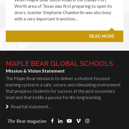
Worth area of Texas was first preparing to open its
doors, teacher Stephanie Chamberlin was also busy
with a very important transition…
READ MORE
MAPLE BEAR GLOBAL SCHOOLS
Mission & Vision Statement
The Maple Bear mission is to deliver a student-focused
learning system in a safe, secure and stimulating environment
that prepares students for success at the post secondary
level and that instills a passion for life-long learning.
Read full statement…
The Bear magazine