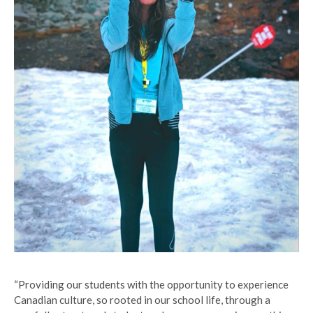
“Providing our students with the opportunity to experience
Canadian culture, so rooted in our school life, through a