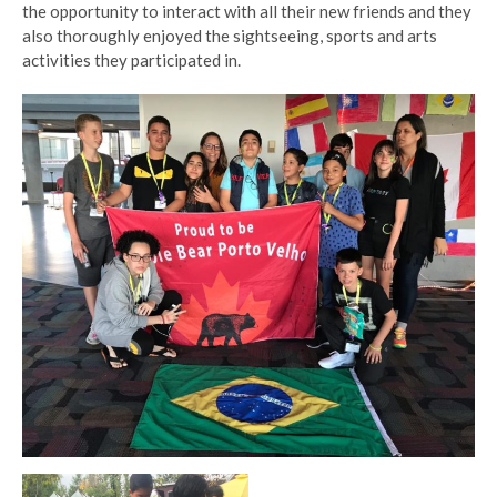
the opportunity to interact with all their new friends and they
also thoroughly enjoyed the sightseeing, sports and arts
activities they participated in.