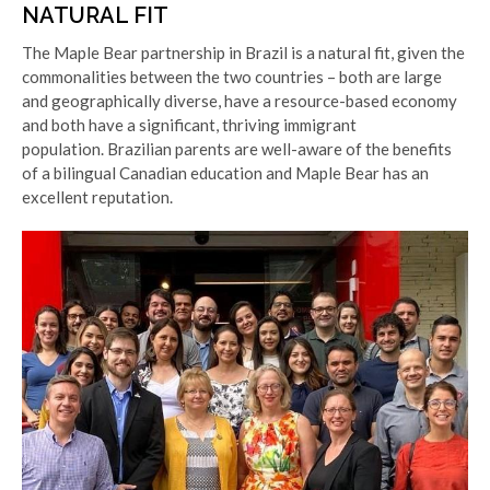
NATURAL FIT
The Maple Bear partnership in Brazil is a natural fit, given the
commonalities between the two countries – both are large
and geographically diverse, have a resource-based economy
and both have a significant, thriving immigrant
population.
Brazilian parents are well-aware of the benefits
of a bilingual Canadian education and Maple Bear has an
excellent reputation.