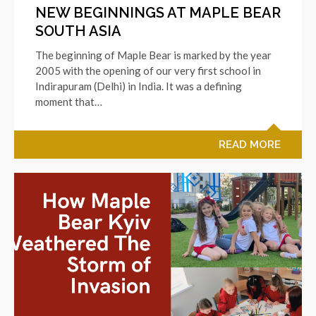
NEW BEGINNINGS AT MAPLE BEAR
SOUTH ASIA
The beginning of Maple Bear is marked by the year
2005 with the opening of our very first school in
Indirapuram (Delhi) in India. It was a defining
moment that…
READ MORE