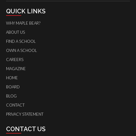
QUICK LINKS
WHY MAPLE BEAR?
ABOUT US
FIND A SCHOOL
OWN A SCHOOL
CAREERS
MAGAZINE
HOME
BOARD
BLOG
CONTACT
PRIVACY STATEMENT
CONTACT US