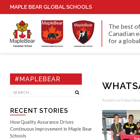
MAPLE BEAR GLOBAL SCHOOLS
The best o
Canadian e
for a global
#MAPLEBEAR
WHATSAP
Posted in on Friday, Febr
RECENT STORIES
How Quality Assurance Drives
Continuous Improvement in Maple Bear
Schools