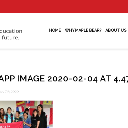
f
ducation
HOME
WHY MAPLE BEAR?
ABOUT US
 future.
P IMAGE 2020-02-04 AT 4.47
uary 7th, 2020