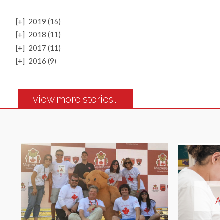
[+]
2019 (16)
[+]
2018 (11)
[+]
2017 (11)
[+]
2016 (9)
view more stories...