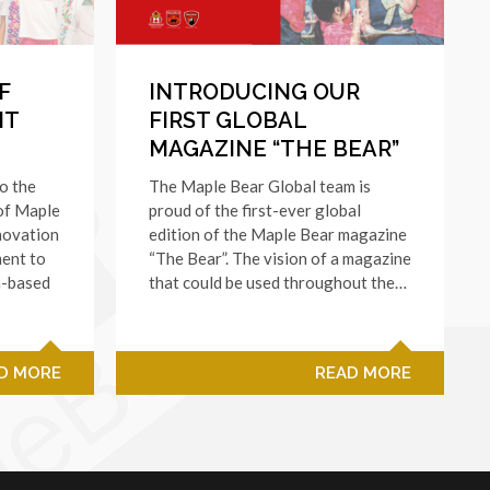
F
INTRODUCING OUR
NT
FIRST GLOBAL
MAGAZINE “THE BEAR”
to the
The Maple Bear Global team is
 of Maple
proud of the first-ever global
novation
edition of the Maple Bear magazine
ent to
“The Bear”. The vision of a magazine
n-based
that could be used throughout the…
D MORE
READ MORE