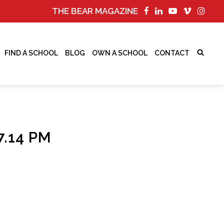
THE BEAR MAGAZINE
FIND A SCHOOL
BLOG
OWN A SCHOOL
CONTACT
.14 PM