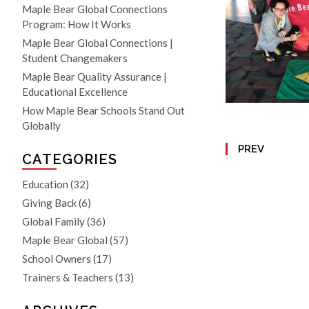
Maple Bear Global Connections
Program: How It Works
Maple Bear Global Connections |
Student Changemakers
Maple Bear Quality Assurance |
Educational Excellence
How Maple Bear Schools Stand Out
Globally
PREV
CATEGORIES
Education
(32)
Giving Back
(6)
Global Family
(36)
Maple Bear Global
(57)
School Owners
(17)
Trainers & Teachers
(13)