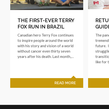
THE FIRST-EVER TERRY
RETU
FOX RUN IN BRAZIL
GUID
Canadian hero Terry Fox continues
The pan
to inspire people around the world
tremend
with his story and vision of a world
future. 
without cancer even thirty seven
struggli
years after his death. Last month,…
transiti
like for 
READ MORE