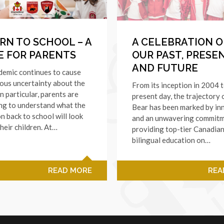
RN TO SCHOOL – A
A CELEBRATION O
E FOR PARENTS
OUR PAST, PRESE
AND FUTURE
demic continues to cause
ous uncertainty about the
From its inception in 2004 
In particular, parents are
present day, the trajectory
ng to understand what the
Bear has been marked by in
on back to school will look
and an unwavering commitm
their children. At…
providing top-tier Canadia
bilingual education on…
READ MORE
REA