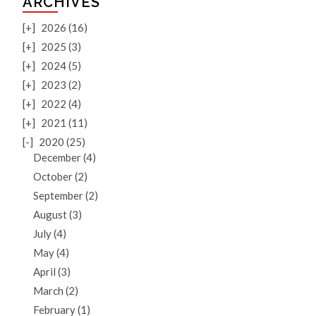
ARCHIVES
[+]
2026 (16)
[+]
2025 (3)
[+]
2024 (5)
[+]
2023 (2)
[+]
2022 (4)
[+]
2021 (11)
[-]
2020 (25)
December (4)
October (2)
September (2)
August (3)
July (4)
May (4)
April (3)
March (2)
February (1)