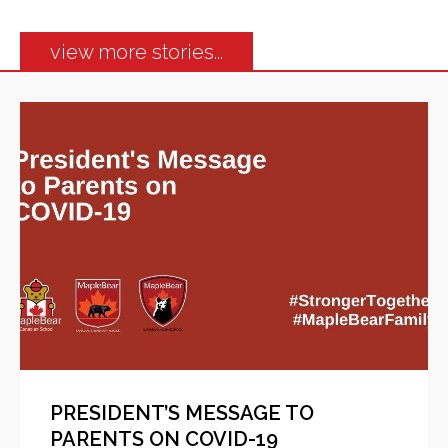
view more stories...
PRESIDENT’S MESSAGE TO
PARENTS ON COVID-19