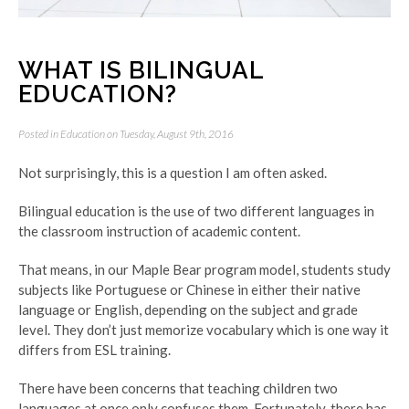
WHAT IS BILINGUAL
EDUCATION?
Posted in
Education
on Tuesday, August 9th, 2016
Not surprisingly, this is a question I am often asked.
Bilingual education is the use of two different languages in
the classroom instruction of academic content.
That means, in our Maple Bear program model, students study
subjects like Portuguese or Chinese in either their native
language or English, depending on the subject and grade
level. They don’t just memorize vocabulary which is one way it
differs from ESL training.
There have been concerns that teaching children two
languages at once only confuses them. Fortunately, there has