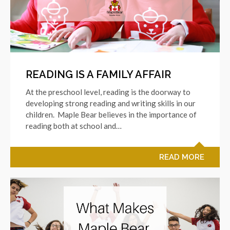
READING IS A FAMILY AFFAIR
At the preschool level, reading is the doorway to
developing strong reading and writing skills in our
children. Maple Bear believes in the importance of
reading both at school and…
READ MORE