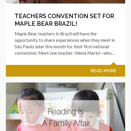
TEACHERS CONVENTION SET FOR
MAPLE BEAR BRAZIL!
Maple Bear teachers in Brazil will have the
opportunity to share experiences when they meet in
São Paulo later this month for their first national
convention. Meet one teacher–Nímia Marini—who…
READ MORE