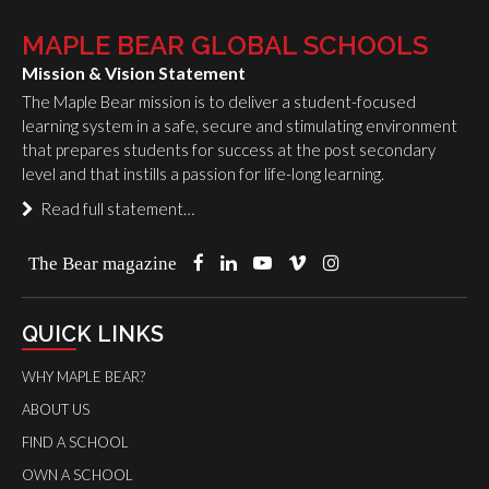
MAPLE BEAR GLOBAL SCHOOLS
Mission & Vision Statement
The Maple Bear mission is to deliver a student-focused
learning system in a safe, secure and stimulating environment
that prepares students for success at the post secondary
level and that instills a passion for life-long learning.
Read full statement…
The Bear magazine
QUICK LINKS
WHY MAPLE BEAR?
ABOUT US
FIND A SCHOOL
OWN A SCHOOL