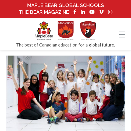
MAPLE BEAR GLOBAL SCHOOLS
THE BEAR MAGAZINE
The best of Canadian education for a global future.