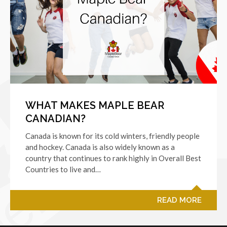
WHAT MAKES MAPLE BEAR
CANADIAN?
Canada is known for its cold winters, friendly people
and hockey. Canada is also widely known as a
country that continues to rank highly in Overall Best
Countries to live and…
READ MORE