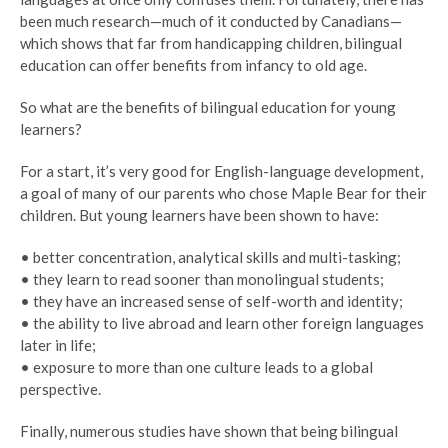
been much research—much of it conducted by Canadians—
which shows that far from handicapping children, bilingual
education can offer benefits from infancy to old age.
So what are the benefits of bilingual education for young
learners?
For a start, it’s very good for English-language development,
a goal of many of our parents who chose Maple Bear for their
children. But young learners have been shown to have:
• better concentration, analytical skills and multi-tasking;
• they learn to read sooner than monolingual students;
• they have an increased sense of self-worth and identity;
• the ability to live abroad and learn other foreign languages
later in life;
• exposure to more than one culture leads to a global
perspective.
Finally, numerous studies have shown that being bilingual