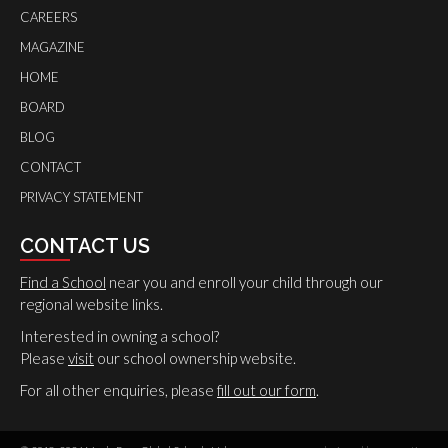
CAREERS
MAGAZINE
HOME
BOARD
BLOG
CONTACT
PRIVACY STATEMENT
CONTACT US
Find a School
near you and enroll your child through our
regional website links.
Interested in owning a school?
Please
visit
our school ownership website.
For all other enquiries, please
fill out our form
.