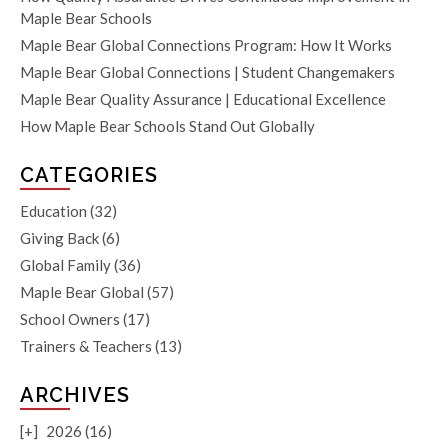
Maple Bear Schools
Maple Bear Global Connections Program: How It Works
Maple Bear Global Connections | Student Changemakers
Maple Bear Quality Assurance | Educational Excellence
How Maple Bear Schools Stand Out Globally
CATEGORIES
Education
(32)
Giving Back
(6)
Global Family
(36)
Maple Bear Global
(57)
School Owners
(17)
Trainers & Teachers
(13)
ARCHIVES
[+]
2026 (16)