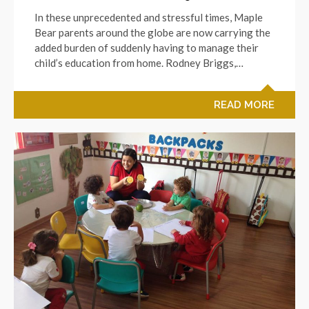
In these unprecedented and stressful times, Maple
Bear parents around the globe are now carrying the
added burden of suddenly having to manage their
child’s education from home. Rodney Briggs,…
READ MORE