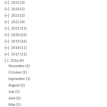
[+]
2025 (3)
[+]
2024 (5)
[+]
2023 (2)
[+]
2022 (4)
[+]
2021 (11)
[+]
2020 (25)
[+]
2019 (16)
[+]
2018 (11)
[+]
2017 (11)
[-]
2016 (9)
November (1)
October (1)
September (1)
August (2)
July (1)
June (2)
May (1)