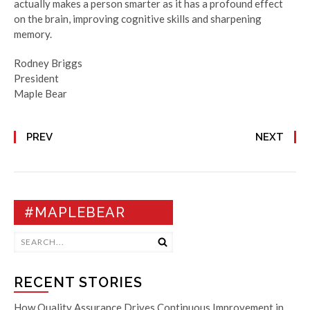
actually makes a person smarter as it has a profound effect
on the brain, improving cognitive skills and sharpening
memory.
Rodney Briggs
President
Maple Bear
PREV
NEXT
#MAPLEBEAR
RECENT STORIES
How Quality Assurance Drives Continuous Improvement in