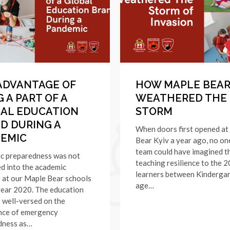
ADVANTAGE OF
HOW MAPLE BEAR
 A PART OF A
WEATHERED THE
AL EDUCATION
STORM
D DURING A
When doors first opened at
EMIC
Bear Kyiv a year ago, no on
team could have imagined t
c preparedness was not
teaching resilience to the 
d into the academic
learners between Kinderga
 at our Maple Bear schools
age…
year 2020. The education
s well-versed on the
nce of emergency
dness as…