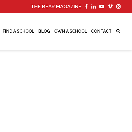
THE BEAR MAGAZINE
FIND A SCHOOL
BLOG
OWN A SCHOOL
CONTACT