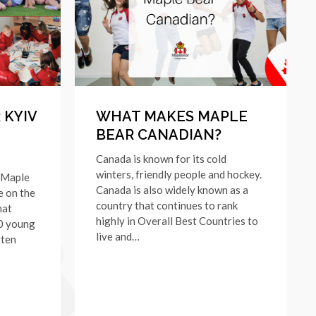
 KYIV
WHAT MAKES MAPLE
BEAR CANADIAN?
Canada is known for its cold
winters, friendly people and hockey.
 Maple
Canada is also widely known as a
e on the
country that continues to rank
hat
highly in Overall Best Countries to
20 young
live and…
rten