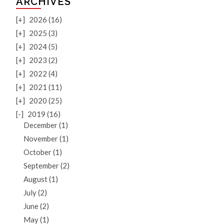
ARCHIVES
[+]
2026 (16)
[+]
2025 (3)
[+]
2024 (5)
[+]
2023 (2)
[+]
2022 (4)
[+]
2021 (11)
[+]
2020 (25)
[-]
2019 (16)
December (1)
November (1)
October (1)
September (2)
August (1)
July (2)
June (2)
May (1)