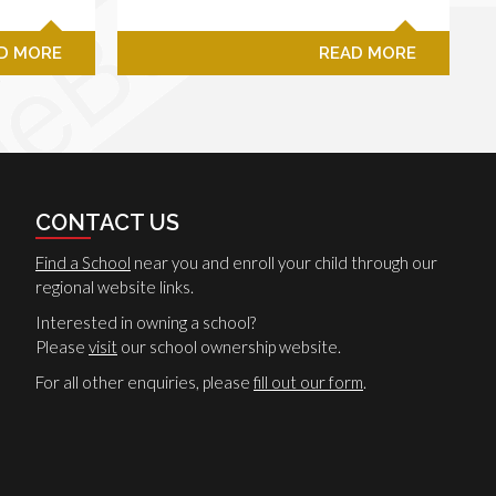
D MORE
READ MORE
CONTACT US
Find a School
near you and enroll your child through our
regional website links.
Interested in owning a school?
Please
visit
our school ownership website.
For all other enquiries, please
fill out our form
.