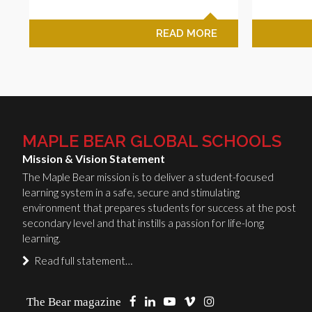
READ MORE
MAPLE BEAR GLOBAL SCHOOLS
Mission & Vision Statement
The Maple Bear mission is to deliver a student-focused
learning system in a safe, secure and stimulating
environment that prepares students for success at the post
secondary level and that instills a passion for life-long
learning.
Read full statement…
The Bear magazine