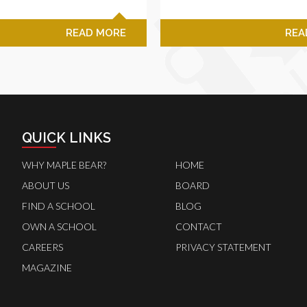
READ MORE
REA
QUICK LINKS
WHY MAPLE BEAR?
HOME
ABOUT US
BOARD
FIND A SCHOOL
BLOG
OWN A SCHOOL
CONTACT
CAREERS
PRIVACY STATEMENT
MAGAZINE