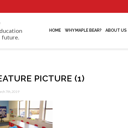
f
ducation
HOME
WHY MAPLE BEAR?
ABOUT US
 future.
EATURE PICTURE (1)
arch 7th, 2019