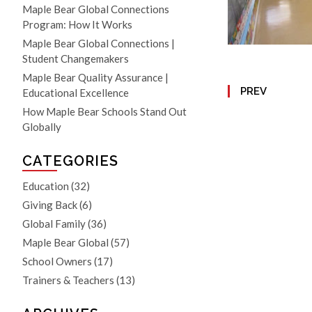
Maple Bear Global Connections
Program: How It Works
Maple Bear Global Connections |
Student Changemakers
Maple Bear Quality Assurance |
PREV
Educational Excellence
How Maple Bear Schools Stand Out
Globally
CATEGORIES
Education
(32)
Giving Back
(6)
Global Family
(36)
Maple Bear Global
(57)
School Owners
(17)
Trainers & Teachers
(13)