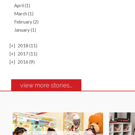
April (1)
March (1)
February (2)
January (1)
[+]
2018 (11)
[+]
2017 (11)
[+]
2016 (9)
view more stories...