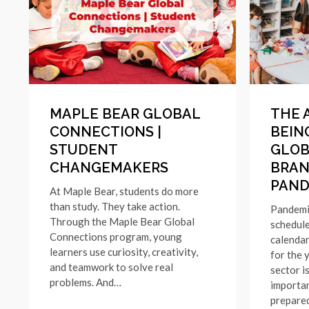
MAPLE BEAR GLOBAL
THE 
CONNECTIONS |
BEING
STUDENT
GLOB
CHANGEMAKERS
BRAN
PAND
At Maple Bear, students do more
than study. They take action.
Pandemi
Through the Maple Bear Global
schedule
Connections program, young
calendar
learners use curiosity, creativity,
for the 
and teamwork to solve real
sector i
problems. And…
importa
prepare