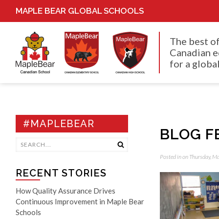
MAPLE BEAR GLOBAL SCHOOLS
The best o
Canadian e
for a global
#MAPLEBEAR
BLOG F
Posted in on Thursday, M
RECENT STORIES
How Quality Assurance Drives
Continuous Improvement in Maple Bear
Schools