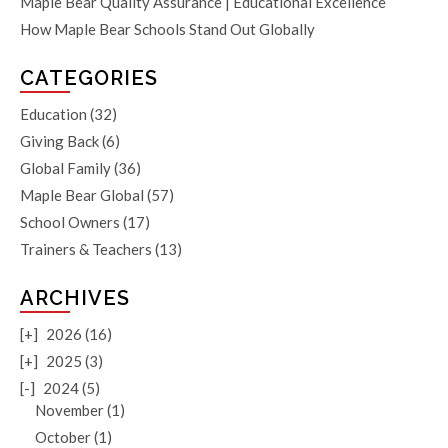
Maple Bear Quality Assurance | Educational Excellence
How Maple Bear Schools Stand Out Globally
CATEGORIES
Education
(32)
Giving Back
(6)
Global Family
(36)
Maple Bear Global
(57)
School Owners
(17)
Trainers & Teachers
(13)
ARCHIVES
[+]
2026 (16)
[+]
2025 (3)
[-]
2024 (5)
November (1)
October (1)