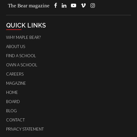
The Bear magazine
QUICK LINKS
WHY MAPLE BEAR?
ABOUT US
FIND A SCHOOL
OWN A SCHOOL
CAREERS
MAGAZINE
HOME
BOARD
BLOG
CONTACT
PRIVACY STATEMENT