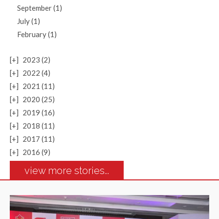
September (1)
July (1)
February (1)
[+]
2023 (2)
[+]
2022 (4)
[+]
2021 (11)
[+]
2020 (25)
[+]
2019 (16)
[+]
2018 (11)
[+]
2017 (11)
[+]
2016 (9)
view more stories...