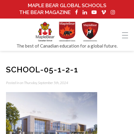
MAPLE BEAR GLOBAL SCHOOLS
THE BEAR MAGAZINE
The best of Canadian education for a global future.
SCHOOL-05-1-2-1
Posted in on Thursday, September 5th, 2024