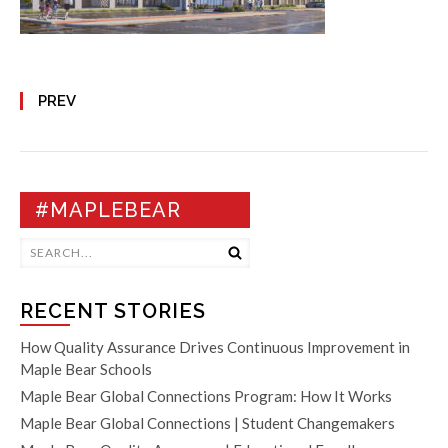
PREV
#MAPLEBEAR
RECENT STORIES
How Quality Assurance Drives Continuous Improvement in
Maple Bear Schools
Maple Bear Global Connections Program: How It Works
Maple Bear Global Connections | Student Changemakers