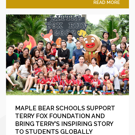
READ MORE
MAPLE BEAR SCHOOLS SUPPORT
TERRY FOX FOUNDATION AND
BRING TERRY’S INSPIRING STORY
TO STUDENTS GLOBALLY