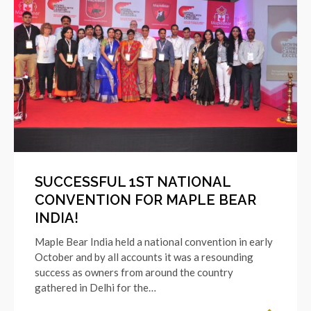
SUCCESSFUL 1ST NATIONAL
CONVENTION FOR MAPLE BEAR
INDIA!
Maple Bear India held a national convention in early
October and by all accounts it was a resounding
success as owners from around the country
gathered in Delhi for the…