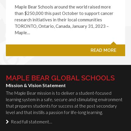
Maple Bear Schools around the world raised more
than $250,000 this past October to support cancer
research initiatives in their local communities
TORONTO, Ontario, Canada, January 31, 2023 –
Maple…
READ MORE
MAPLE BEAR GLOBAL SCHOOLS
Mission & Vision Statement
The Maple Bear mission is to deliver a student-focused
learning system in a safe, secure and stimulating environment
that prepares students for success at the post secondary
level and that instills a passion for life-long learning.
Read full statement…