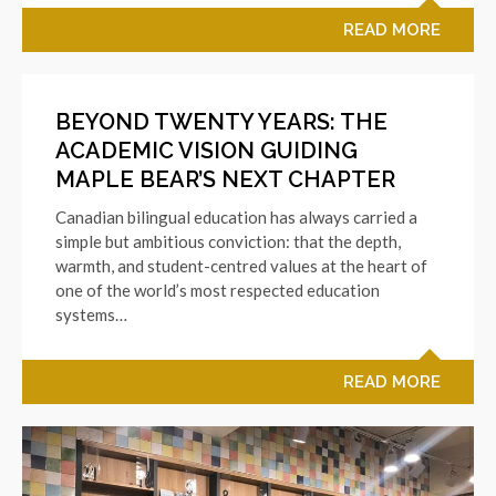
READ MORE
BEYOND TWENTY YEARS: THE
ACADEMIC VISION GUIDING
MAPLE BEAR’S NEXT CHAPTER
Canadian bilingual education has always carried a
simple but ambitious conviction: that the depth,
warmth, and student-centred values at the heart of
one of the world’s most respected education
systems…
READ MORE