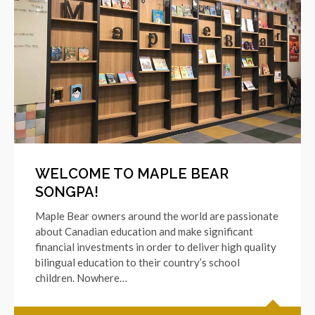
WELCOME TO MAPLE BEAR
SONGPA!
Maple Bear owners around the world are passionate
about Canadian education and make significant
financial investments in order to deliver high quality
bilingual education to their country’s school
children. Nowhere…