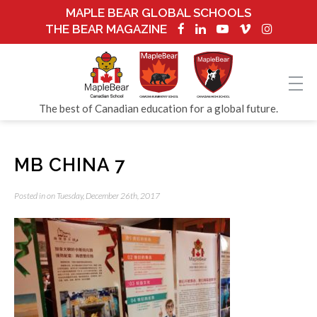
MAPLE BEAR GLOBAL SCHOOLS
THE BEAR MAGAZINE
The best of Canadian education for a global future.
MB CHINA 7
Posted in on Tuesday, December 26th, 2017