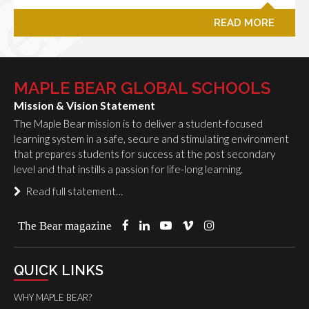
READ MORE
MAPLE BEAR GLOBAL SCHOOLS
Mission & Vision Statement
The Maple Bear mission is to deliver a student-focused
learning system in a safe, secure and stimulating environment
that prepares students for success at the post secondary
level and that instills a passion for life-long learning.
Read full statement…
The Bear magazine
QUICK LINKS
WHY MAPLE BEAR?