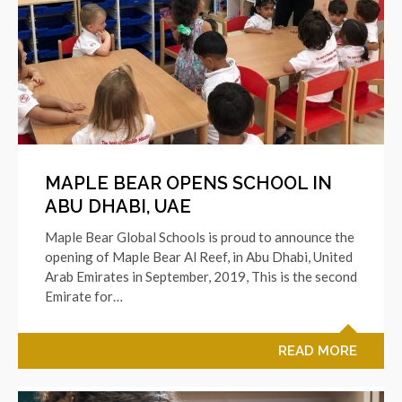
MAPLE BEAR OPENS SCHOOL IN
ABU DHABI, UAE
Maple Bear Global Schools is proud to announce the
opening of Maple Bear Al Reef, in Abu Dhabi, United
Arab Emirates in September, 2019, This is the second
Emirate for…
READ MORE