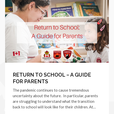
RETURN TO SCHOOL – A GUIDE
FOR PARENTS
The pandemic continues to cause tremendous
uncertainty about the future. In particular, parents
are struggling to understand what the transition
back to school will look like for their children. At…