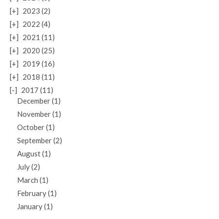
[+]
2023 (2)
[+]
2022 (4)
[+]
2021 (11)
[+]
2020 (25)
[+]
2019 (16)
[+]
2018 (11)
[-]
2017 (11)
December (1)
November (1)
October (1)
September (2)
August (1)
July (2)
March (1)
February (1)
January (1)