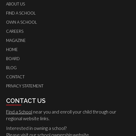
ABOUT US
FIND A SCHOOL
OWN A SCHOOL
CAREERS
MAGAZINE
HOME
BOARD
BLOG
CONTACT
PRIVACY STATEMENT
CONTACT US
Find a School
near you and enroll your child through our
regional website links.
Interested in owning a school?
Please
visit
our school ownership website.