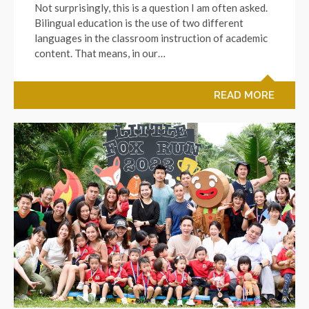
Not surprisingly, this is a question I am often asked.
Bilingual education is the use of two different
languages in the classroom instruction of academic
content. That means, in our…
READ MORE