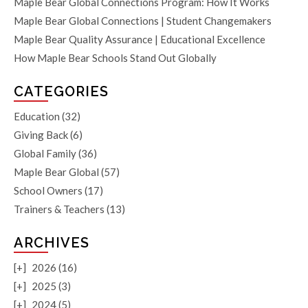
Maple Bear Global Connections Program: How It Works
Maple Bear Global Connections | Student Changemakers
Maple Bear Quality Assurance | Educational Excellence
How Maple Bear Schools Stand Out Globally
CATEGORIES
Education
(32)
Giving Back
(6)
Global Family
(36)
Maple Bear Global
(57)
School Owners
(17)
Trainers & Teachers
(13)
ARCHIVES
[+]
2026 (16)
[+]
2025 (3)
[+]
2024 (5)