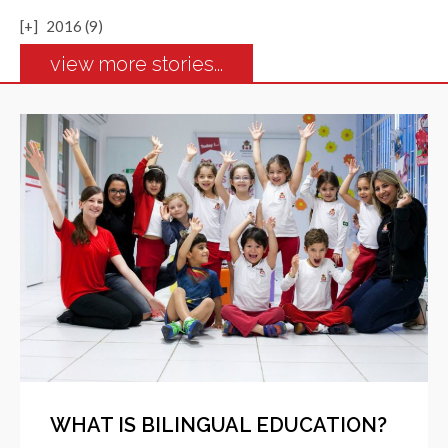
[+]
2016 (9)
view more stories...
WHAT IS BILINGUAL EDUCATION?