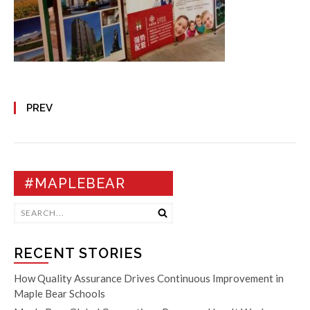
PREV
#MAPLEBEAR
RECENT STORIES
How Quality Assurance Drives Continuous Improvement in
Maple Bear Schools