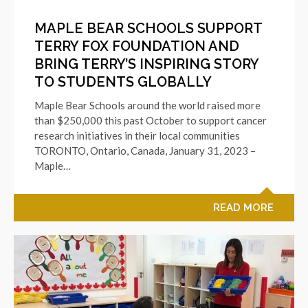
MAPLE BEAR SCHOOLS SUPPORT
TERRY FOX FOUNDATION AND
BRING TERRY’S INSPIRING STORY
TO STUDENTS GLOBALLY
Maple Bear Schools around the world raised more
than $250,000 this past October to support cancer
research initiatives in their local communities
TORONTO, Ontario, Canada, January 31, 2023 –
Maple…
READ MORE