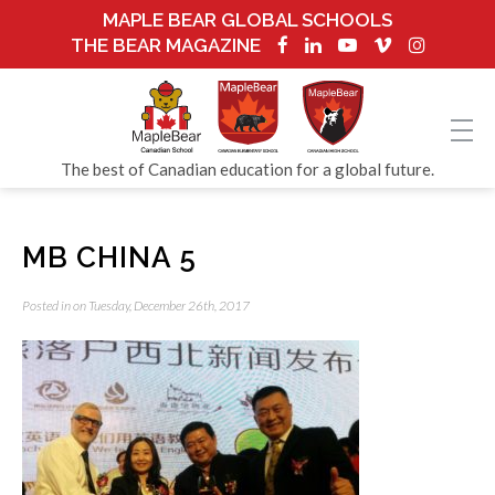
MAPLE BEAR GLOBAL SCHOOLS
THE BEAR MAGAZINE
The best of Canadian education for a global future.
MB CHINA 5
Posted in on Tuesday, December 26th, 2017