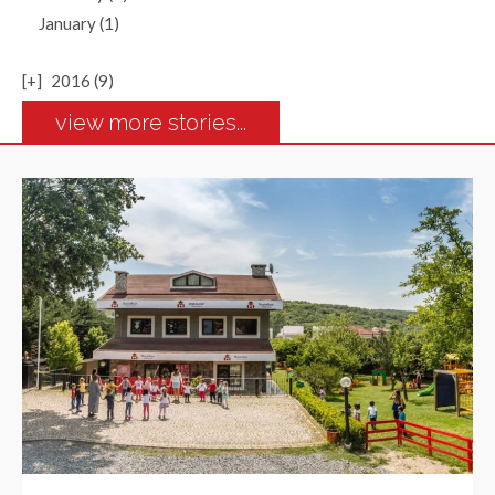
January (1)
[+]
2016 (9)
view more stories...