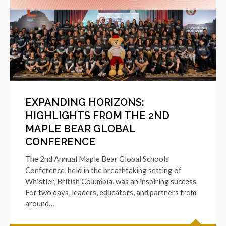
EXPANDING HORIZONS:
HIGHLIGHTS FROM THE 2ND
MAPLE BEAR GLOBAL
CONFERENCE
The 2nd Annual Maple Bear Global Schools
Conference, held in the breathtaking setting of
Whistler, British Columbia, was an inspiring success.
For two days, leaders, educators, and partners from
around…