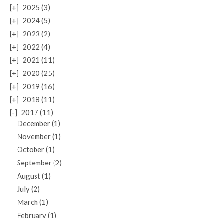
[+]
2025 (3)
[+]
2024 (5)
[+]
2023 (2)
[+]
2022 (4)
[+]
2021 (11)
[+]
2020 (25)
[+]
2019 (16)
[+]
2018 (11)
[-]
2017 (11)
December (1)
November (1)
October (1)
September (2)
August (1)
July (2)
March (1)
February (1)