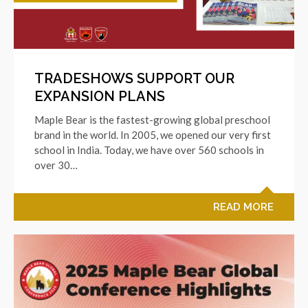
TRADESHOWS SUPPORT OUR
EXPANSION PLANS
Maple Bear is the fastest-growing global preschool
brand in the world. In 2005, we opened our very first
school in India. Today, we have over 560 schools in
over 30…
READ MORE