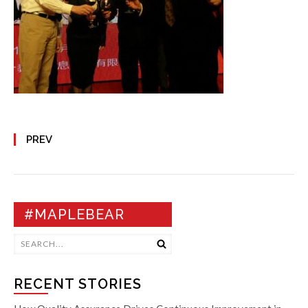
PREV
#MAPLEBEAR
RECENT STORIES