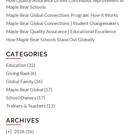
How Quality Assurance Drives Continuous Improvement in
Maple Bear Schools
Maple Bear Global Connections Program: How It Works
Maple Bear Global Connections | Student Changemakers
Maple Bear Quality Assurance | Educational Excellence
How Maple Bear Schools Stand Out Globally
CATEGORIES
Education
(32)
Giving Back
(6)
Global Family
(36)
Maple Bear Global
(57)
School Owners
(17)
Trainers & Teachers
(13)
ARCHIVES
[+]
2026 (16)