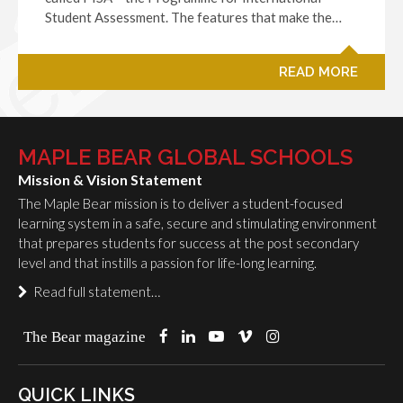
Student Assessment. The features that make the…
READ MORE
MAPLE BEAR GLOBAL SCHOOLS
Mission & Vision Statement
The Maple Bear mission is to deliver a student-focused
learning system in a safe, secure and stimulating environment
that prepares students for success at the post secondary
level and that instills a passion for life-long learning.
Read full statement…
The Bear magazine
QUICK LINKS