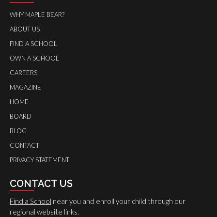
WHY MAPLE BEAR?
ABOUT US
FIND A SCHOOL
OWN A SCHOOL
CAREERS
MAGAZINE
HOME
BOARD
BLOG
CONTACT
PRIVACY STATEMENT
CONTACT US
Find a School
near you and enroll your child through our
regional website links.