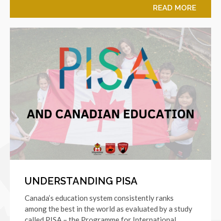
READ MORE
UNDERSTANDING PISA
Canada’s education system consistently ranks
among the best in the world as evaluated by a study
called PISA – the Programme for International