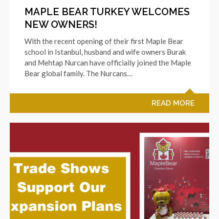
MAPLE BEAR TURKEY WELCOMES
NEW OWNERS!
With the recent opening of their first Maple Bear
school in Istanbul, husband and wife owners Burak
and Mehtap Nurcan have officially joined the Maple
Bear global family. The Nurcans…
READ MORE