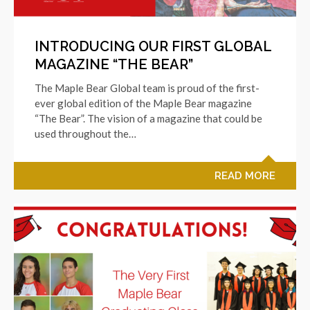
INTRODUCING OUR FIRST GLOBAL
MAGAZINE “THE BEAR”
The Maple Bear Global team is proud of the first-
ever global edition of the Maple Bear magazine
“The Bear”. The vision of a magazine that could be
used throughout the…
READ MORE