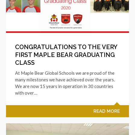
CONGRATULATIONS TO THE VERY
FIRST MAPLE BEAR GRADUATING
CLASS
At Maple Bear Global Schools we are proud of the
many milestones we have achieved over the years.
We are now 15 years in operation in 30 countries
with over…
READ MORE