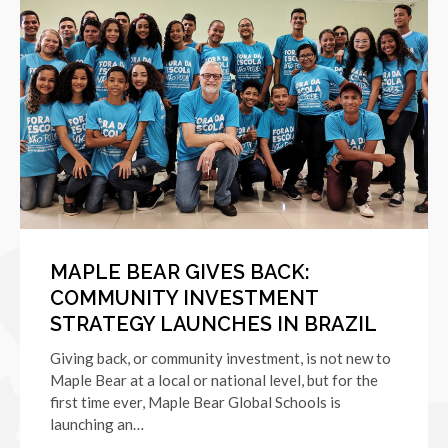
MAPLE BEAR GIVES BACK:
COMMUNITY INVESTMENT
STRATEGY LAUNCHES IN BRAZIL
Giving back, or community investment, is not new to
Maple Bear at a local or national level, but for the
first time ever, Maple Bear Global Schools is
launching an…