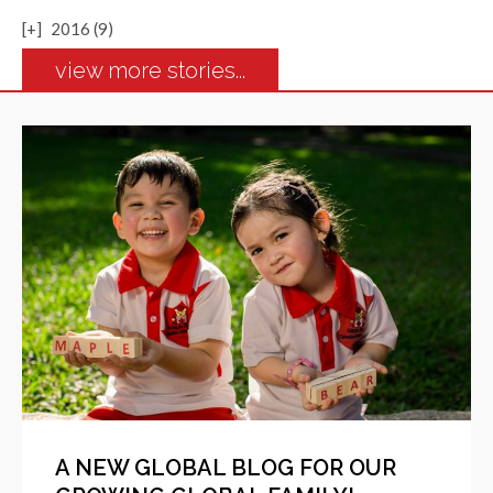
[+]
2016 (9)
view more stories...
A NEW GLOBAL BLOG FOR OUR