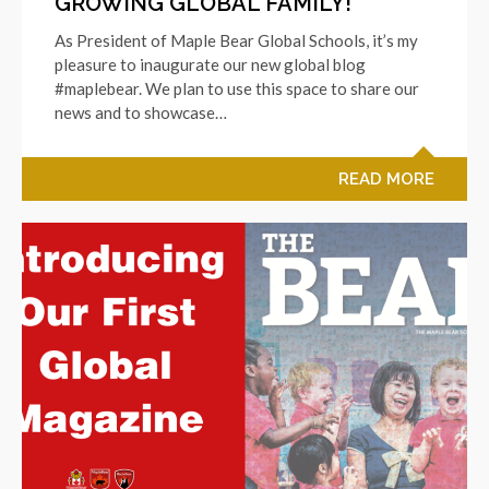
GROWING GLOBAL FAMILY!
As President of Maple Bear Global Schools, it’s my
pleasure to inaugurate our new global blog
#maplebear. We plan to use this space to share our
news and to showcase…
READ MORE