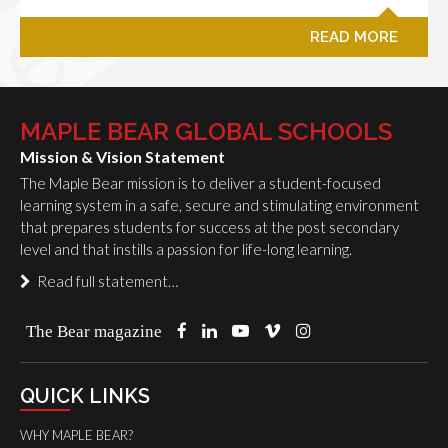
READ MORE
MAPLE BEAR GLOBAL SCHOOLS
Mission & Vision Statement
The Maple Bear mission is to deliver a student-focused
learning system in a safe, secure and stimulating environment
that prepares students for success at the post secondary
level and that instills a passion for life-long learning.
Read full statement…
The Bear magazine
QUICK LINKS
WHY MAPLE BEAR?