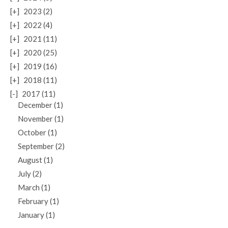
[+]
2023 (2)
[+]
2022 (4)
[+]
2021 (11)
[+]
2020 (25)
[+]
2019 (16)
[+]
2018 (11)
[-]
2017 (11)
December (1)
November (1)
October (1)
September (2)
August (1)
July (2)
March (1)
February (1)
January (1)