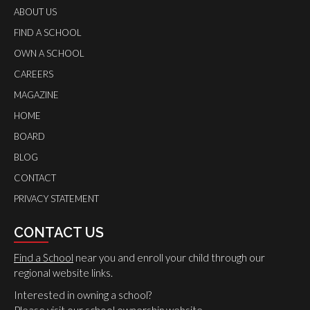
ABOUT US
FIND A SCHOOL
OWN A SCHOOL
CAREERS
MAGAZINE
HOME
BOARD
BLOG
CONTACT
PRIVACY STATEMENT
CONTACT US
Find a School
near you and enroll your child through our
regional website links.
Interested in owning a school?