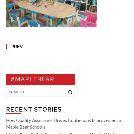
PREV
#MAPLEBEAR
RECENT STORIES
How Quality Assurance Drives Continuous Improvement in
Maple Bear Schools