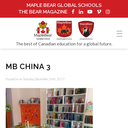
MAPLE BEAR GLOBAL SCHOOLS
THE BEAR MAGAZINE
The best of Canadian education for a global future.
MB CHINA 3
Posted in on Tuesday, December 26th, 2017