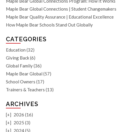
Maple Bear Global Connections Program: How It Works
Maple Bear Global Connections | Student Changemakers
Maple Bear Quality Assurance | Educational Excellence
How Maple Bear Schools Stand Out Globally
CATEGORIES
Education
(32)
Giving Back
(6)
Global Family
(36)
Maple Bear Global
(57)
School Owners
(17)
Trainers & Teachers
(13)
ARCHIVES
[+]
2026 (16)
[+]
2025 (3)
[+]
2024 (5)