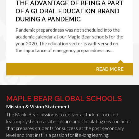
THE ADVANTAGE OF BEING A PART
OF A GLOBAL EDUCATION BRAND
DURING A PANDEMIC
Pandemic preparedness was not scheduled into the
academic calendar at our Maple Bear schools for the
year 2020. The education sector is well-versed on
the importance of emergency preparedness as…
READ MORE
MAPLE BEAR GLOBAL SCHOOLS
Mission & Vision Statement
The Maple Bear mission is to deliver a student-focused
learning system in a safe, secure and stimulating environment
that prepares students for success at the post secondary
level and that instills a passion for life-long learning.