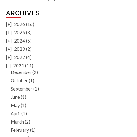
ARCHIVES
[+]
2026 (16)
[+]
2025 (3)
[+]
2024 (5)
[+]
2023 (2)
[+]
2022 (4)
[-]
2021 (11)
December (2)
October (1)
September (1)
June (1)
May (1)
April (1)
March (2)
February (1)