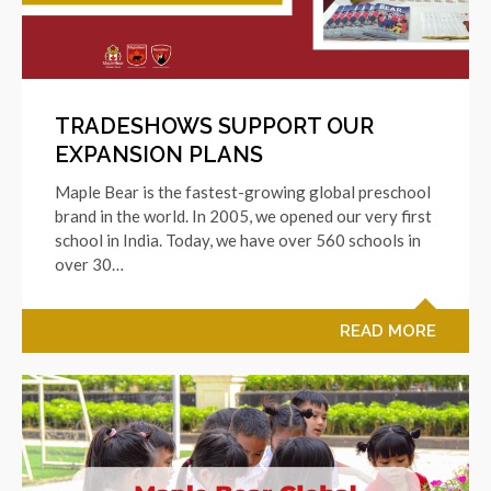
TRADESHOWS SUPPORT OUR
EXPANSION PLANS
Maple Bear is the fastest-growing global preschool
brand in the world. In 2005, we opened our very first
school in India. Today, we have over 560 schools in
over 30…
READ MORE