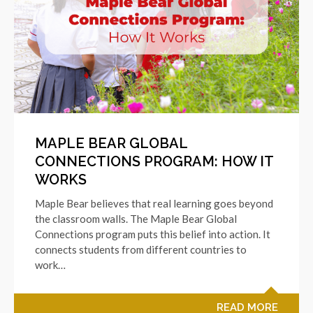
MAPLE BEAR GLOBAL
CONNECTIONS PROGRAM: HOW IT
WORKS
Maple Bear believes that real learning goes beyond
the classroom walls. The Maple Bear Global
Connections program puts this belief into action. It
connects students from different countries to
work…
READ MORE