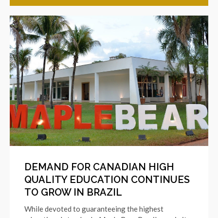
DEMAND FOR CANADIAN HIGH
QUALITY EDUCATION CONTINUES
TO GROW IN BRAZIL
While devoted to guaranteeing the highest