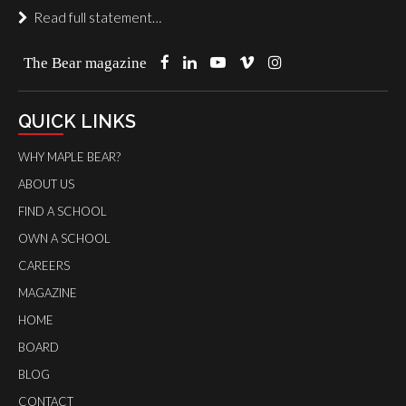
Read full statement…
The Bear magazine
QUICK LINKS
WHY MAPLE BEAR?
ABOUT US
FIND A SCHOOL
OWN A SCHOOL
CAREERS
MAGAZINE
HOME
BOARD
BLOG
CONTACT