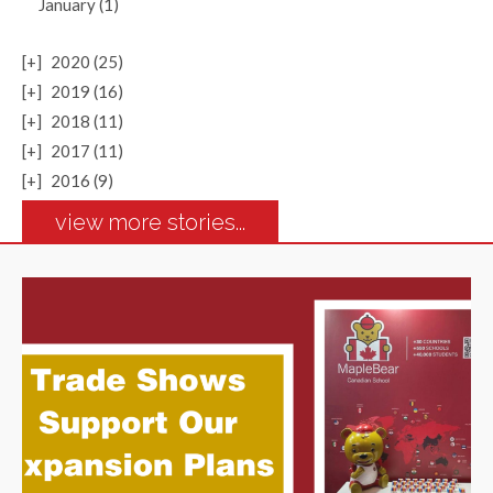
January (1)
[+]
2020 (25)
[+]
2019 (16)
[+]
2018 (11)
[+]
2017 (11)
[+]
2016 (9)
view more stories...