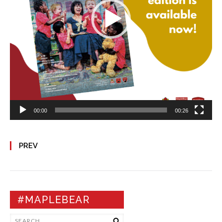
00:00
00:26
PREV
#MAPLEBEAR