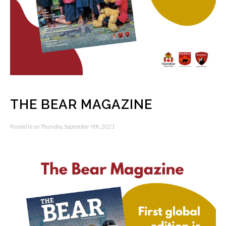
THE BEAR MAGAZINE
Posted in on Thursday, September 9th, 2021
Video
Player