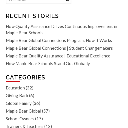
RECENT STORIES
How Quality Assurance Drives Continuous Improvement in
Maple Bear Schools
Maple Bear Global Connections Program: How It Works
Maple Bear Global Connections | Student Changemakers
Maple Bear Quality Assurance | Educational Excellence
How Maple Bear Schools Stand Out Globally
CATEGORIES
Education
(32)
Giving Back
(6)
Global Family
(36)
Maple Bear Global
(57)
School Owners
(17)
Trainers & Teachers
(13)