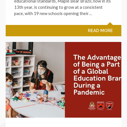
educational standards, Maple Bear Brazil, now in its
13th year, is continuing to grow at a consistent
pace, with 19 new schools opening their…
READ MORE