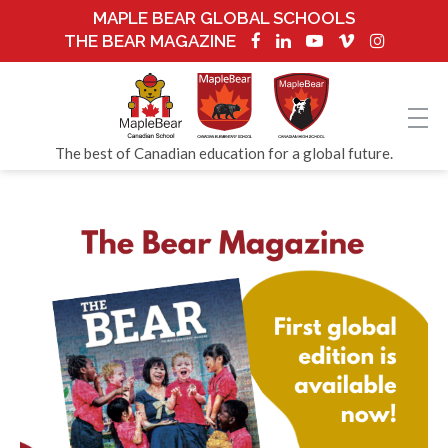
MAPLE BEAR GLOBAL SCHOOLS
THE BEAR MAGAZINE
The best of Canadian education for a global future.