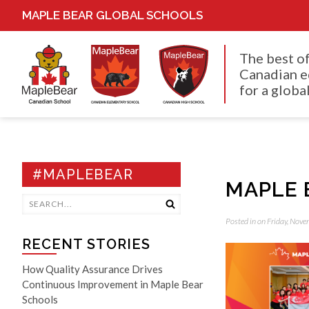
MAPLE BEAR GLOBAL SCHOOLS
The best o
Canadian e
for a global
#MAPLEBEAR
MAPLE 
Posted in on Friday, Nov
RECENT STORIES
How Quality Assurance Drives
Continuous Improvement in Maple Bear
Schools