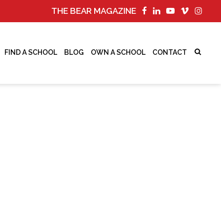
THE BEAR MAGAZINE
FIND A SCHOOL
BLOG
OWN A SCHOOL
CONTACT