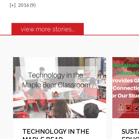
[+]
2016 (9)
view more stories...
TECHNOLOGY IN THE
SUST