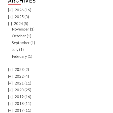
ARCHIVES
[+]
2026 (16)
[+]
2025 (3)
[-]
2024 (5)
November (1)
October (1)
September (1)
July (1)
February (1)
[+]
2023 (2)
[+]
2022 (4)
[+]
2021 (11)
[+]
2020 (25)
[+]
2019 (16)
[+]
2018 (11)
[+]
2017 (11)