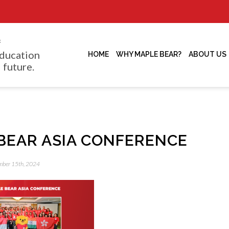
f
ducation
HOME
WHY MAPLE BEAR?
ABOUT US
 future.
BEAR ASIA CONFERENCE
ember 15th, 2024