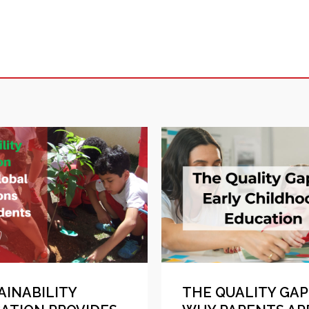
AINABILITY
THE QUALITY GAP