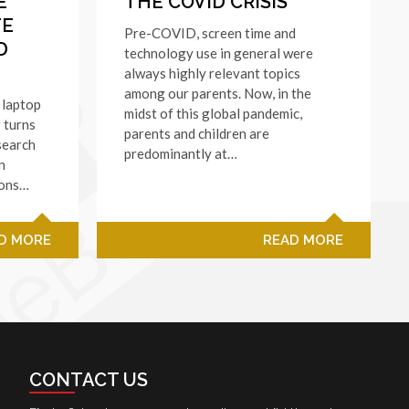
E
THE COVID CRISIS
TE
Pre-COVID, screen time and
D
technology use in general were
always highly relevant topics
among our parents. Now, in the
 laptop
midst of this global pandemic,
 turns
parents and children are
 search
predominantly at…
n
ions…
D MORE
READ MORE
CONTACT US