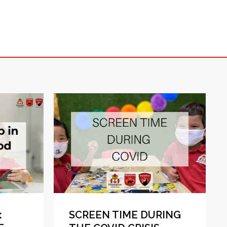
:
SCREEN TIME DURING