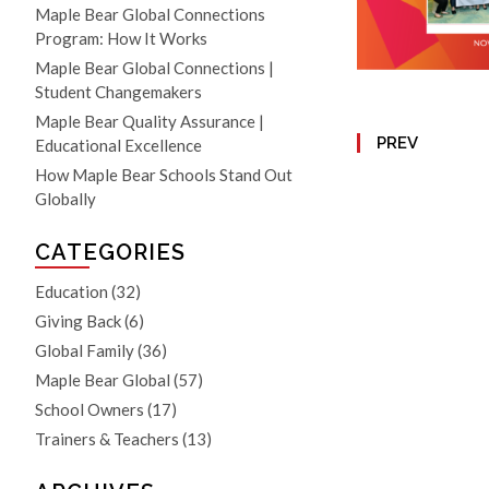
Maple Bear Global Connections
Program: How It Works
Maple Bear Global Connections |
Student Changemakers
Maple Bear Quality Assurance |
PREV
Educational Excellence
How Maple Bear Schools Stand Out
Globally
CATEGORIES
Education
(32)
Giving Back
(6)
Global Family
(36)
Maple Bear Global
(57)
School Owners
(17)
Trainers & Teachers
(13)