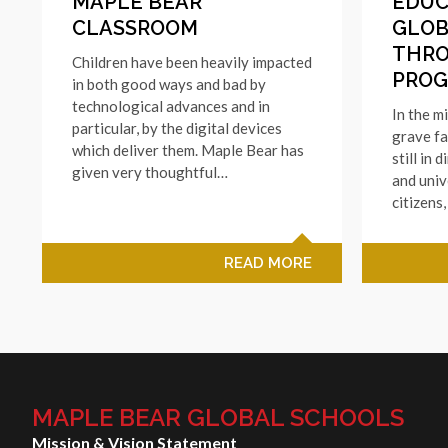
MAPLE BEAR
EDUC
CLASSROOM
GLOB
THR
Children have been heavily impacted
PRO
in both good ways and bad by
technological advances and in
In the m
particular, by the digital devices
grave fa
which deliver them. Maple Bear has
still in 
given very thoughtful…
and univ
citizens
READ MORE
MAPLE BEAR GLOBAL SCHOOLS
Mission & Vision Statement