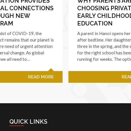
ATION PROVIDES
WHY PARENTS AR
AL CONNECTIONS
CHOOSING PRIVA
OUGH NEW
EARLY CHILDHOO
GRAM
EDUCATION
idst of COVID-19, the
A parent in Hanoi opens her
ct remains that our planet is
after bedtime. Her daughter
dire need of urgent attention
three in the spring, and the
ersal change. As global
for the right school has bee
, we all need to…
running for weeks. The opt
READ MORE
REA
QUICK LINKS