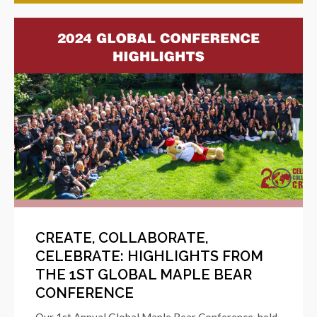
CREATE, COLLABORATE,
CELEBRATE: HIGHLIGHTS FROM
THE 1ST GLOBAL MAPLE BEAR
CONFERENCE
Our 1st Annual Global Maple Bear Conference, held