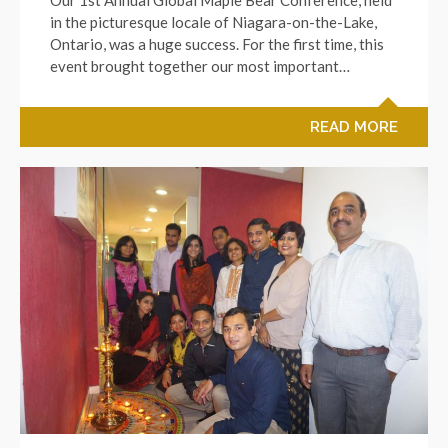
in the picturesque locale of Niagara-on-the-Lake,
Ontario, was a huge success. For the first time, this
event brought together our most important…
READ MORE