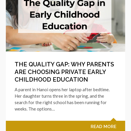
THE QUALITY GAP: WHY PARENTS
ARE CHOOSING PRIVATE EARLY
CHILDHOOD EDUCATION
A parent in Hanoi opens her laptop after bedtime.
Her daughter turns three in the spring, and the
search for the right school has been running for
weeks. The options…
READ MORE