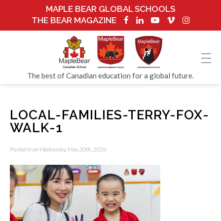
MAPLE BEAR GLOBAL SCHOOLS
THE BEAR MAGAZINE
The best of Canadian education for a global future.
LOCAL-FAMILIES-TERRY-FOX-
WALK-1
Posted in on Wednesday, May 20th, 2026