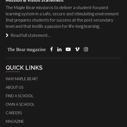
The Maple Bear mission is to deliver a student-focused
learning system in a safe, secure and stimulating environment
that prepares students for success at the post secondary
level and that instills a passion for life-long learning.
Read full statement…
The Bear magazine
QUICK LINKS
WHY MAPLE BEAR?
ABOUT US
FIND A SCHOOL
OWN A SCHOOL
CAREERS
MAGAZINE