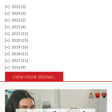
[+]
2025 (3)
[+]
2024 (5)
[+]
2023 (2)
[+]
2022 (4)
[+]
2021 (11)
[+]
2020 (25)
[+]
2019 (16)
[+]
2018 (11)
[+]
2017 (11)
[+]
2016 (9)
view more stories...