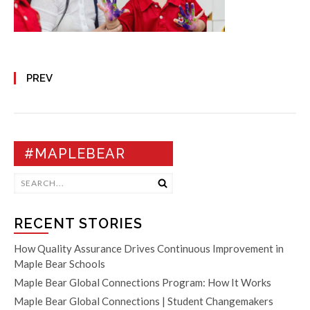
PREV
#MAPLEBEAR
RECENT STORIES
How Quality Assurance Drives Continuous Improvement in
Maple Bear Schools
Maple Bear Global Connections Program: How It Works
Maple Bear Global Connections | Student Changemakers