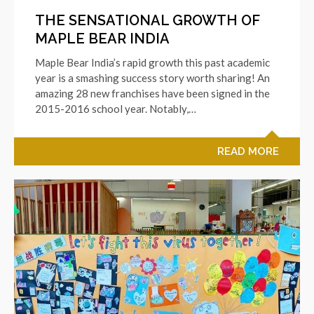
THE SENSATIONAL GROWTH OF
MAPLE BEAR INDIA
Maple Bear India’s rapid growth this past academic
year is a smashing success story worth sharing! An
amazing 28 new franchises have been signed in the
2015-2016 school year. Notably,…
READ MORE