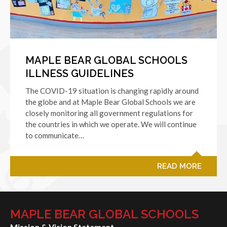
MAPLE BEAR GLOBAL SCHOOLS
ILLNESS GUIDELINES
The COVID-19 situation is changing rapidly around
the globe and at Maple Bear Global Schools we are
closely monitoring all government regulations for
the countries in which we operate. We will continue
to communicate…
READ MORE
MAPLE BEAR GLOBAL SCHOOLS
Mission & Vision Statement