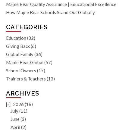
Maple Bear Quality Assurance | Educational Excellence
How Maple Bear Schools Stand Out Globally
CATEGORIES
Education
(32)
Giving Back
(6)
Global Family
(36)
Maple Bear Global
(57)
School Owners
(17)
Trainers & Teachers
(13)
ARCHIVES
[-]
2026 (16)
July (11)
June (3)
April (2)