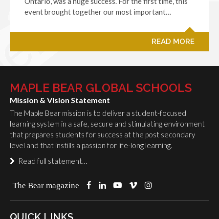
Ontario, was a huge success. For the first time, this
event brought together our most important…
READ MORE
MAPLE BEAR GLOBAL SCHOOLS
Mission & Vision Statement
The Maple Bear mission is to deliver a student-focused
learning system in a safe, secure and stimulating environment
that prepares students for success at the post secondary
level and that instills a passion for life-long learning.
Read full statement…
The Bear magazine
QUICK LINKS