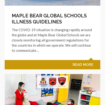
MAPLE BEAR GLOBAL SCHOOLS
ILLNESS GUIDELINES
The COVID-19 situation is changing rapidly around
the globe and at Maple Bear Global Schools we are
closely monitoring all government regulations for
the countries in which we operate. We will continue
to communicate…
READ MORE