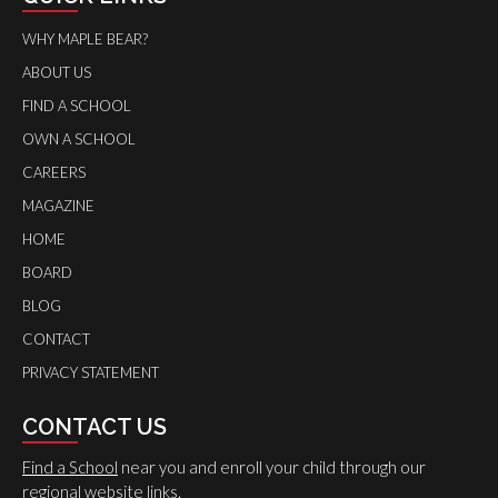
WHY MAPLE BEAR?
ABOUT US
FIND A SCHOOL
OWN A SCHOOL
CAREERS
MAGAZINE
HOME
BOARD
BLOG
CONTACT
PRIVACY STATEMENT
CONTACT US
Find a School
near you and enroll your child through our
regional website links.