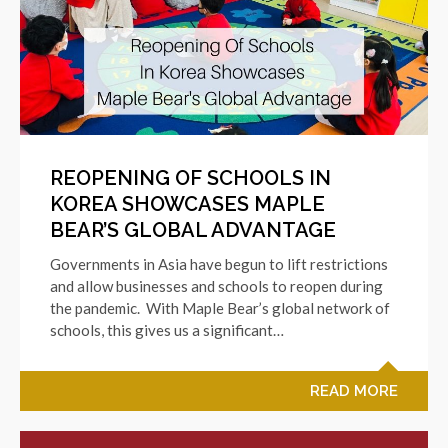
REOPENING OF SCHOOLS IN
KOREA SHOWCASES MAPLE
BEAR’S GLOBAL ADVANTAGE
Governments in Asia have begun to lift restrictions
and allow businesses and schools to reopen during
the pandemic. With Maple Bear’s global network of
schools, this gives us a significant…
READ MORE