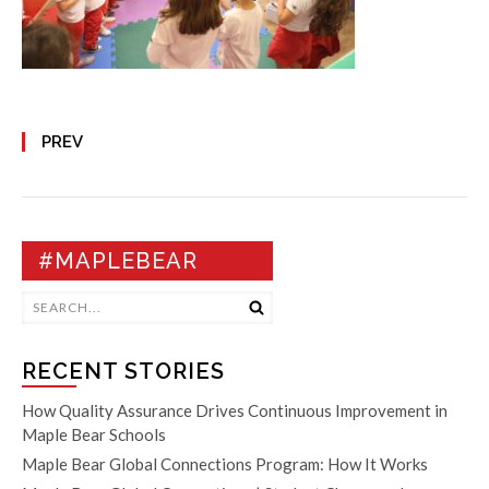
PREV
#MAPLEBEAR
RECENT STORIES
How Quality Assurance Drives Continuous Improvement in
Maple Bear Schools
Maple Bear Global Connections Program: How It Works