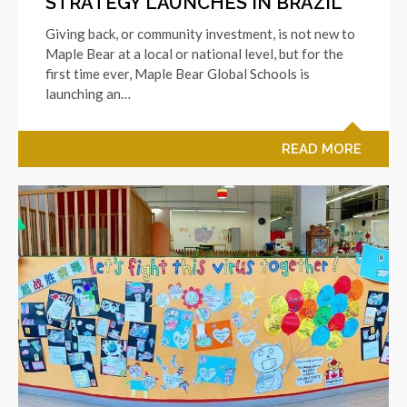
STRATEGY LAUNCHES IN BRAZIL
Giving back, or community investment, is not new to
Maple Bear at a local or national level, but for the
first time ever, Maple Bear Global Schools is
launching an…
READ MORE