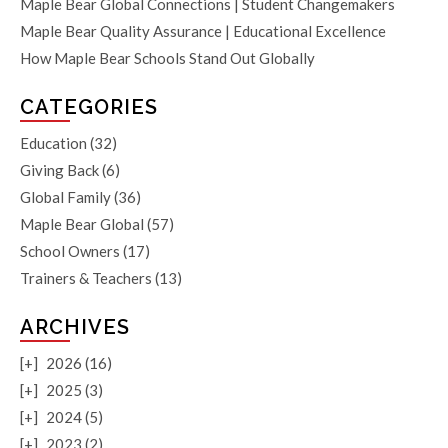
Maple Bear Global Connections | Student Changemakers
Maple Bear Quality Assurance | Educational Excellence
How Maple Bear Schools Stand Out Globally
CATEGORIES
Education
(32)
Giving Back
(6)
Global Family
(36)
Maple Bear Global
(57)
School Owners
(17)
Trainers & Teachers
(13)
ARCHIVES
[+]
2026 (16)
[+]
2025 (3)
[+]
2024 (5)
[+]
2023 (2)