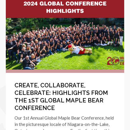
CREATE, COLLABORATE,
CELEBRATE: HIGHLIGHTS FROM
THE 1ST GLOBAL MAPLE BEAR
CONFERENCE
Our 1st Annual Global Maple Bear Conference, held
in the picturesque locale of Niagara-on-the-Lake,