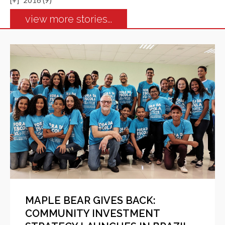
[+]
2016 (9)
view more stories...
MAPLE BEAR GIVES BACK:
COMMUNITY INVESTMENT