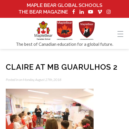
MAPLE BEAR GLOBAL SCHOOLS
THE BEAR MAGAZINE
The best of Canadian education for a global future.
CLAIRE AT MB GUARULHOS 2
Posted in on Monday, August 27th, 2018