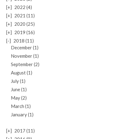
[+]
2022 (4)
[+]
2021 (11)
[+]
2020 (25)
[+]
2019 (16)
[-]
2018 (11)
December (1)
November (1)
September (2)
August (1)
July (1)
June (1)
May (2)
March (1)
January (1)
[+]
2017 (11)