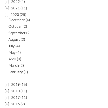
[+]
2022 (4)
[+]
2021 (11)
[-]
2020 (25)
December (4)
October (2)
September (2)
August (3)
July (4)
May (4)
April (3)
March (2)
February (1)
[+]
2019 (16)
[+]
2018 (11)
[+]
2017 (11)
[+]
2016 (9)