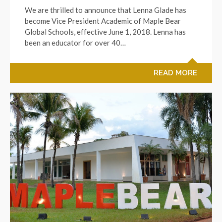
We are thrilled to announce that Lenna Glade has
become Vice President Academic of Maple Bear
Global Schools, effective June 1, 2018. Lenna has
been an educator for over 40…
READ MORE