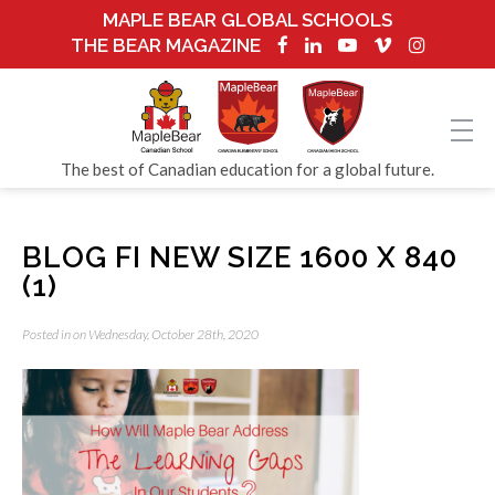
MAPLE BEAR GLOBAL SCHOOLS
THE BEAR MAGAZINE
The best of Canadian education for a global future.
BLOG FI NEW SIZE 1600 X 840
(1)
Posted in on Wednesday, October 28th, 2020