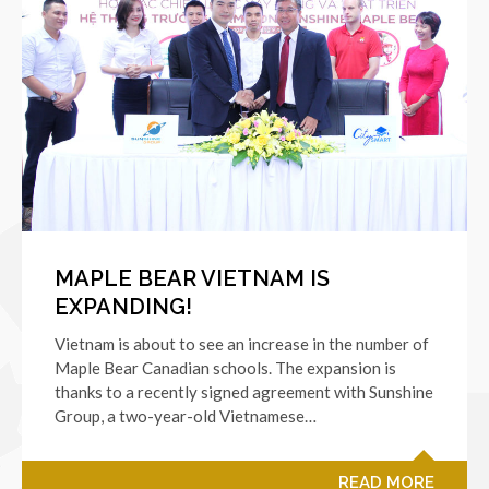
MAPLE BEAR VIETNAM IS
EXPANDING!
Vietnam is about to see an increase in the number of
Maple Bear Canadian schools. The expansion is
thanks to a recently signed agreement with Sunshine
Group, a two-year-old Vietnamese…
READ MORE