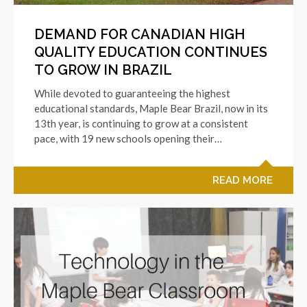
DEMAND FOR CANADIAN HIGH
QUALITY EDUCATION CONTINUES
TO GROW IN BRAZIL
While devoted to guaranteeing the highest
educational standards, Maple Bear Brazil, now in its
13th year, is continuing to grow at a consistent
pace, with 19 new schools opening their…
READ MORE