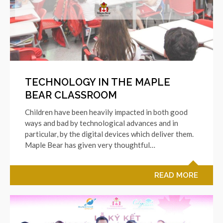
TECHNOLOGY IN THE MAPLE
BEAR CLASSROOM
Children have been heavily impacted in both good
ways and bad by technological advances and in
particular, by the digital devices which deliver them.
Maple Bear has given very thoughtful…
READ MORE