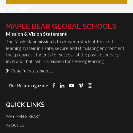
MAPLE BEAR GLOBAL SCHOOLS
Mission & Vision Statement
The Maple Bear mission is to deliver a student-focused
learning system in a safe, secure and stimulating environment
that prepares students for success at the post secondary
level and that instills a passion for life-long learning.
Read full statement…
The Bear magazine
QUICK LINKS
WHY MAPLE BEAR?
ABOUT US