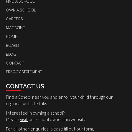
FIND A SCHOOL
OWN A SCHOOL
CAREERS
MAGAZINE
HOME
BOARD
BLOG
CONTACT
PRIVACY STATEMENT
CONTACT US
Find a School
near you and enroll your child through our
regional website links.
Interested in owning a school?
Please
visit
our school ownership website.
For all other enquiries, please
fill out our form
.