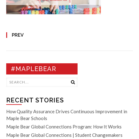
PREV
#MAPLEBEAR
RECENT STORIES
How Quality Assurance Drives Continuous Improvement in
Maple Bear Schools
Maple Bear Global Connections Program: How It Works
Maple Bear Global Connections | Student Changemakers