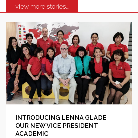
view more stories...
INTRODUCING LENNA GLADE –
OUR NEW VICE PRESIDENT
ACADEMIC