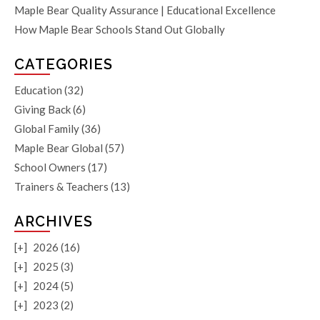
Maple Bear Quality Assurance | Educational Excellence
How Maple Bear Schools Stand Out Globally
CATEGORIES
Education
(32)
Giving Back
(6)
Global Family
(36)
Maple Bear Global
(57)
School Owners
(17)
Trainers & Teachers
(13)
ARCHIVES
[+]
2026 (16)
[+]
2025 (3)
[+]
2024 (5)
[+]
2023 (2)