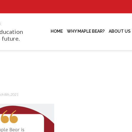
f
ducation
HOME
WHY MAPLE BEAR?
ABOUT US
 future.
rch 8th, 2021