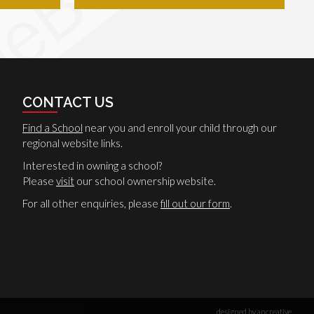
CONTACT US
Find a School
near you and enroll your child through our
regional website links.
Interested in owning a school?
Please
visit
our school ownership website.
For all other enquiries, please
fill out our form
.
designed by ancreative