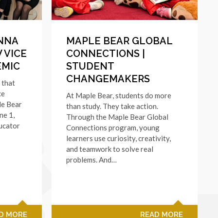
NNA
MAPLE BEAR GLOBAL
 VICE
CONNECTIONS |
EMIC
STUDENT
CHANGEMAKERS
 that
ce
At Maple Bear, students do more
le Bear
than study. They take action.
ne 1,
Through the Maple Bear Global
ucator
Connections program, young
learners use curiosity, creativity,
and teamwork to solve real
problems. And…
D MORE
READ MORE