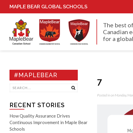
MAPLE BEAR GLOBAL SCHOOLS
The best o
Canadian e
for a global
#MAPLEBEAR
7
Posted in on Monday, Ma
RECENT STORIES
How Quality Assurance Drives
Continuous Improvement in Maple Bear
Schools