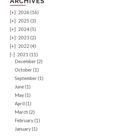
ARCHIVES
[+]
2026 (16)
[+]
2025 (3)
[+]
2024 (5)
[+]
2023 (2)
[+]
2022 (4)
[-]
2021 (11)
December (2)
October (1)
September (1)
June (1)
May (1)
April (1)
March (2)
February (1)
January (1)