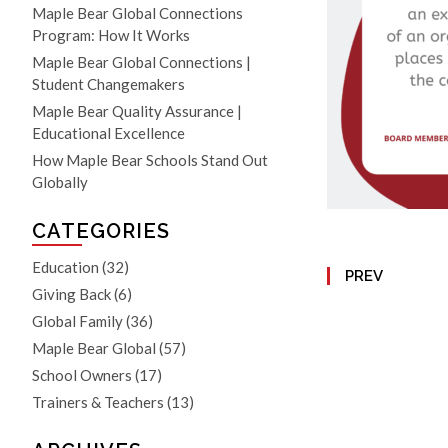
Maple Bear Global Connections
Program: How It Works
Maple Bear Global Connections |
Student Changemakers
Maple Bear Quality Assurance |
Educational Excellence
How Maple Bear Schools Stand Out
Globally
CATEGORIES
Education
(32)
PREV
Giving Back
(6)
Global Family
(36)
Maple Bear Global
(57)
School Owners
(17)
Trainers & Teachers
(13)