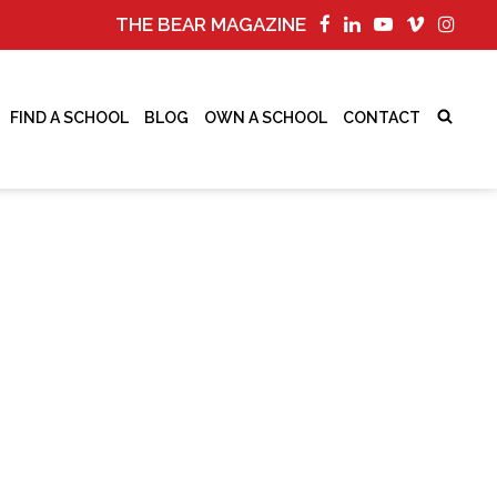
THE BEAR MAGAZINE
FIND A SCHOOL
BLOG
OWN A SCHOOL
CONTACT