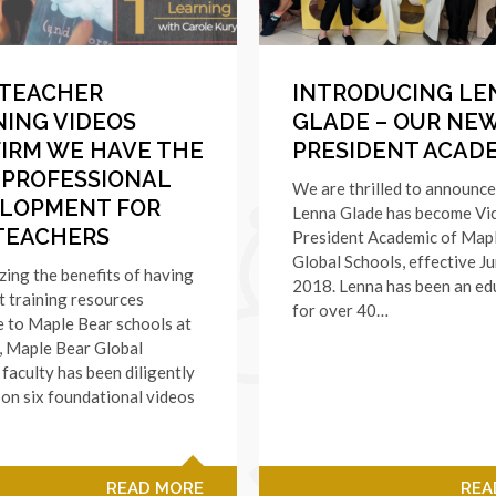
TEACHER
INTRODUCING LE
NING VIDEOS
GLADE – OUR NEW
IRM WE HAVE THE
PRESIDENT ACAD
 PROFESSIONAL
We are thrilled to announce
LOPMENT FOR
Lenna Glade has become Vi
TEACHERS
President Academic of Map
Global Schools, effective Ju
ing the benefits of having
2018. Lenna has been an ed
t training resources
for over 40…
e to Maple Bear schools at
s, Maple Bear Global
 faculty has been diligently
on six foundational videos
READ MORE
REA