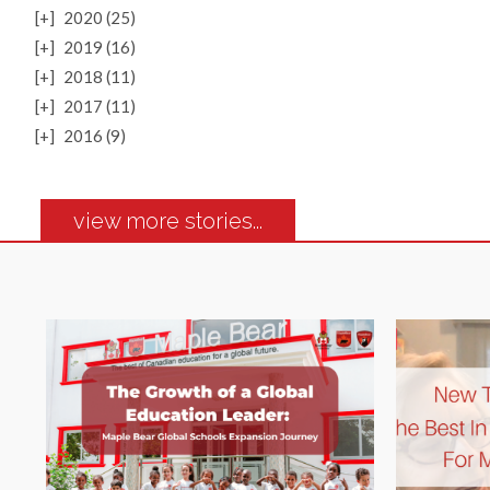
[+]
2020 (25)
[+]
2019 (16)
[+]
2018 (11)
[+]
2017 (11)
[+]
2016 (9)
view more stories...