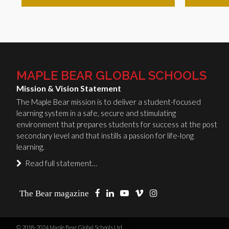
MAPLE BEAR GLOBAL SCHOOLS
Mission & Vision Statement
The Maple Bear mission is to deliver a student-focused
learning system in a safe, secure and stimulating
environment that prepares students for success at the post
secondary level and that instills a passion for life-long
learning.
Read full statement…
The Bear magazine
© 2018-2024 Maple Bear Global Schools Ltd.