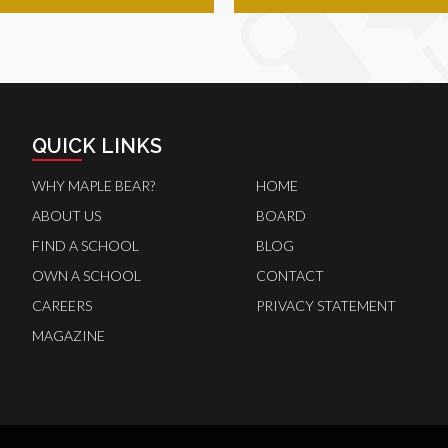
QUICK LINKS
WHY MAPLE BEAR?
HOME
ABOUT US
BOARD
FIND A SCHOOL
BLOG
OWN A SCHOOL
CONTACT
CAREERS
PRIVACY STATEMENT
MAGAZINE