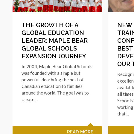
THE GROWTH OF A
NEW 
GLOBAL EDUCATION
TRAI
LEADER: MAPLE BEAR
CONF
GLOBAL SCHOOLS
BEST
EXPANSION JOURNEY
DEVE
OUR 
In 2004, Maple Bear Global Schools
was founded with a simple but
Recogniz
powerful idea: bring the best of
excellen
Canadian education to families
availabl
around the world. The goal was to
all time
create…
Schools’
working 
that…
READ MORE