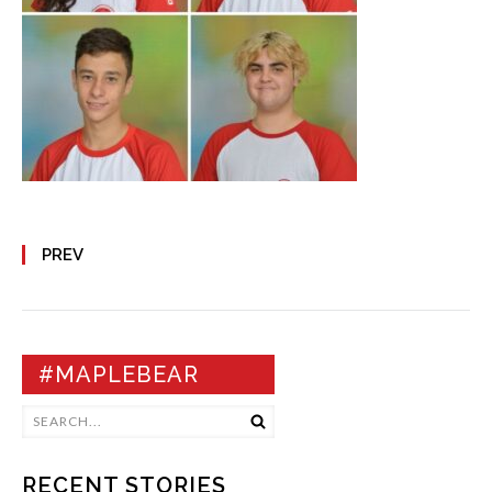
PREV
#MAPLEBEAR
RECENT STORIES