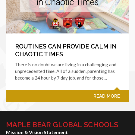
ROUTINES CAN PROVIDE CALM IN
CHAOTIC TIMES
There is no doubt we are living in a challenging and
unprecedented time. All of a sudden, parenting has
become a 24 hour by 7 day job, and for those…
READ MORE
MAPLE BEAR GLOBAL SCHOOLS
Mission & Vision Statement