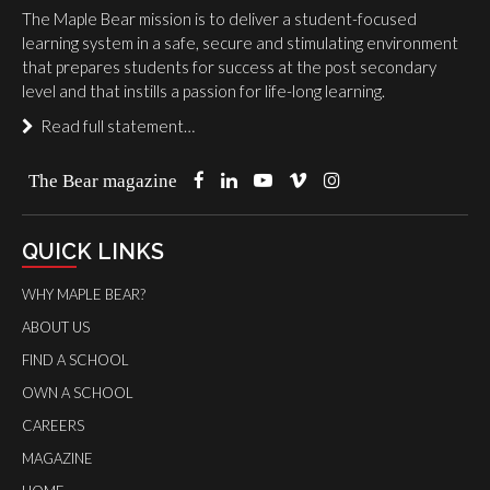
The Maple Bear mission is to deliver a student-focused
learning system in a safe, secure and stimulating environment
that prepares students for success at the post secondary
level and that instills a passion for life-long learning.
Read full statement…
The Bear magazine
QUICK LINKS
WHY MAPLE BEAR?
ABOUT US
FIND A SCHOOL
OWN A SCHOOL
CAREERS
MAGAZINE