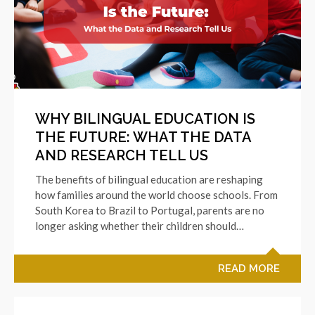
WHY BILINGUAL EDUCATION IS
THE FUTURE: WHAT THE DATA
AND RESEARCH TELL US
The benefits of bilingual education are reshaping
how families around the world choose schools. From
South Korea to Brazil to Portugal, parents are no
longer asking whether their children should…
READ MORE