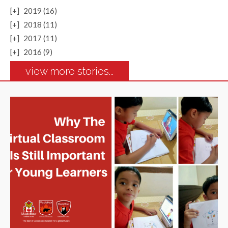
[+]
2019 (16)
[+]
2018 (11)
[+]
2017 (11)
[+]
2016 (9)
view more stories...