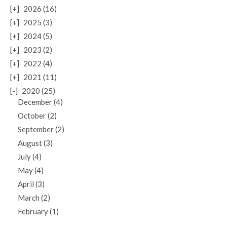
[+]
2026 (16)
[+]
2025 (3)
[+]
2024 (5)
[+]
2023 (2)
[+]
2022 (4)
[+]
2021 (11)
[-]
2020 (25)
December (4)
October (2)
September (2)
August (3)
July (4)
May (4)
April (3)
March (2)
February (1)