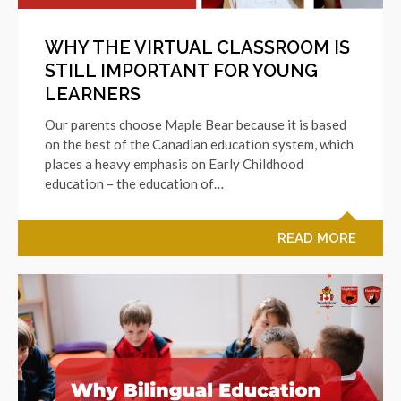
WHY THE VIRTUAL CLASSROOM IS
STILL IMPORTANT FOR YOUNG
LEARNERS
Our parents choose Maple Bear because it is based
on the best of the Canadian education system, which
places a heavy emphasis on Early Childhood
education – the education of…
READ MORE