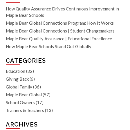
How Quality Assurance Drives Continuous Improvement in
Maple Bear Schools
Maple Bear Global Connections Program: How It Works
Maple Bear Global Connections | Student Changemakers
Maple Bear Quality Assurance | Educational Excellence
How Maple Bear Schools Stand Out Globally
CATEGORIES
Education
(32)
Giving Back
(6)
Global Family
(36)
Maple Bear Global
(57)
School Owners
(17)
Trainers & Teachers
(13)
ARCHIVES