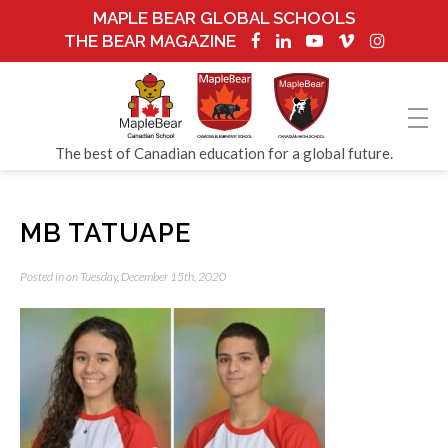
MAPLE BEAR GLOBAL SCHOOLS
THE BEAR MAGAZINE
The best of Canadian education for a global future.
MB TATUAPE
Posted in on Tuesday, December 15th, 2020