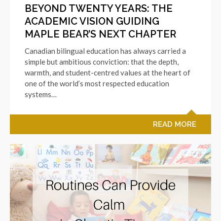
BEYOND TWENTY YEARS: THE
ACADEMIC VISION GUIDING
MAPLE BEAR’S NEXT CHAPTER
Canadian bilingual education has always carried a
simple but ambitious conviction: that the depth,
warmth, and student-centred values at the heart of
one of the world’s most respected education
systems…
READ MORE