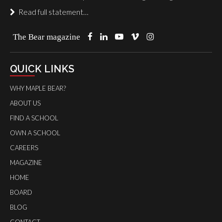
Read full statement…
The Bear magazine
QUICK LINKS
WHY MAPLE BEAR?
ABOUT US
FIND A SCHOOL
OWN A SCHOOL
CAREERS
MAGAZINE
HOME
BOARD
BLOG