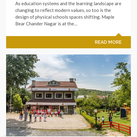
As education systems and the learning landscape are
changing to reflect modern values, so too is the
design of physical schools spaces shifting. Maple
Bear Chander Nagar is at the…
READ MORE