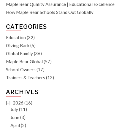
Maple Bear Quality Assurance | Educational Excellence
How Maple Bear Schools Stand Out Globally
CATEGORIES
Education
(32)
Giving Back
(6)
Global Family
(36)
Maple Bear Global
(57)
School Owners
(17)
Trainers & Teachers
(13)
ARCHIVES
[-]
2026 (16)
July (11)
June (3)
April (2)