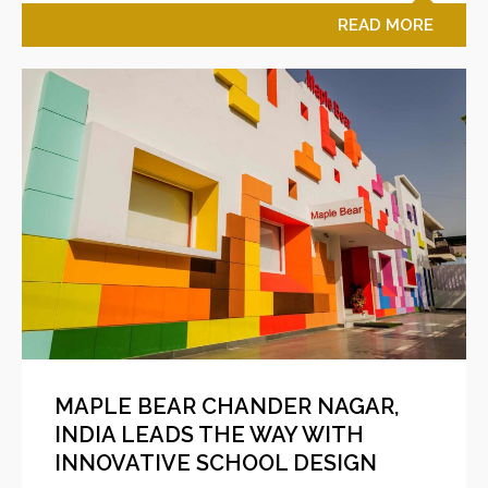
READ MORE
MAPLE BEAR CHANDER NAGAR,
INDIA LEADS THE WAY WITH
INNOVATIVE SCHOOL DESIGN