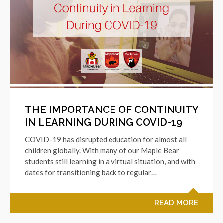
THE IMPORTANCE OF CONTINUITY
IN LEARNING DURING COVID-19
COVID-19 has disrupted education for almost all
children globally. With many of our Maple Bear
students still learning in a virtual situation, and with
dates for transitioning back to regular…
READ MORE