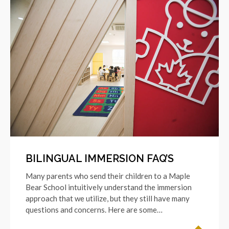
BILINGUAL IMMERSION FAQ’S
Many parents who send their children to a Maple
Bear School intuitively understand the immersion
approach that we utilize, but they still have many
questions and concerns. Here are some…