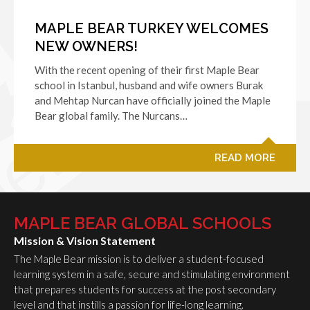
MAPLE BEAR TURKEY WELCOMES
NEW OWNERS!
With the recent opening of their first Maple Bear
school in Istanbul, husband and wife owners Burak
and Mehtap Nurcan have officially joined the Maple
Bear global family. The Nurcans…
READ MORE
MAPLE BEAR GLOBAL SCHOOLS
Mission & Vision Statement
The Maple Bear mission is to deliver a student-focused
learning system in a safe, secure and stimulating environment
that prepares students for success at the post secondary
level and that instills a passion for life-long learning.