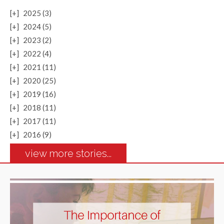
[+]
2025 (3)
[+]
2024 (5)
[+]
2023 (2)
[+]
2022 (4)
[+]
2021 (11)
[+]
2020 (25)
[+]
2019 (16)
[+]
2018 (11)
[+]
2017 (11)
[+]
2016 (9)
view more stories...