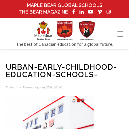
MAPLE BEAR GLOBAL SCHOOLS
THE BEAR MAGAZINE
The best of Canadian education for a global future.
URBAN-EARLY-CHILDHOOD-
EDUCATION-SCHOOLS-
Posted in on Wednesday, May 20th, 2026