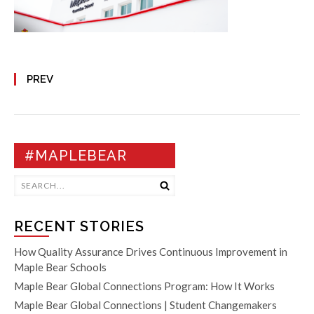
PREV
#MAPLEBEAR
RECENT STORIES
How Quality Assurance Drives Continuous Improvement in
Maple Bear Schools
Maple Bear Global Connections Program: How It Works
Maple Bear Global Connections | Student Changemakers