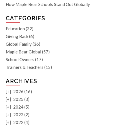
How Maple Bear Schools Stand Out Globally
CATEGORIES
Education
(32)
Giving Back
(6)
Global Family
(36)
Maple Bear Global
(57)
School Owners
(17)
Trainers & Teachers
(13)
ARCHIVES
[+]
2026 (16)
[+]
2025 (3)
[+]
2024 (5)
[+]
2023 (2)
[+]
2022 (4)