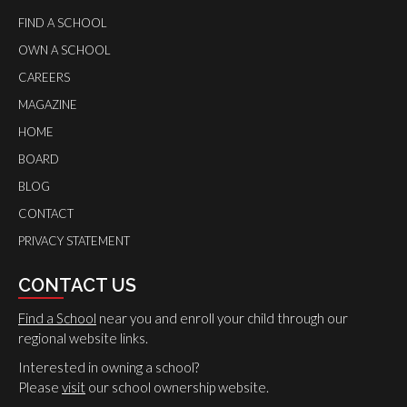
FIND A SCHOOL
OWN A SCHOOL
CAREERS
MAGAZINE
HOME
BOARD
BLOG
CONTACT
PRIVACY STATEMENT
CONTACT US
Find a School
near you and enroll your child through our
regional website links.
Interested in owning a school?
Please
visit
our school ownership website.