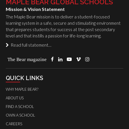
MAPLE BEAR GLOBAL SCHOOLS
Mission & Vision Statement
The Maple Bear mission is to deliver a student-focused
learning system in a safe, secure and stimulating environment
that prepares students for success at the post secondary
level and that instills a passion for life-long learning.
Read full statement…
The Bear magazine
QUICK LINKS
WHY MAPLE BEAR?
ABOUT US
FIND A SCHOOL
OWN A SCHOOL
CAREERS