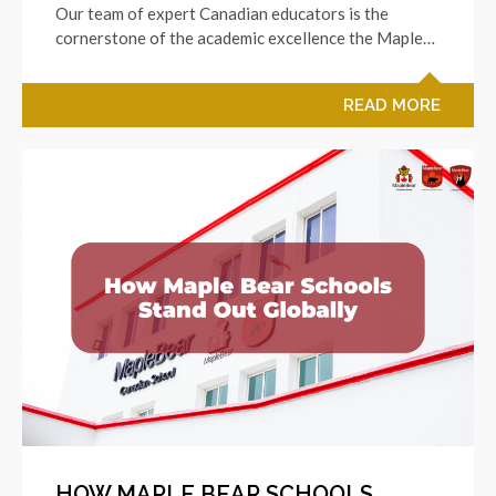
Our team of expert Canadian educators is the
cornerstone of the academic excellence the Maple…
READ MORE
HOW MAPLE BEAR SCHOOLS