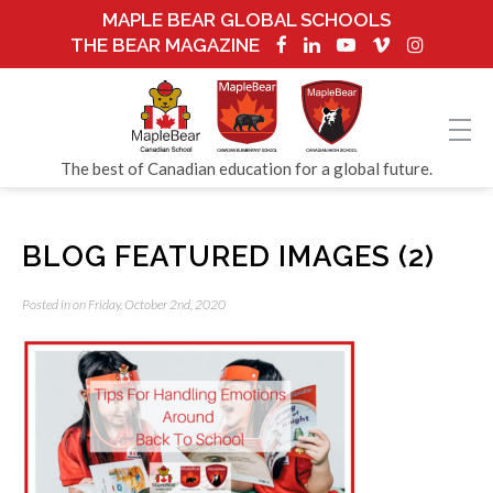
MAPLE BEAR GLOBAL SCHOOLS
THE BEAR MAGAZINE
The best of Canadian education for a global future.
BLOG FEATURED IMAGES (2)
Posted in on Friday, October 2nd, 2020