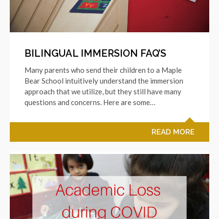
BILINGUAL IMMERSION FAQ’S
Many parents who send their children to a Maple
Bear School intuitively understand the immersion
approach that we utilize, but they still have many
questions and concerns. Here are some…
READ MORE