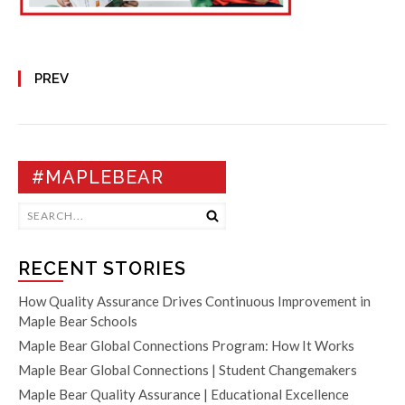
PREV
#MAPLEBEAR
RECENT STORIES
How Quality Assurance Drives Continuous Improvement in
Maple Bear Schools
Maple Bear Global Connections Program: How It Works
Maple Bear Global Connections | Student Changemakers
Maple Bear Quality Assurance | Educational Excellence