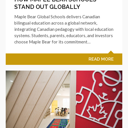
STAND OUT GLOBALLY
Maple Bear Global Schools delivers Canadian
bilingual education across a global network,
integrating Canadian pedagogy with local education
systems. Students, parents, educators, and investors
choose Maple Bear for its commitment…
READ MORE