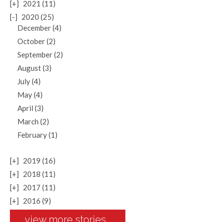
[+]
2021 (11)
[-]
2020 (25)
December (4)
October (2)
September (2)
August (3)
July (4)
May (4)
April (3)
March (2)
February (1)
[+]
2019 (16)
[+]
2018 (11)
[+]
2017 (11)
[+]
2016 (9)
view more stories...