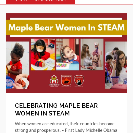
CELEBRATING MAPLE BEAR
WOMEN IN STEAM
When women are educated, their countries become
strong and prosperous. – First Lady Michelle Obama