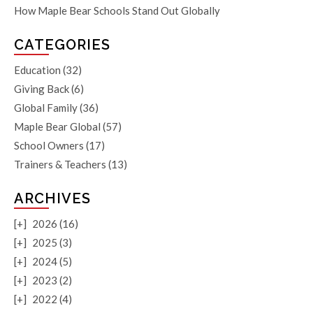
How Maple Bear Schools Stand Out Globally
CATEGORIES
Education
(32)
Giving Back
(6)
Global Family
(36)
Maple Bear Global
(57)
School Owners
(17)
Trainers & Teachers
(13)
ARCHIVES
[+]
2026 (16)
[+]
2025 (3)
[+]
2024 (5)
[+]
2023 (2)
[+]
2022 (4)