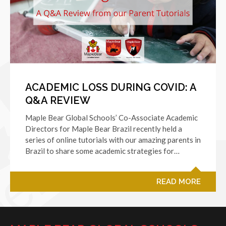
ACADEMIC LOSS DURING COVID: A
Q&A REVIEW
Maple Bear Global Schools’ Co-Associate Academic
Directors for Maple Bear Brazil recently held a
series of online tutorials with our amazing parents in
Brazil to share some academic strategies for…
READ MORE