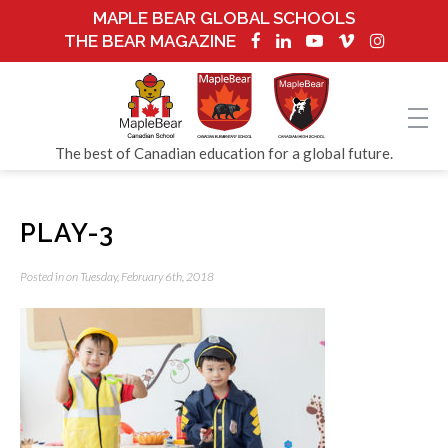
MAPLE BEAR GLOBAL SCHOOLS
THE BEAR MAGAZINE
The best of Canadian education for a global future.
PLAY-3
Posted in on Tuesday, February 6th, 2018