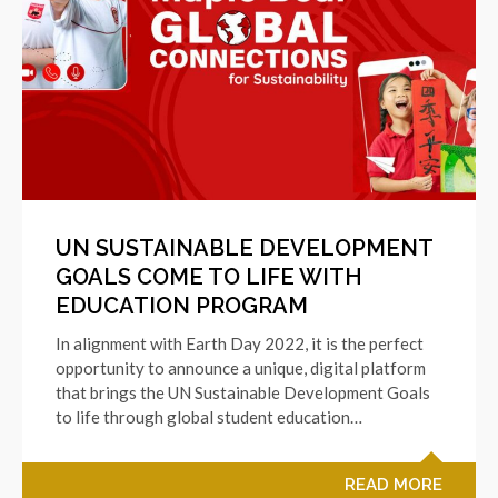
UN SUSTAINABLE DEVELOPMENT
GOALS COME TO LIFE WITH
EDUCATION PROGRAM
In alignment with Earth Day 2022, it is the perfect
opportunity to announce a unique, digital platform
that brings the UN Sustainable Development Goals
to life through global student education…
READ MORE