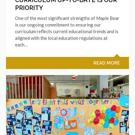
PRIORITY
One of the most significant strengths of Maple Bear
is our ongoing commitment to ensuring our
curriculum reflects current educational trends and is
aligned with the local education regulations at
each…
READ MORE