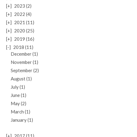
[+]
2023 (2)
[+]
2022 (4)
[+]
2021 (11)
[+]
2020 (25)
[+]
2019 (16)
[-]
2018 (11)
December (1)
November (1)
September (2)
August (1)
July (1)
June (1)
May (2)
March (1)
January (1)
[+]
2017 (11)