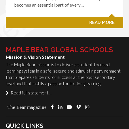
becomes an essential part of every…
READ MORE
MAPLE BEAR GLOBAL SCHOOLS
Mission & Vision Statement
The Maple Bear mission is to deliver a student-focused
learning system in a safe, secure and stimulating environment
that prepares students for success at the post secondary
level and that instills a passion for life-long learning.
Read full statement…
The Bear magazine
QUICK LINKS