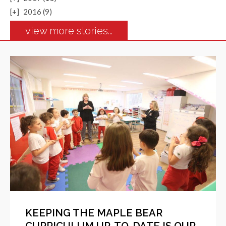
[+]
2016 (9)
view more stories...
KEEPING THE MAPLE BEAR
CURRICULUM UP-TO-DATE IS OUR