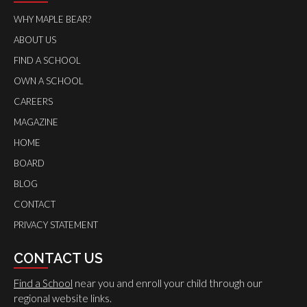
WHY MAPLE BEAR?
ABOUT US
FIND A SCHOOL
OWN A SCHOOL
CAREERS
MAGAZINE
HOME
BOARD
BLOG
CONTACT
PRIVACY STATEMENT
CONTACT US
Find a School
near you and enroll your child through our
regional website links.