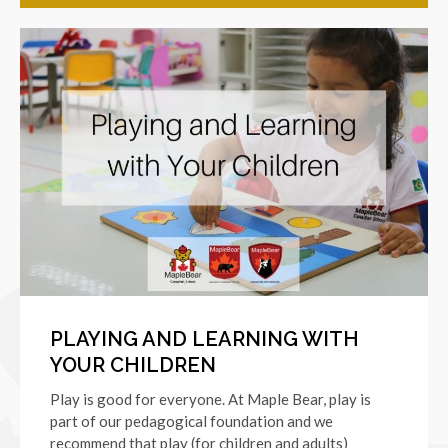
PLAYING AND LEARNING WITH
YOUR CHILDREN
Play is good for everyone. At Maple Bear, play is
part of our pedagogical foundation and we
recommend that play (for children and adults)