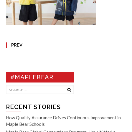
PREV
#MAPLEBEAR
RECENT STORIES
How Quality Assurance Drives Continuous Improvement in
Maple Bear Schools