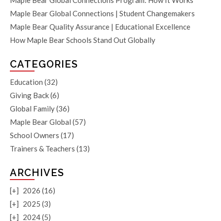
Maple Bear Global Connections Program: How It Works
Maple Bear Global Connections | Student Changemakers
Maple Bear Quality Assurance | Educational Excellence
How Maple Bear Schools Stand Out Globally
CATEGORIES
Education
(32)
Giving Back
(6)
Global Family
(36)
Maple Bear Global
(57)
School Owners
(17)
Trainers & Teachers
(13)
ARCHIVES
[+]
2026 (16)
[+]
2025 (3)
[+]
2024 (5)