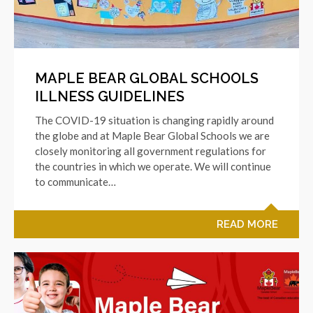
MAPLE BEAR GLOBAL SCHOOLS
ILLNESS GUIDELINES
The COVID-19 situation is changing rapidly around
the globe and at Maple Bear Global Schools we are
closely monitoring all government regulations for
the countries in which we operate. We will continue
to communicate…
READ MORE