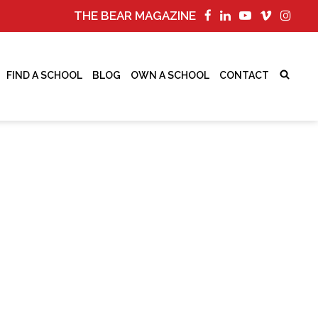
THE BEAR MAGAZINE
FIND A SCHOOL
BLOG
OWN A SCHOOL
CONTACT