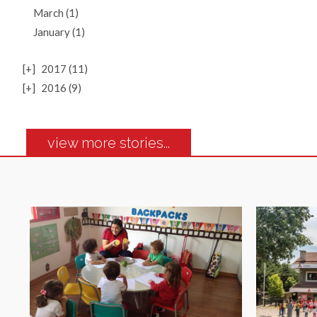
March (1)
January (1)
[+]
2017 (11)
[+]
2016 (9)
view more stories...