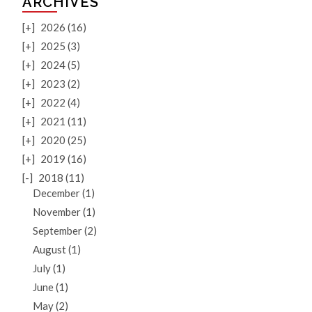
ARCHIVES
[+]
2026 (16)
[+]
2025 (3)
[+]
2024 (5)
[+]
2023 (2)
[+]
2022 (4)
[+]
2021 (11)
[+]
2020 (25)
[+]
2019 (16)
[-]
2018 (11)
December (1)
November (1)
September (2)
August (1)
July (1)
June (1)
May (2)