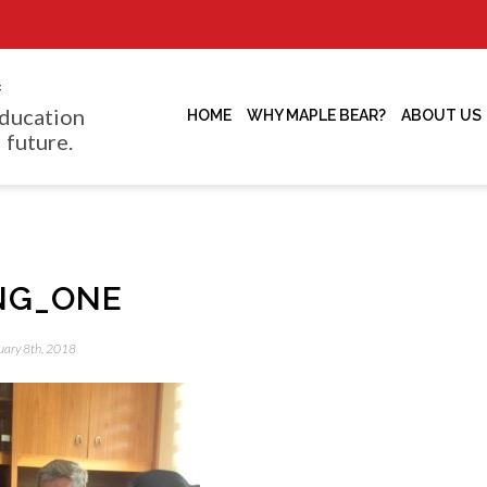
f
ducation
HOME
WHY MAPLE BEAR?
ABOUT US
 future.
NG_ONE
uary 8th, 2018