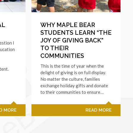
AL
WHY MAPLE BEAR
STUDENTS LEARN “THE
JOY OF GIVING BACK”
estion I
TO THEIR
ducation
COMMUNITIES
This is the time of year when the
tent.
delight of giving is on full display.
No matter the culture, families
exchange holiday gifts and donate
to their communities to ensure…
D MORE
READ MORE