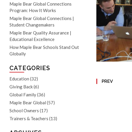
Maple Bear Global Connections
Program: How It Works
Maple Bear Global Connections |
Student Changemakers
Maple Bear Quality Assurance |
Educational Excellence
How Maple Bear Schools Stand Out
Globally
CATEGORIES
Education
(32)
PREV
Giving Back
(6)
Global Family
(36)
Maple Bear Global
(57)
School Owners
(17)
Trainers & Teachers
(13)