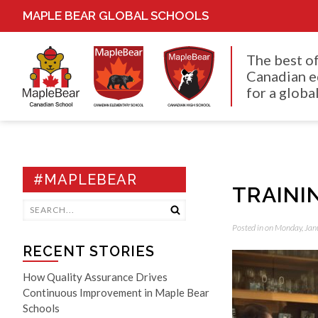
MAPLE BEAR GLOBAL SCHOOLS
The best o
Canadian e
for a global
#MAPLEBEAR
TRAINI
Posted in on Monday, Jan
RECENT STORIES
How Quality Assurance Drives
Continuous Improvement in Maple Bear
Schools