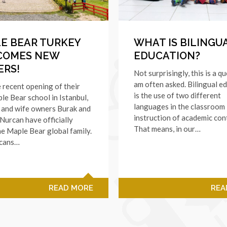
E BEAR TURKEY
WHAT IS BILINGU
COMES NEW
EDUCATION?
RS!
Not surprisingly, this is a qu
am often asked. Bilingual e
 recent opening of their
is the use of two different
ple Bear school in Istanbul,
languages in the classroom
 and wife owners Burak and
instruction of academic con
urcan have officially
That means, in our…
he Maple Bear global family.
cans…
READ MORE
REA