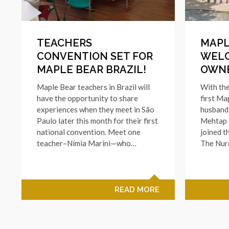
TEACHERS
MAPL
CONVENTION SET FOR
WEL
MAPLE BEAR BRAZIL!
OWNE
Maple Bear teachers in Brazil will
With the
have the opportunity to share
first Ma
experiences when they meet in São
husband
Paulo later this month for their first
Mehtap N
national convention. Meet one
joined t
teacher–Nímia Marini—who…
The Nur
READ MORE