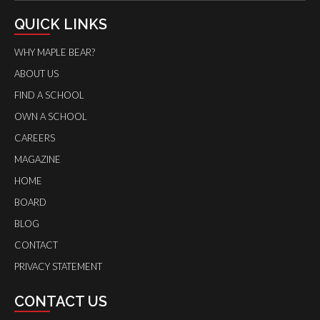
QUICK LINKS
WHY MAPLE BEAR?
ABOUT US
FIND A SCHOOL
OWN A SCHOOL
CAREERS
MAGAZINE
HOME
BOARD
BLOG
CONTACT
PRIVACY STATEMENT
CONTACT US