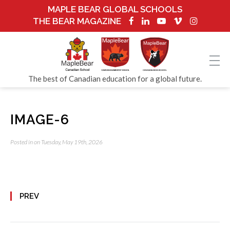
MAPLE BEAR GLOBAL SCHOOLS
THE BEAR MAGAZINE
The best of Canadian education for a global future.
IMAGE-6
Posted in on Tuesday, May 19th, 2026
PREV