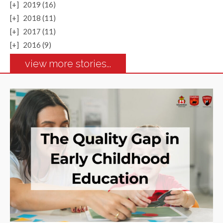
[+]
2019 (16)
[+]
2018 (11)
[+]
2017 (11)
[+]
2016 (9)
view more stories...