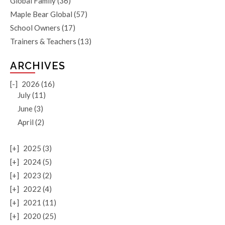
Global Family
(36)
Maple Bear Global
(57)
School Owners
(17)
Trainers & Teachers
(13)
ARCHIVES
[-]
2026 (16)
July (11)
June (3)
April (2)
[+]
2025 (3)
[+]
2024 (5)
[+]
2023 (2)
[+]
2022 (4)
[+]
2021 (11)
[+]
2020 (25)