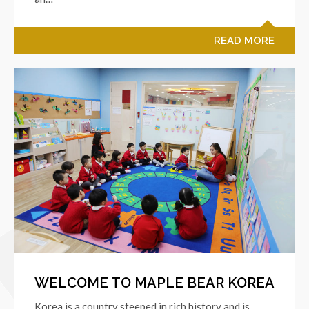
READ MORE
WELCOME TO MAPLE BEAR KOREA
Korea is a country steeped in rich history and is