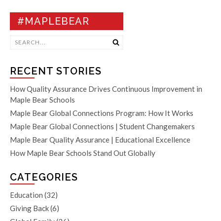
#MAPLEBEAR
RECENT STORIES
How Quality Assurance Drives Continuous Improvement in
Maple Bear Schools
Maple Bear Global Connections Program: How It Works
Maple Bear Global Connections | Student Changemakers
Maple Bear Quality Assurance | Educational Excellence
How Maple Bear Schools Stand Out Globally
CATEGORIES
Education
(32)
Giving Back
(6)