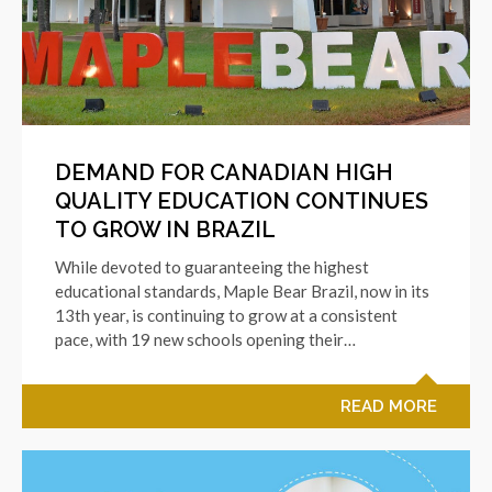
DEMAND FOR CANADIAN HIGH
QUALITY EDUCATION CONTINUES
TO GROW IN BRAZIL
While devoted to guaranteeing the highest
educational standards, Maple Bear Brazil, now in its
13th year, is continuing to grow at a consistent
pace, with 19 new schools opening their…
READ MORE