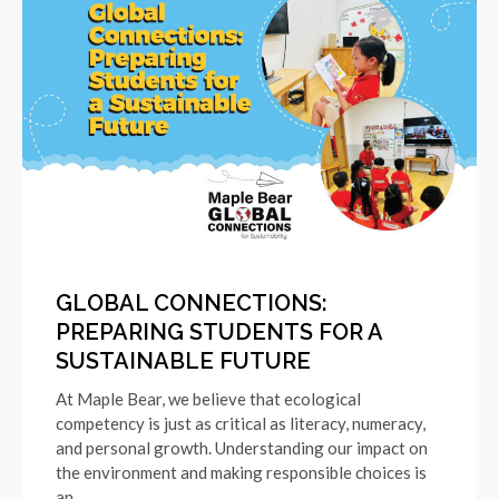
GLOBAL CONNECTIONS:
PREPARING STUDENTS FOR A
SUSTAINABLE FUTURE
At Maple Bear, we believe that ecological
competency is just as critical as literacy, numeracy,
and personal growth. Understanding our impact on
the environment and making responsible choices is
an…