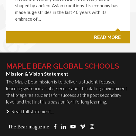
shaped by ancient Asian traditions. Its economy has
made huge strides in the last 40 years with its
embrace of…
READ MORE
MAPLE BEAR GLOBAL SCHOOLS
Mission & Vision Statement
The Maple Bear mission is to deliver a student-focused
learning system in a safe, secure and stimulating environment
that prepares students for success at the post secondary
level and that instills a passion for life-long learning.
Read full statement…
The Bear magazine