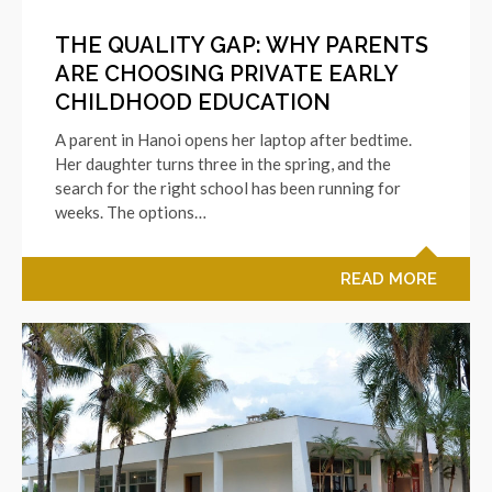
THE QUALITY GAP: WHY PARENTS
ARE CHOOSING PRIVATE EARLY
CHILDHOOD EDUCATION
A parent in Hanoi opens her laptop after bedtime.
Her daughter turns three in the spring, and the
search for the right school has been running for
weeks. The options…
READ MORE