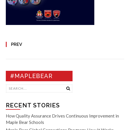
PREV
#MAPLEBEAR
RECENT STORIES
How Quality Assurance Drives Continuous Improvement in
Maple Bear Schools