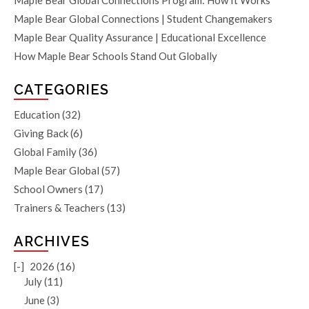
Maple Bear Global Connections Program: How It Works
Maple Bear Global Connections | Student Changemakers
Maple Bear Quality Assurance | Educational Excellence
How Maple Bear Schools Stand Out Globally
CATEGORIES
Education
(32)
Giving Back
(6)
Global Family
(36)
Maple Bear Global
(57)
School Owners
(17)
Trainers & Teachers
(13)
ARCHIVES
[-]
2026 (16)
July (11)
June (3)