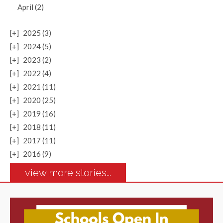
April (2)
[+]
2025 (3)
[+]
2024 (5)
[+]
2023 (2)
[+]
2022 (4)
[+]
2021 (11)
[+]
2020 (25)
[+]
2019 (16)
[+]
2018 (11)
[+]
2017 (11)
[+]
2016 (9)
view more stories...