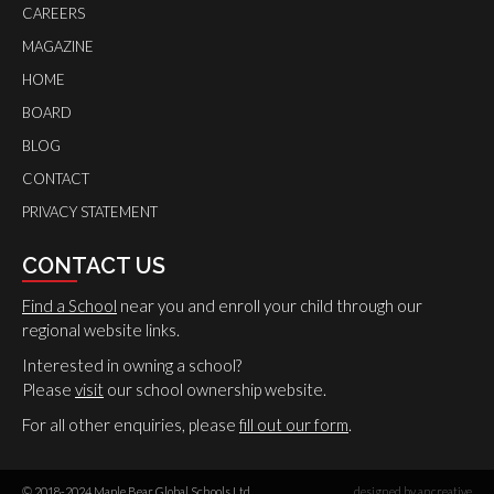
CAREERS
MAGAZINE
HOME
BOARD
BLOG
CONTACT
PRIVACY STATEMENT
CONTACT US
Find a School
near you and enroll your child through our
regional website links.
Interested in owning a school?
Please
visit
our school ownership website.
For all other enquiries, please
fill out our form
.
© 2018-2024 Maple Bear Global Schools Ltd.
designed by ancreative