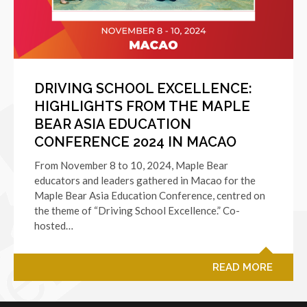
DRIVING SCHOOL EXCELLENCE:
HIGHLIGHTS FROM THE MAPLE
BEAR ASIA EDUCATION
CONFERENCE 2024 IN MACAO
From November 8 to 10, 2024, Maple Bear
educators and leaders gathered in Macao for the
Maple Bear Asia Education Conference, centred on
the theme of “Driving School Excellence.” Co-
hosted…
READ MORE