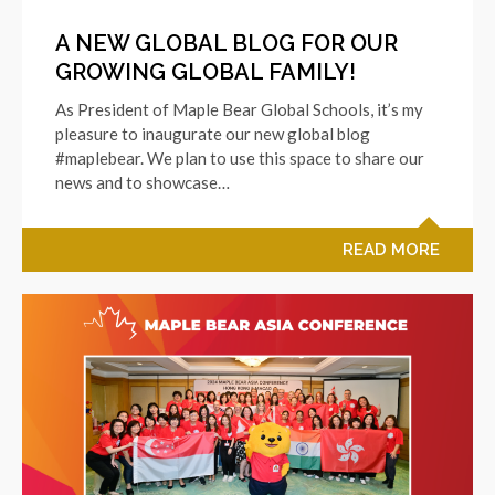
A NEW GLOBAL BLOG FOR OUR
GROWING GLOBAL FAMILY!
As President of Maple Bear Global Schools, it’s my
pleasure to inaugurate our new global blog
#maplebear. We plan to use this space to share our
news and to showcase…
READ MORE