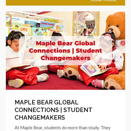
MAPLE BEAR GLOBAL
CONNECTIONS | STUDENT
CHANGEMAKERS
At Maple Bear, students do more than study. They