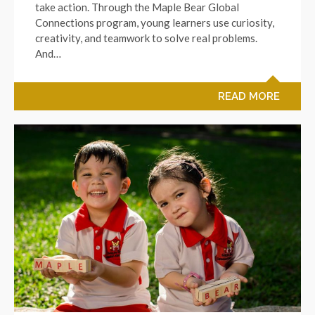
take action. Through the Maple Bear Global
Connections program, young learners use curiosity,
creativity, and teamwork to solve real problems.
And…
READ MORE