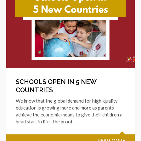
SCHOOLS OPEN IN 5 NEW
COUNTRIES
We know that the global demand for high-quality
education is growing more and more as parents
achieve the economic means to give their children a
head start in life. The proof…
READ MORE