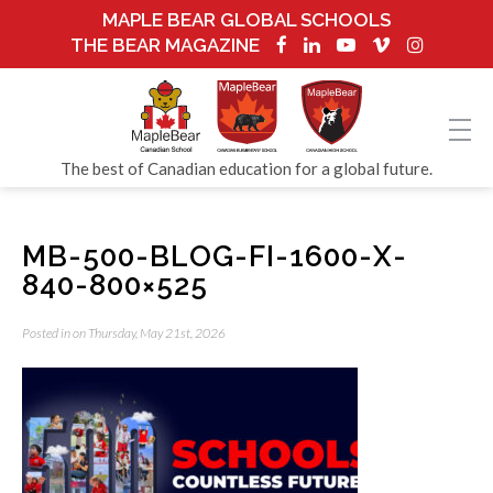
MAPLE BEAR GLOBAL SCHOOLS
THE BEAR MAGAZINE
The best of Canadian education for a global future.
MB-500-BLOG-FI-1600-X-
840-800×525
Posted in on Thursday, May 21st, 2026