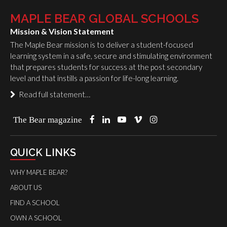
MAPLE BEAR GLOBAL SCHOOLS
Mission & Vision Statement
The Maple Bear mission is to deliver a student-focused
learning system in a safe, secure and stimulating environment
that prepares students for success at the post secondary
level and that instills a passion for life-long learning.
Read full statement…
The Bear magazine
QUICK LINKS
WHY MAPLE BEAR?
ABOUT US
FIND A SCHOOL
OWN A SCHOOL