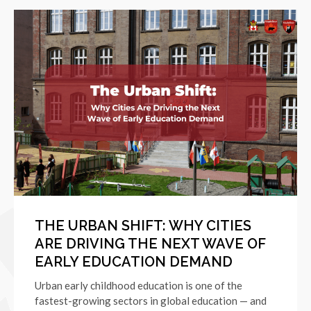
THE URBAN SHIFT: WHY CITIES
ARE DRIVING THE NEXT WAVE OF
EARLY EDUCATION DEMAND
Urban early childhood education is one of the
fastest-growing sectors in global education — and