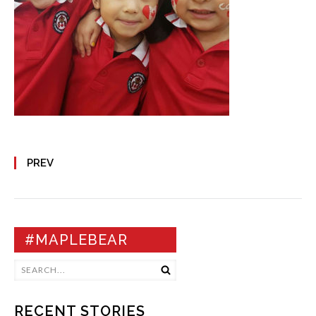
PREV
#MAPLEBEAR
RECENT STORIES