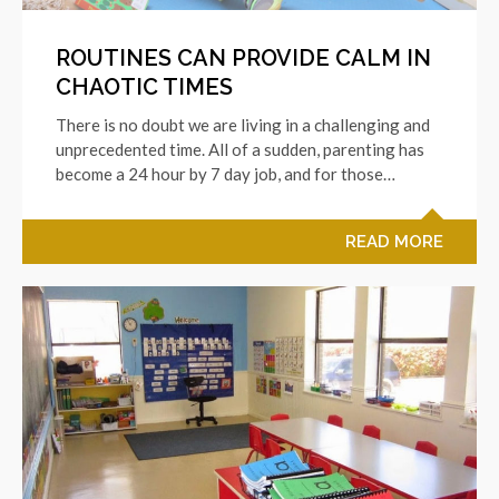
ROUTINES CAN PROVIDE CALM IN
CHAOTIC TIMES
There is no doubt we are living in a challenging and
unprecedented time. All of a sudden, parenting has
become a 24 hour by 7 day job, and for those…
READ MORE