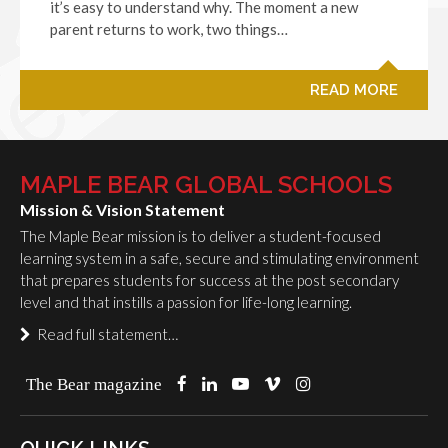
it’s easy to understand why. The moment a new
parent returns to work, two things…
READ MORE
MAPLE BEAR GLOBAL SCHOOLS
Mission & Vision Statement
The Maple Bear mission is to deliver a student-focused
learning system in a safe, secure and stimulating environment
that prepares students for success at the post secondary
level and that instills a passion for life-long learning.
Read full statement…
The Bear magazine