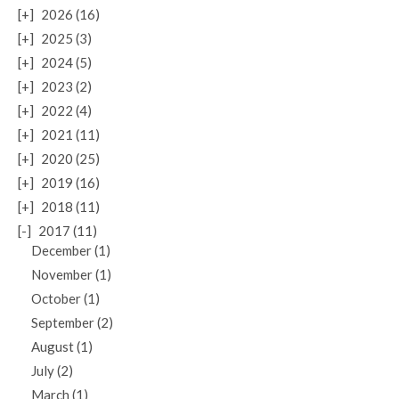
[+]
2026 (16)
[+]
2025 (3)
[+]
2024 (5)
[+]
2023 (2)
[+]
2022 (4)
[+]
2021 (11)
[+]
2020 (25)
[+]
2019 (16)
[+]
2018 (11)
[-]
2017 (11)
December (1)
November (1)
October (1)
September (2)
August (1)
July (2)
March (1)