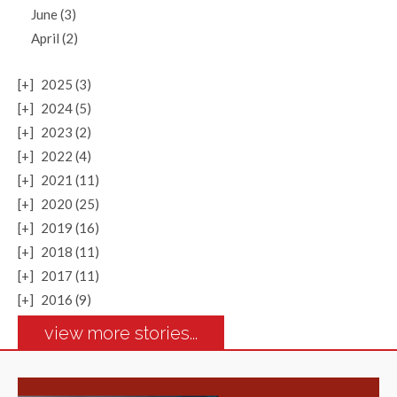
June (3)
April (2)
[+]
2025 (3)
[+]
2024 (5)
[+]
2023 (2)
[+]
2022 (4)
[+]
2021 (11)
[+]
2020 (25)
[+]
2019 (16)
[+]
2018 (11)
[+]
2017 (11)
[+]
2016 (9)
view more stories...