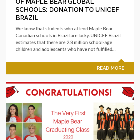
OF MAPLE BEAR GLOBAL
SCHOOLS: DONATION TO UNICEF
BRAZIL
We know that students who attend Maple Bear
Canadian schools in Brazil are lucky. UNICEF Brazil
estimates that there are 2.8 million school-age
children and adolescents who have not fulfilled…
READ MORE