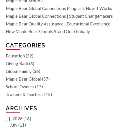
Maple Bear Schools
Maple Bear Global Connections Program: How It Works
Maple Bear Global Connections | Student Changemakers
Maple Bear Quality Assurance | Educational Excellence
How Maple Bear Schools Stand Out Globally
CATEGORIES
Education
(32)
Giving Back
(6)
Global Family
(36)
Maple Bear Global
(57)
School Owners
(17)
Trainers & Teachers
(13)
ARCHIVES
[-]
2026 (16)
July (11)