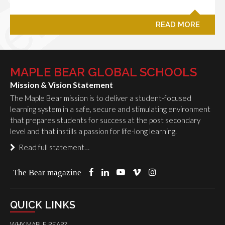
READ MORE
MAPLE BEAR GLOBAL SCHOOLS
Mission & Vision Statement
The Maple Bear mission is to deliver a student-focused
learning system in a safe, secure and stimulating environment
that prepares students for success at the post secondary
level and that instills a passion for life-long learning.
Read full statement…
The Bear magazine
QUICK LINKS
WHY MAPLE BEAR?