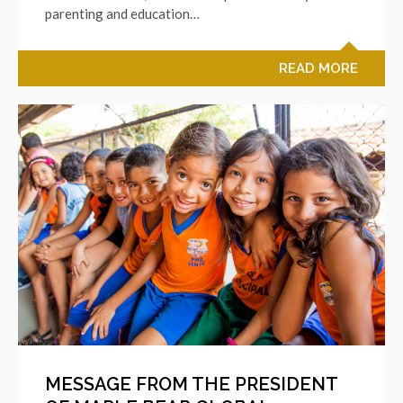
parenting and education…
READ MORE
MESSAGE FROM THE PRESIDENT