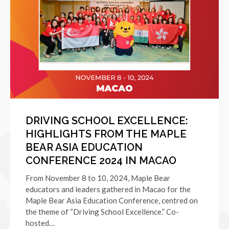
DRIVING SCHOOL EXCELLENCE:
HIGHLIGHTS FROM THE MAPLE
BEAR ASIA EDUCATION
CONFERENCE 2024 IN MACAO
From November 8 to 10, 2024, Maple Bear
educators and leaders gathered in Macao for the
Maple Bear Asia Education Conference, centred on
the theme of “Driving School Excellence.” Co-
hosted…