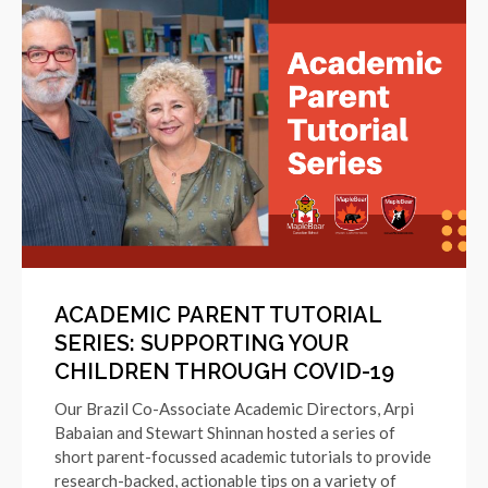
ACADEMIC PARENT TUTORIAL
SERIES: SUPPORTING YOUR
CHILDREN THROUGH COVID-19
Our Brazil Co-Associate Academic Directors, Arpi
Babaian and Stewart Shinnan hosted a series of
short parent-focussed academic tutorials to provide
research-backed, actionable tips on a variety of