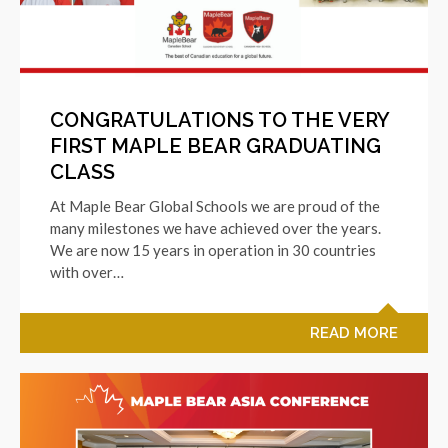
CONGRATULATIONS TO THE VERY
FIRST MAPLE BEAR GRADUATING
CLASS
At Maple Bear Global Schools we are proud of the
many milestones we have achieved over the years.
We are now 15 years in operation in 30 countries
with over…
READ MORE