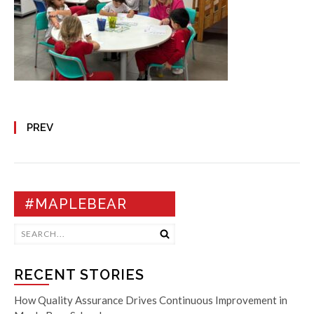
PREV
#MAPLEBEAR
RECENT STORIES
How Quality Assurance Drives Continuous Improvement in