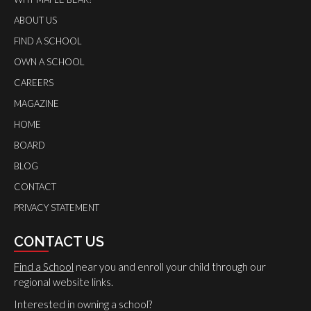
ABOUT US
FIND A SCHOOL
OWN A SCHOOL
CAREERS
MAGAZINE
HOME
BOARD
BLOG
CONTACT
PRIVACY STATEMENT
CONTACT US
Find a School
near you and enroll your child through our
regional website links.
Interested in owning a school?