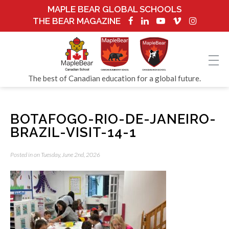
MAPLE BEAR GLOBAL SCHOOLS
THE BEAR MAGAZINE
The best of Canadian education for a global future.
BOTAFOGO-RIO-DE-JANEIRO-
BRAZIL-VISIT-14-1
Posted in on Tuesday, June 2nd, 2026