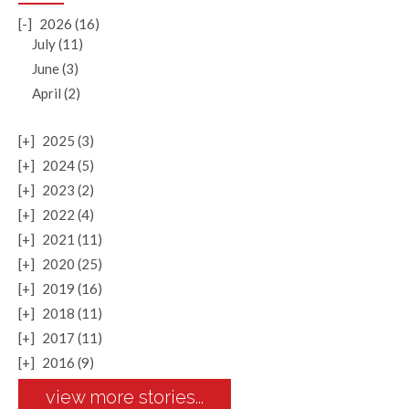
[-]
2026 (16)
July (11)
June (3)
April (2)
[+]
2025 (3)
[+]
2024 (5)
[+]
2023 (2)
[+]
2022 (4)
[+]
2021 (11)
[+]
2020 (25)
[+]
2019 (16)
[+]
2018 (11)
[+]
2017 (11)
[+]
2016 (9)
view more stories...