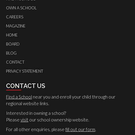
OWN A SCHOOL
CAREERS
MAGAZINE
HOME
BOARD
BLOG
CONTACT
PRIVACY STATEMENT
CONTACT US
Find a School
near you and enroll your child through our
regional website links.
Interested in owning a school?
Please
visit
our school ownership website.
For all other enquiries, please
fill out our form
.