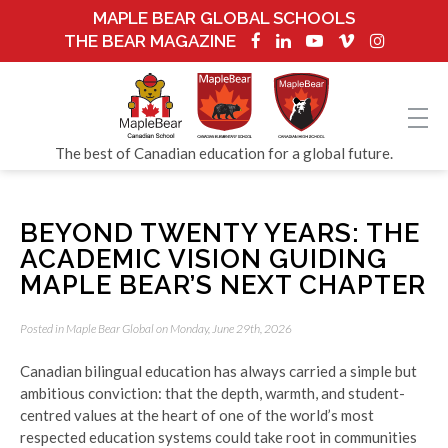
MAPLE BEAR GLOBAL SCHOOLS
THE BEAR MAGAZINE
The best of Canadian education for a global future.
BEYOND TWENTY YEARS: THE
ACADEMIC VISION GUIDING
MAPLE BEAR’S NEXT CHAPTER
Posted in
Maple Bear Global
on Monday, June 29th, 2026
Canadian bilingual education has always carried a simple but
ambitious conviction: that the depth, warmth, and student-
centred values at the heart of one of the world’s most
respected education systems could take root in communities