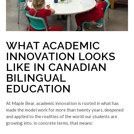
WHAT ACADEMIC
INNOVATION LOOKS
LIKE IN CANADIAN
BILINGUAL
EDUCATION
At Maple Bear, academic innovation is rooted in what has
made the model work for more than twenty years, deepened
and applied to the realities of the world our students are
growing into. In concrete terms, that means: