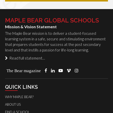
MAPLE BEAR GLOBAL SCHOOLS
Mission & Vision Statement
The Maple Bear mission is to deliver a student-focused
learning system in a safe, secure and stimulating environment
that prepares students for success at the post secondary
level and that instills a passion for life-long learning.
Read full statement…
The Bear magazine
QUICK LINKS
WHY MAPLE BEAR?
ABOUT US
FIND A SCHOOL