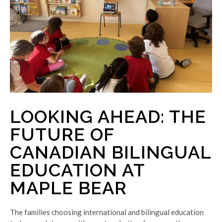
LOOKING AHEAD: THE
FUTURE OF
CANADIAN BILINGUAL
EDUCATION AT
MAPLE BEAR
The families choosing international and bilingual education