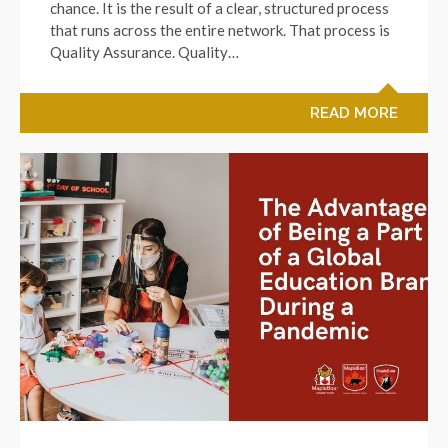
chance. It is the result of a clear, structured process
that runs across the entire network. That process is
Quality Assurance. Quality…
READ MORE