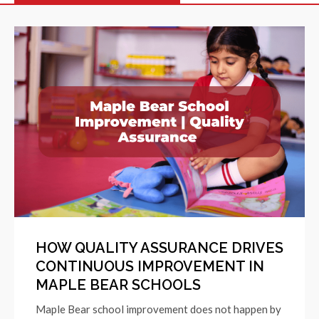
HOW QUALITY ASSURANCE DRIVES
CONTINUOUS IMPROVEMENT IN
MAPLE BEAR SCHOOLS
Maple Bear school improvement does not happen by