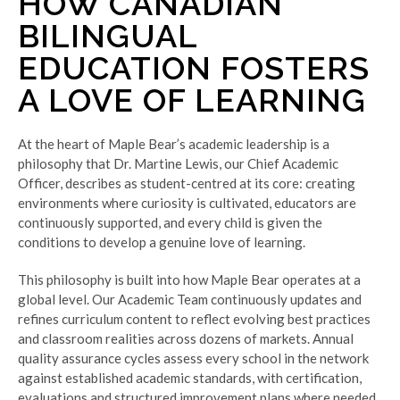
HOW CANADIAN
BILINGUAL
EDUCATION FOSTERS
A LOVE OF LEARNING
At the heart of Maple Bear’s academic leadership is a
philosophy that Dr. Martine Lewis, our Chief Academic
Officer, describes as student-centred at its core: creating
environments where curiosity is cultivated, educators are
continuously supported, and every child is given the
conditions to develop a genuine love of learning.
This philosophy is built into how Maple Bear operates at a
global level. Our Academic Team continuously updates and
refines curriculum content to reflect evolving best practices
and classroom realities across dozens of markets. Annual
quality assurance cycles assess every school in the network
against established academic standards, with certification,
evaluations and structured improvement plans where needed.