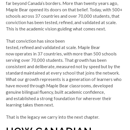
far beyond Canada’s borders. More than twenty years ago,
Maple Bear opened its doors on that belief. Today, with 500+
schools across 37 countries and over 70,000 students, that
conviction has been tested, refined, and validated at scale.
This is the academic vision guiding what comes next.
That conviction has since been
tested, refined and validated at scale. Maple Bear
now operates in 37 countries, with more than 500 schools
serving over 70,000 students. That growth has been
consistent and deliberate, measured not by speed but by the
standard maintained at every school that joins the network.
What our growth represents is a generation of learners who
have moved through Maple Bear classrooms, developed
genuine bilingual fluency, built academic confidence,
and established a strong foundation for wherever their
learning takes them next.
That is the legacy we carry into the next chapter.