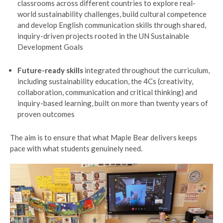
classrooms across different countries to explore real-
world sustainability challenges, build cultural competence
and develop English communication skills through shared,
inquiry-driven projects rooted in the UN Sustainable
Development Goals
Future-ready skills
integrated throughout the curriculum,
including sustainability education, the 4Cs (creativity,
collaboration, communication and critical thinking) and
inquiry-based learning, built on more than twenty years of
proven outcomes
The aim is to ensure that what Maple Bear delivers keeps
pace with what students genuinely need.