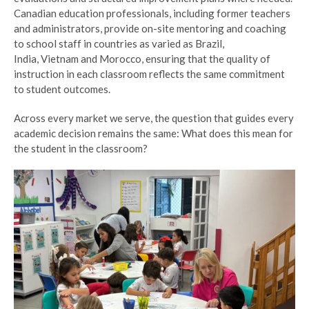
Canadian education professionals, including former teachers
and administrators, provide on-site mentoring and coaching
to school staff in countries as varied as Brazil,
India, Vietnam and Morocco, ensuring that the quality of
instruction in each classroom reflects the same commitment
to student outcomes.
Across every market we serve, the question that guides every
academic decision remains the same: What does this mean for
the student in the classroom?