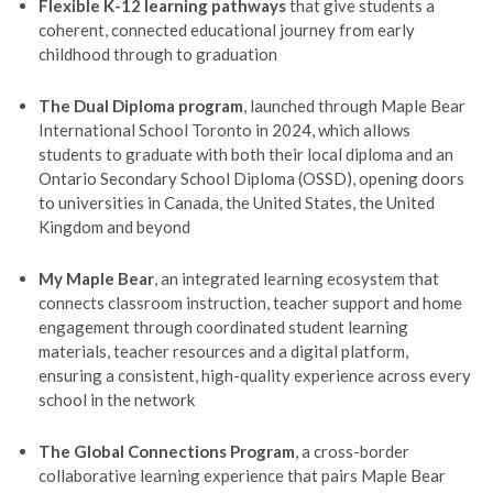
Flexible K-12 learning pathways
that give students a
coherent, connected educational journey from early
childhood through to graduation
The Dual Diploma program
, launched through Maple Bear
International School Toronto in 2024, which allows
students to graduate with both their local diploma and an
Ontario Secondary School Diploma (OSSD), opening doors
to universities in Canada, the United States, the United
Kingdom and beyond
My Maple Bear
, an integrated learning ecosystem that
connects classroom instruction, teacher support and home
engagement through coordinated student learning
materials, teacher resources and a digital platform,
ensuring a consistent, high-quality experience across every
school in the network
The Global Connections Program
, a cross-border
collaborative learning experience that pairs Maple Bear