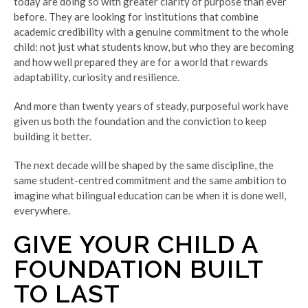
today are doing so with greater clarity of purpose than ever
before. They are looking for institutions that combine
academic credibility with a genuine commitment to the whole
child: not just what students know, but who they are becoming
and how well prepared they are for a world that rewards
adaptability, curiosity and resilience.
And more than twenty years of steady, purposeful work have
given us both the foundation and the conviction to keep
building it better.
The next decade will be shaped by the same discipline, the
same student-centred commitment and the same ambition to
imagine what bilingual education can be when it is done well,
everywhere.
GIVE YOUR CHILD A
FOUNDATION BUILT
TO LAST