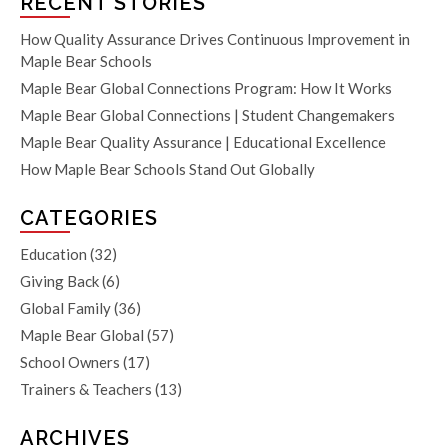
RECENT STORIES
How Quality Assurance Drives Continuous Improvement in
Maple Bear Schools
Maple Bear Global Connections Program: How It Works
Maple Bear Global Connections | Student Changemakers
Maple Bear Quality Assurance | Educational Excellence
How Maple Bear Schools Stand Out Globally
CATEGORIES
Education
(32)
Giving Back
(6)
Global Family
(36)
Maple Bear Global
(57)
School Owners
(17)
Trainers & Teachers
(13)
ARCHIVES