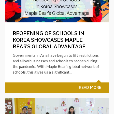
REOPENING OF SCHOOLS IN
KOREA SHOWCASES MAPLE
BEAR’S GLOBAL ADVANTAGE
Governments in Asia have begun to lift restrictions
and allow businesses and schools to reopen during
the pandemic. With Maple Bear’s global network of
schools, this gives us a significant…
READ MORE