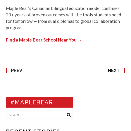
Maple Bear’s Canadian bilingual education model combines
20+ years of proven outcomes with the tools students need
for tomorrow — from dual diplomas to global collaboration
programs.
Find a Maple Bear School Near You →
PREV
NEXT
#MAPLEBEAR