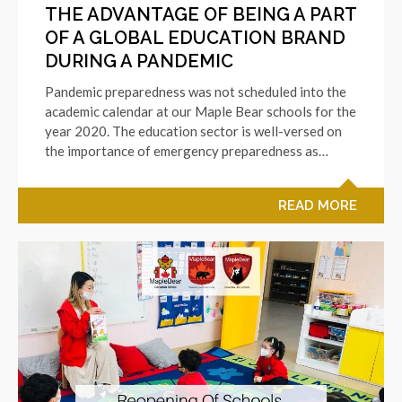
THE ADVANTAGE OF BEING A PART
OF A GLOBAL EDUCATION BRAND
DURING A PANDEMIC
Pandemic preparedness was not scheduled into the
academic calendar at our Maple Bear schools for the
year 2020. The education sector is well-versed on
the importance of emergency preparedness as…
READ MORE