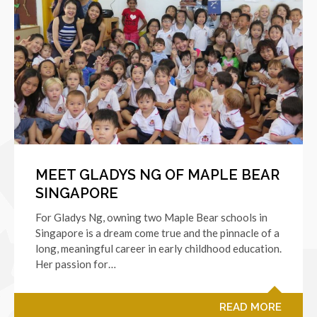
MEET GLADYS NG OF MAPLE BEAR
SINGAPORE
For Gladys Ng, owning two Maple Bear schools in
Singapore is a dream come true and the pinnacle of a
long, meaningful career in early childhood education.
Her passion for…
READ MORE