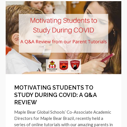
MOTIVATING STUDENTS TO
STUDY DURING COVID: A Q&A
REVIEW
Maple Bear Global Schools’ Co-Associate Academic
Directors for Maple Bear Brazil, recently held a
series of online tutorials with our amazing parents in