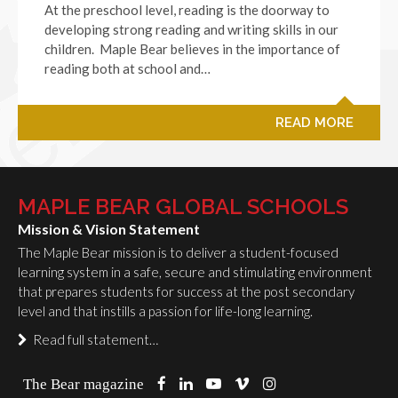
At the preschool level, reading is the doorway to
developing strong reading and writing skills in our
children. Maple Bear believes in the importance of
reading both at school and…
READ MORE
MAPLE BEAR GLOBAL SCHOOLS
Mission & Vision Statement
The Maple Bear mission is to deliver a student-focused
learning system in a safe, secure and stimulating environment
that prepares students for success at the post secondary
level and that instills a passion for life-long learning.
Read full statement…
The Bear magazine