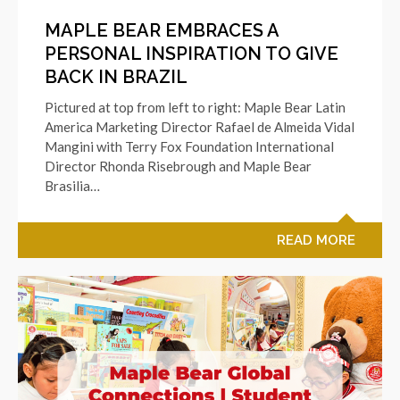
MAPLE BEAR EMBRACES A
PERSONAL INSPIRATION TO GIVE
BACK IN BRAZIL
Pictured at top from left to right: Maple Bear Latin
America Marketing Director Rafael de Almeida Vidal
Mangini with Terry Fox Foundation International
Director Rhonda Risebrough and Maple Bear
Brasilia…
READ MORE