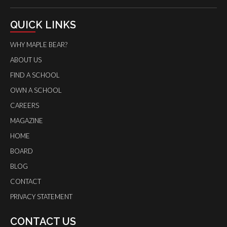
QUICK LINKS
WHY MAPLE BEAR?
ABOUT US
FIND A SCHOOL
OWN A SCHOOL
CAREERS
MAGAZINE
HOME
BOARD
BLOG
CONTACT
PRIVACY STATEMENT
CONTACT US