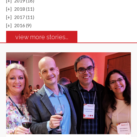
[+]
2019 (16)
[+]
2018 (11)
[+]
2017 (11)
[+]
2016 (9)
view more stories...