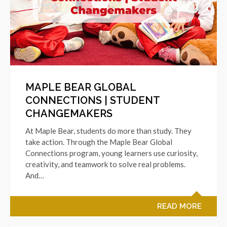
MAPLE BEAR GLOBAL
CONNECTIONS | STUDENT
CHANGEMAKERS
At Maple Bear, students do more than study. They
take action. Through the Maple Bear Global
Connections program, young learners use curiosity,
creativity, and teamwork to solve real problems.
And…
READ MORE