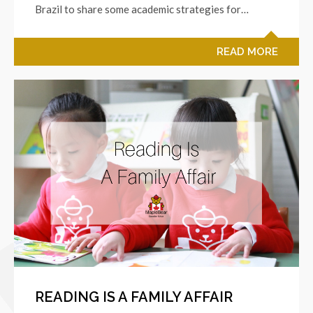
Brazil to share some academic strategies for…
READ MORE
READING IS A FAMILY AFFAIR