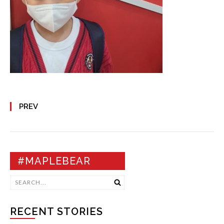
PREV
#MAPLEBEAR
RECENT STORIES