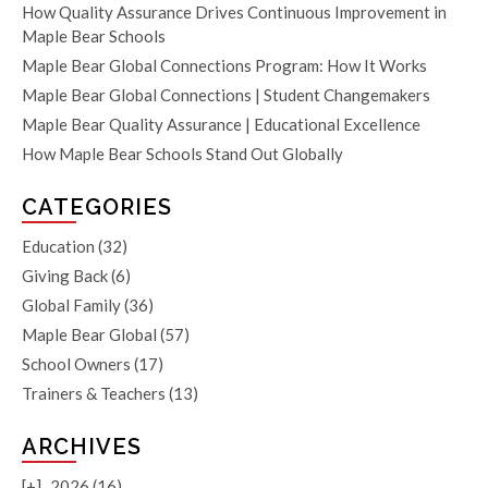
How Quality Assurance Drives Continuous Improvement in
Maple Bear Schools
Maple Bear Global Connections Program: How It Works
Maple Bear Global Connections | Student Changemakers
Maple Bear Quality Assurance | Educational Excellence
How Maple Bear Schools Stand Out Globally
CATEGORIES
Education
(32)
Giving Back
(6)
Global Family
(36)
Maple Bear Global
(57)
School Owners
(17)
Trainers & Teachers
(13)
ARCHIVES
[+]
2026 (16)