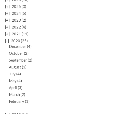
[+]
2025 (3)
[+]
2024 (5)
[+]
2023 (2)
[+]
2022 (4)
[+]
2021 (11)
[-]
2020 (25)
December (4)
October (2)
September (2)
August (3)
July (4)
May (4)
April (3)
March (2)
February (1)