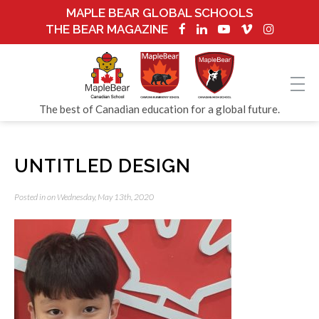
MAPLE BEAR GLOBAL SCHOOLS
THE BEAR MAGAZINE
The best of Canadian education for a global future.
UNTITLED DESIGN
Posted in on Wednesday, May 13th, 2020