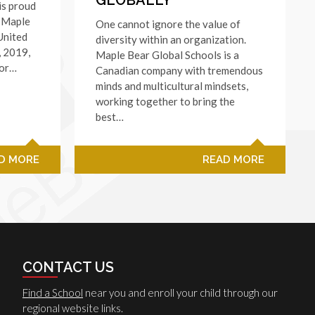
is proud
f Maple
One cannot ignore the value of
United
diversity within an organization.
, 2019,
Maple Bear Global Schools is a
for…
Canadian company with tremendous
minds and multicultural mindsets,
working together to bring the
best…
D MORE
READ MORE
CONTACT US
Find a School
near you and enroll your child through our
regional website links.