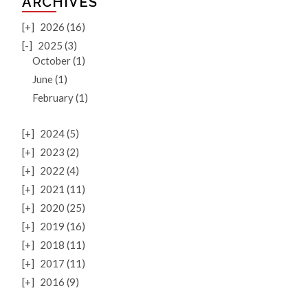
ARCHIVES
[+]
2026 (16)
[-]
2025 (3)
October (1)
June (1)
February (1)
[+]
2024 (5)
[+]
2023 (2)
[+]
2022 (4)
[+]
2021 (11)
[+]
2020 (25)
[+]
2019 (16)
[+]
2018 (11)
[+]
2017 (11)
[+]
2016 (9)