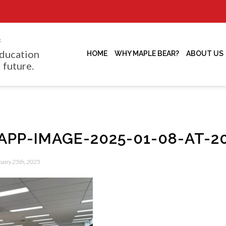
f
ducation
HOME
WHY MAPLE BEAR?
ABOUT US
 future.
PP-IMAGE-2025-01-08-AT-20
bruary 25th, 2025