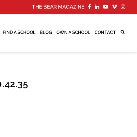
THE BEAR MAGAZINE
FIND A SCHOOL
BLOG
OWN A SCHOOL
CONTACT
.42.35