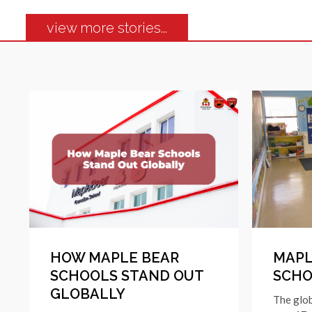
view more stories...
HOW MAPLE BEAR
MAPL
SCHOOLS STAND OUT
SCHO
GLOBALLY
The glo