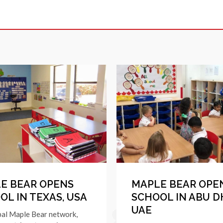
E BEAR OPENS
MAPLE BEAR OPE
OL IN TEXAS, USA
SCHOOL IN ABU D
UAE
bal Maple Bear network,