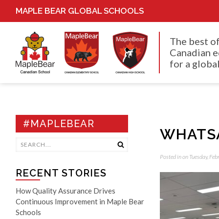
MAPLE BEAR GLOBAL SCHOOLS
The best o
Canadian e
for a global
#MAPLEBEAR
WHATSA
Posted in on Tuesday, Fe
RECENT STORIES
How Quality Assurance Drives
Continuous Improvement in Maple Bear
Schools