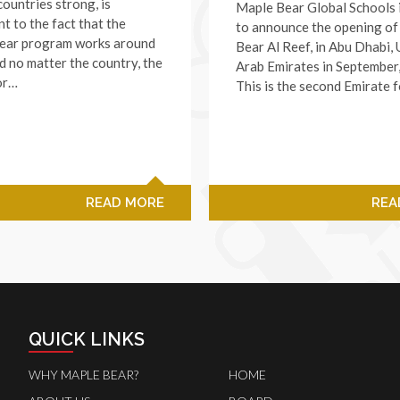
ountries strong, is
Maple Bear Global Schools 
t to the fact that the
to announce the opening o
ear program works around
Bear Al Reef, in Abu Dhabi, 
d no matter the country, the
Arab Emirates in September
or…
This is the second Emirate 
READ MORE
REA
QUICK LINKS
WHY MAPLE BEAR?
HOME