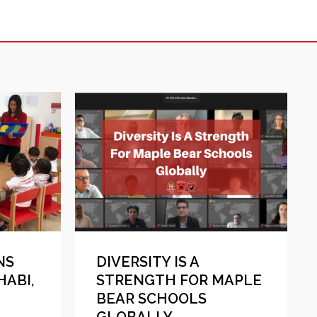
NS
DIVERSITY IS A
HABI,
STRENGTH FOR MAPLE
BEAR SCHOOLS
GLOBALLY