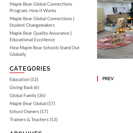
Maple Bear Global Connections
Program: How It Works
Maple Bear Global Connections |
Student Changemakers
Maple Bear Quality Assurance |
Educational Excellence
How Maple Bear Schools Stand Out
Globally
CATEGORIES
PREV
Education
(32)
Giving Back
(6)
Global Family
(36)
Maple Bear Global
(57)
School Owners
(17)
Trainers & Teachers
(13)