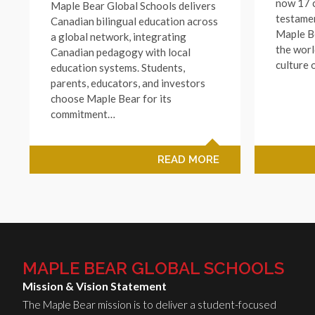
now 17 c
Maple Bear Global Schools delivers
testamen
Canadian bilingual education across
Maple B
a global network, integrating
the worl
Canadian pedagogy with local
culture 
education systems. Students,
parents, educators, and investors
choose Maple Bear for its
commitment…
READ MORE
MAPLE BEAR GLOBAL SCHOOLS
Mission & Vision Statement
The Maple Bear mission is to deliver a student-focused