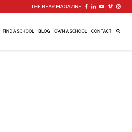
THE BEAR MAGAZINE
FIND A SCHOOL
BLOG
OWN A SCHOOL
CONTACT