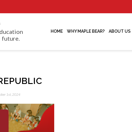
f
ducation
HOME
WHY MAPLE BEAR?
ABOUT US
 future.
REPUBLIC
tober 1st, 2024