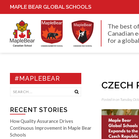
MAPLE BEAR GLOBAL SCHOOLS
The best o
Canadian e
for a global
#MAPLEBEAR
CZECH 
Posted in on Tuesday, Oc
RECENT STORIES
How Quality Assurance Drives
Continuous Improvement in Maple Bear
Schools