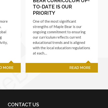
BEAR CURRICULUM UP-
TO-DATE IS OUR
PRIORITY
 more
One of the most significant
.
strengths of Maple Bear is our
obal
ongoing commitment to ensuring
ng
our curriculum reflects current
ivity,
educational trends and is aligned
with the local education regulations
at each…
D MORE
READ MORE
CONTACT US