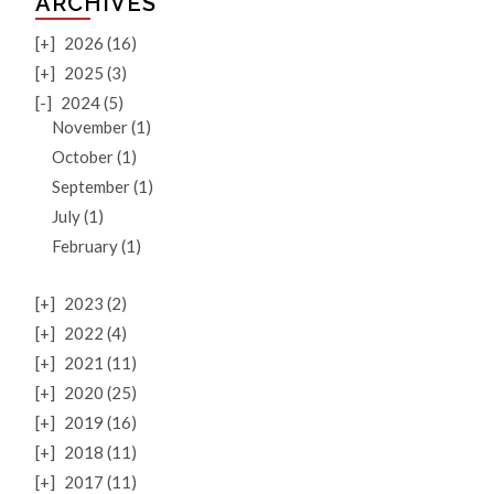
ARCHIVES
[+]
2026 (16)
[+]
2025 (3)
[-]
2024 (5)
November (1)
October (1)
September (1)
July (1)
February (1)
[+]
2023 (2)
[+]
2022 (4)
[+]
2021 (11)
[+]
2020 (25)
[+]
2019 (16)
[+]
2018 (11)
[+]
2017 (11)