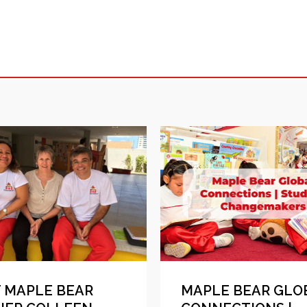
 MAPLE BEAR
MAPLE BEAR GLO