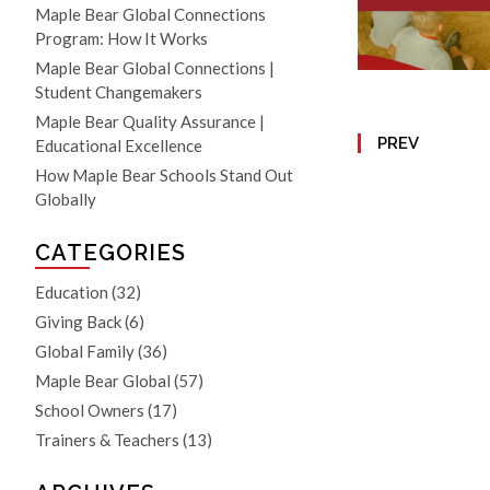
Maple Bear Global Connections
Program: How It Works
Maple Bear Global Connections |
Student Changemakers
Maple Bear Quality Assurance |
PREV
Educational Excellence
How Maple Bear Schools Stand Out
Globally
CATEGORIES
Education
(32)
Giving Back
(6)
Global Family
(36)
Maple Bear Global
(57)
School Owners
(17)
Trainers & Teachers
(13)