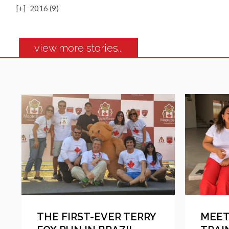
[+]
2016 (9)
view more stories...
THE FIRST-EVER TERRY
MEET