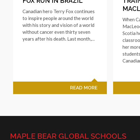
FOX RUN IN BRAZIL
TRAI
MAC
Canadian hero Terry Fox continues
to inspire people around the world
When Ca
with his story and vision of a world
MacLeod
without cancer even thirty seven
Scotia 
years after his death. Last month,…
classroo
her more
students
Canadi
READ MORE
MAPLE BEAR GLOBAL SCHOOLS