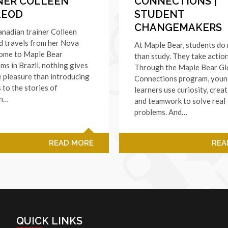
NER COLLEEN
CONNECTIONS |
LEOD
STUDENT
CHANGEMAKERS
nadian trainer Colleen
 travels from her Nova
At Maple Bear, students do
home to Maple Bear
than study. They take action
ms in Brazil, nothing gives
Through the Maple Bear Gl
 pleasure than introducing
Connections program, you
 to the stories of
learners use curiosity, creat
an…
and teamwork to solve real
problems. And…
READ MORE
REA
QUICK LINKS