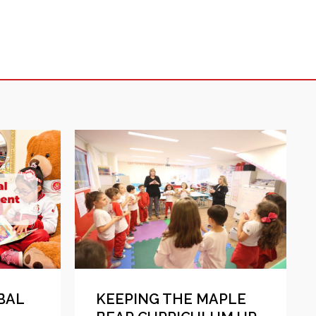
BAL
KEEPING THE MAPLE