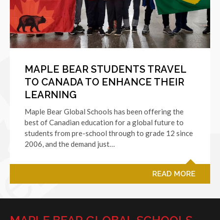
MAPLE BEAR STUDENTS TRAVEL
TO CANADA TO ENHANCE THEIR
LEARNING
Maple Bear Global Schools has been offering the
best of Canadian education for a global future to
students from pre-school through to grade 12 since
2006, and the demand just…
READ MORE