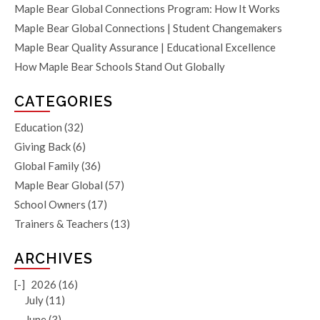
Maple Bear Global Connections Program: How It Works
Maple Bear Global Connections | Student Changemakers
Maple Bear Quality Assurance | Educational Excellence
How Maple Bear Schools Stand Out Globally
CATEGORIES
Education
(32)
Giving Back
(6)
Global Family
(36)
Maple Bear Global
(57)
School Owners
(17)
Trainers & Teachers
(13)
ARCHIVES
[-]
2026 (16)
July (11)
June (3)