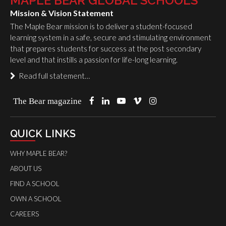
MAPLE BEAR GLOBAL SCHOOLS
Mission & Vision Statement
The Maple Bear mission is to deliver a student-focused
learning system in a safe, secure and stimulating environment
that prepares students for success at the post secondary
level and that instills a passion for life-long learning.
Read full statement…
The Bear magazine
QUICK LINKS
WHY MAPLE BEAR?
ABOUT US
FIND A SCHOOL
OWN A SCHOOL
CAREERS