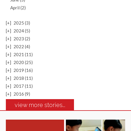
April (2)
[+]
2025 (3)
[+]
2024 (5)
[+]
2023 (2)
[+]
2022 (4)
[+]
2021 (11)
[+]
2020 (25)
[+]
2019 (16)
[+]
2018 (11)
[+]
2017 (11)
[+]
2016 (9)
view more stories...