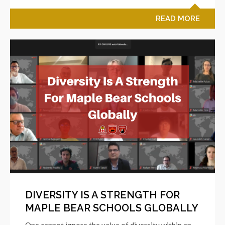
READ MORE
DIVERSITY IS A STRENGTH FOR
MAPLE BEAR SCHOOLS GLOBALLY
One cannot ignore the value of diversity within an