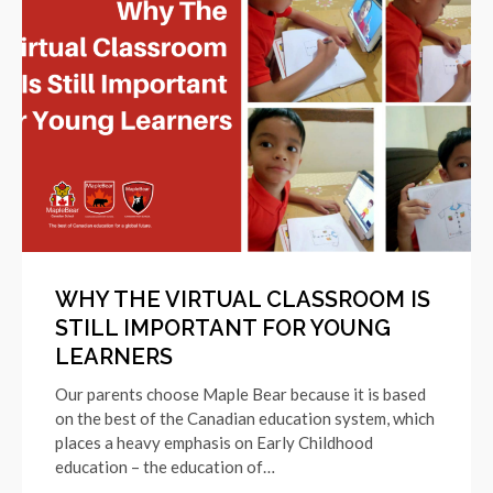
WHY THE VIRTUAL CLASSROOM IS
STILL IMPORTANT FOR YOUNG
LEARNERS
Our parents choose Maple Bear because it is based
on the best of the Canadian education system, which
places a heavy emphasis on Early Childhood
education – the education of…