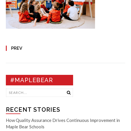
PREV
#MAPLEBEAR
RECENT STORIES
How Quality Assurance Drives Continuous Improvement in
Maple Bear Schools