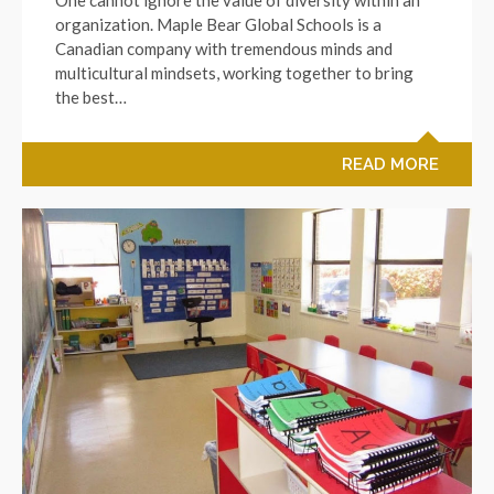
organization. Maple Bear Global Schools is a
Canadian company with tremendous minds and
multicultural mindsets, working together to bring
the best…
READ MORE