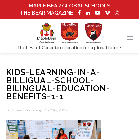
MAPLE BEAR GLOBAL SCHOOLS
THE BEAR MAGAZINE
The best of Canadian education for a global future.
KIDS-LEARNING-IN-A-
BILLIGUAL-SCHOOL-
BILINGUAL-EDUCATION-
BENEFITS-1-1
Posted in on Wednesday, May 20th, 2026