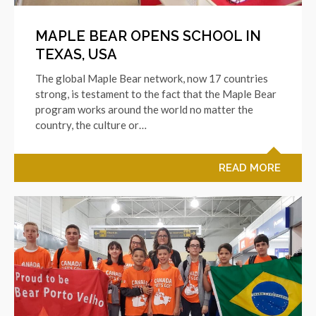
MAPLE BEAR OPENS SCHOOL IN
TEXAS, USA
The global Maple Bear network, now 17 countries
strong, is testament to the fact that the Maple Bear
program works around the world no matter the
country, the culture or…
READ MORE