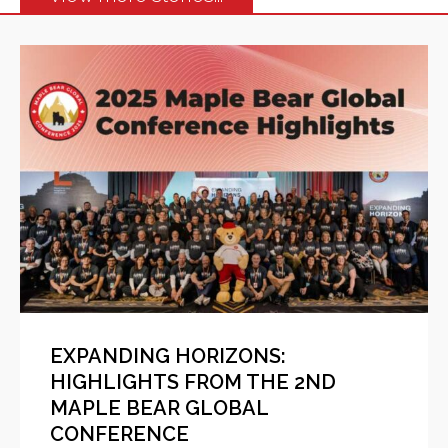
EXPANDING HORIZONS:
HIGHLIGHTS FROM THE 2ND
MAPLE BEAR GLOBAL
CONFERENCE