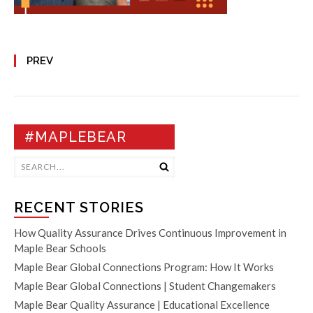
PREV
#MAPLEBEAR
RECENT STORIES
How Quality Assurance Drives Continuous Improvement in
Maple Bear Schools
Maple Bear Global Connections Program: How It Works
Maple Bear Global Connections | Student Changemakers
Maple Bear Quality Assurance | Educational Excellence