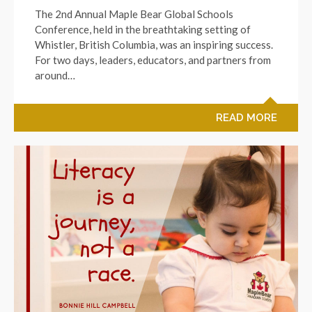
The 2nd Annual Maple Bear Global Schools
Conference, held in the breathtaking setting of
Whistler, British Columbia, was an inspiring success.
For two days, leaders, educators, and partners from
around…
READ MORE