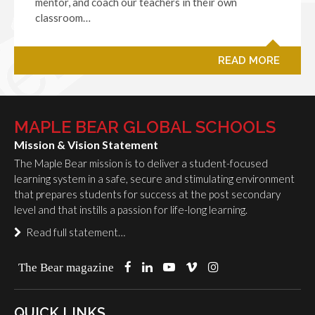
mentor, and coach our teachers in their own
classroom…
READ MORE
MAPLE BEAR GLOBAL SCHOOLS
Mission & Vision Statement
The Maple Bear mission is to deliver a student-focused
learning system in a safe, secure and stimulating environment
that prepares students for success at the post secondary
level and that instills a passion for life-long learning.
Read full statement…
The Bear magazine
QUICK LINKS