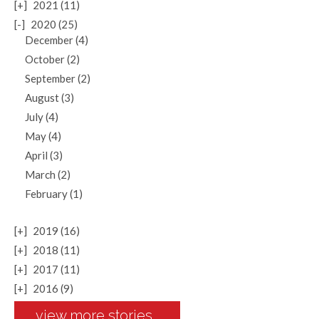
[+]
2021 (11)
[-]
2020 (25)
December (4)
October (2)
September (2)
August (3)
July (4)
May (4)
April (3)
March (2)
February (1)
[+]
2019 (16)
[+]
2018 (11)
[+]
2017 (11)
[+]
2016 (9)
view more stories...