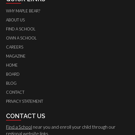
WHY MAPLE BEAR?
ABOUT US
FIND A SCHOOL
OWN A SCHOOL
CAREERS
MAGAZINE
HOME
BOARD
BLOG
CONTACT
PRIVACY STATEMENT
CONTACT US
Find a School
near you and enroll your child through our
regional website links.