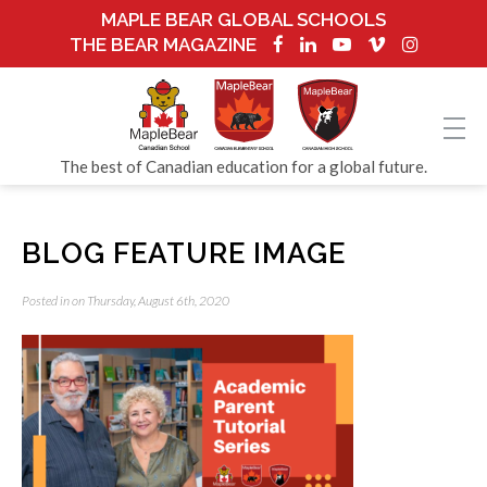
MAPLE BEAR GLOBAL SCHOOLS
THE BEAR MAGAZINE
The best of Canadian education for a global future.
BLOG FEATURE IMAGE
Posted in on Thursday, August 6th, 2020