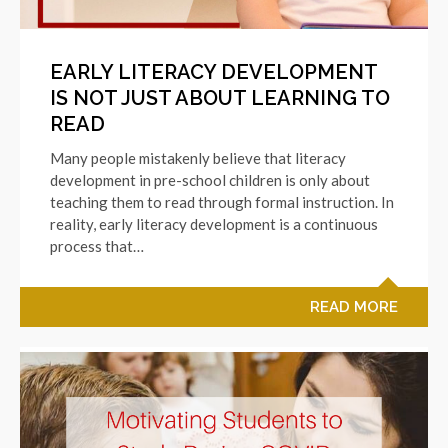
EARLY LITERACY DEVELOPMENT
IS NOT JUST ABOUT LEARNING TO
READ
Many people mistakenly believe that literacy
development in pre-school children is only about
teaching them to read through formal instruction. In
reality, early literacy development is a continuous
process that…
READ MORE