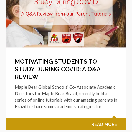
MOTIVATING STUDENTS TO
STUDY DURING COVID: A Q&A
REVIEW
Maple Bear Global Schools’ Co-Associate Academic
Directors for Maple Bear Brazil, recently held a
series of online tutorials with our amazing parents in
Brazil to share some academic strategies for…
READ MORE