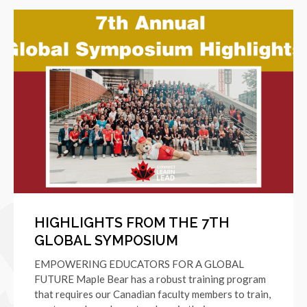
HIGHLIGHTS FROM THE 7TH
GLOBAL SYMPOSIUM
EMPOWERING EDUCATORS FOR A GLOBAL
FUTURE Maple Bear has a robust training program
that requires our Canadian faculty members to train,