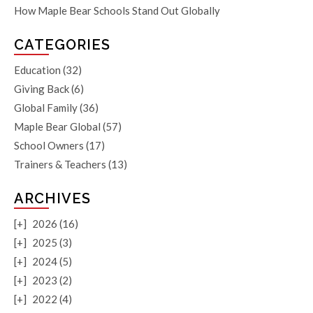
How Maple Bear Schools Stand Out Globally
CATEGORIES
Education
(32)
Giving Back
(6)
Global Family
(36)
Maple Bear Global
(57)
School Owners
(17)
Trainers & Teachers
(13)
ARCHIVES
[+]
2026 (16)
[+]
2025 (3)
[+]
2024 (5)
[+]
2023 (2)
[+]
2022 (4)